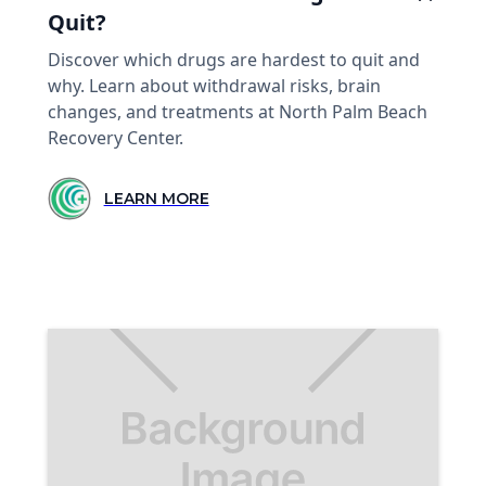
Quit?
Discover which drugs are hardest to quit and
why. Learn about withdrawal risks, brain
changes, and treatments at North Palm Beach
Recovery Center.
LEARN MORE