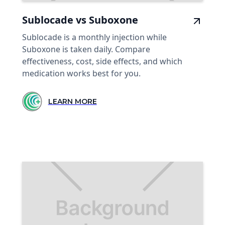
Sublocade vs Suboxone
Sublocade is a monthly injection while
Suboxone is taken daily. Compare
effectiveness, cost, side effects, and which
medication works best for you.
LEARN MORE