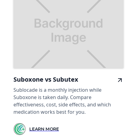
Suboxone vs Subutex
Sublocade is a monthly injection while
Suboxone is taken daily. Compare
effectiveness, cost, side effects, and which
medication works best for you.
LEARN MORE