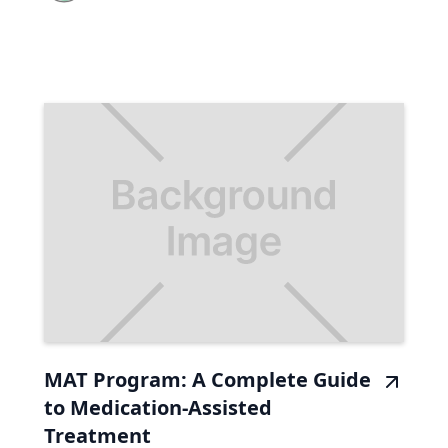
MAT Program: A Complete Guide
to Medication-Assisted
Treatment