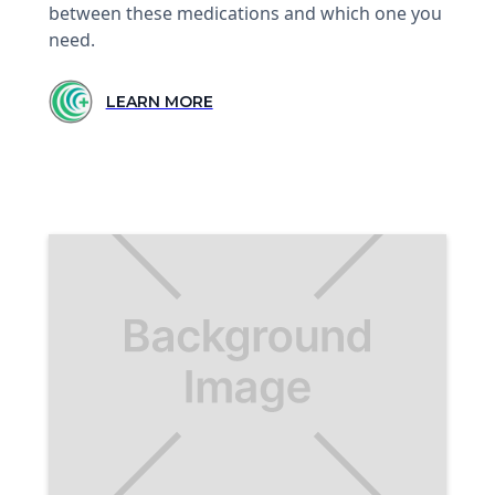
between these medications and which one you
need.
LEARN MORE