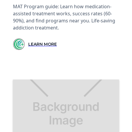
MAT Program guide: Learn how medication-
assisted treatment works, success rates (60-
90%), and find programs near you. Life-saving
addiction treatment.
LEARN MORE