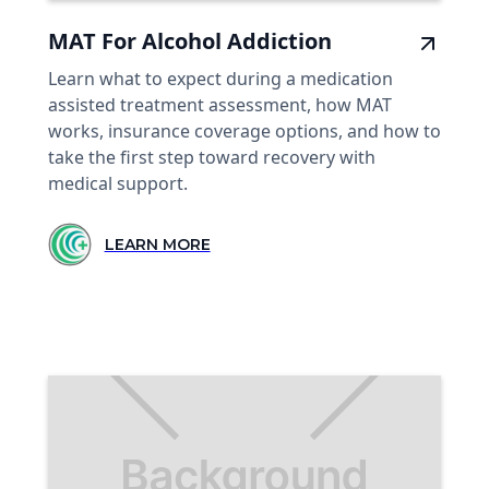
MAT For Alcohol Addiction
Learn what to expect during a medication
assisted treatment assessment, how MAT
works, insurance coverage options, and how to
take the first step toward recovery with
medical support.
LEARN MORE