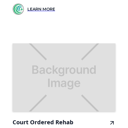
LEARN MORE
Court Ordered Rehab