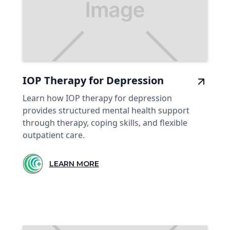
IOP Therapy for Depression
Learn how IOP therapy for depression
provides structured mental health support
through therapy, coping skills, and flexible
outpatient care.
LEARN MORE