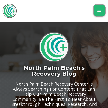
North Palm Beach's
Recovery Blog
North Palm Beach Recovery Center Is
Always Searching For Content That Can
Help Our Palm Beach Recovery
Community. Be The First To Hear About
Breakthrough Techniques, Research, And