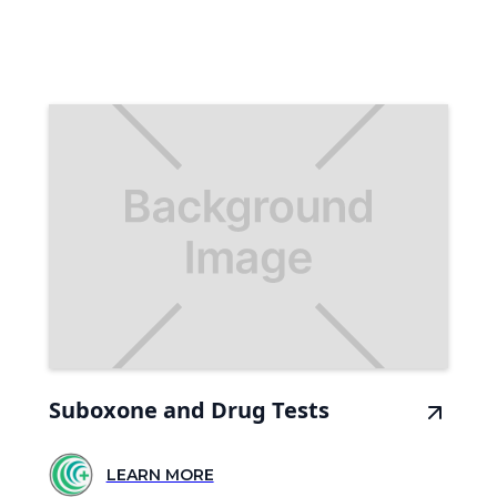
Suboxone and Drug Tests
LEARN MORE