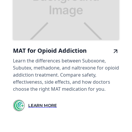
MAT for Opioid Addiction
Learn the differences between Suboxone,
Subutex, methadone, and naltrexone for opioid
addiction treatment. Compare safety,
effectiveness, side effects, and how doctors
choose the right MAT medication for you.
LEARN MORE