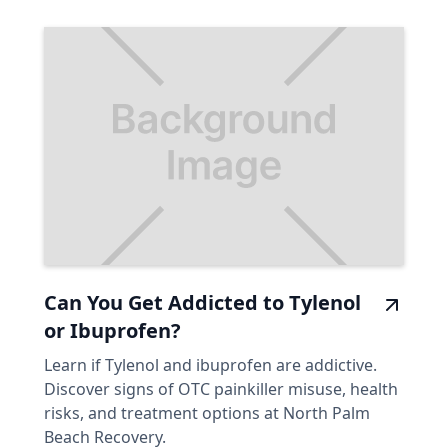
Can You Get Addicted to Tylenol
or Ibuprofen?
Learn if Tylenol and ibuprofen are addictive.
Discover signs of OTC painkiller misuse, health
risks, and treatment options at North Palm
Beach Recovery.