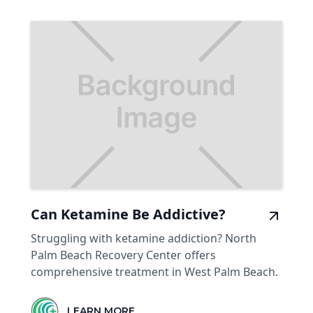
Can Ketamine Be Addictive?
Struggling with ketamine addiction? North
Palm Beach Recovery Center offers
comprehensive treatment in West Palm Beach.
LEARN MORE