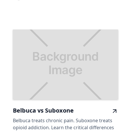
Belbuca vs Suboxone
Belbuca treats chronic pain. Suboxone treats
opioid addiction. Learn the critical differences