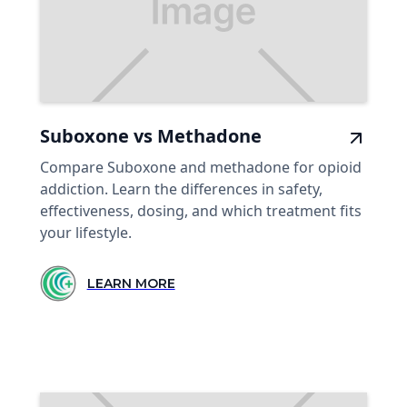
Suboxone vs Methadone
Compare Suboxone and methadone for opioid
addiction. Learn the differences in safety,
effectiveness, dosing, and which treatment fits
your lifestyle.
LEARN MORE