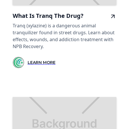
What Is Tranq The Drug?
Tranq (xylazine) is a dangerous animal
tranquilizer found in street drugs. Learn about
effects, wounds, and addiction treatment with
NPB Recovery.
LEARN MORE