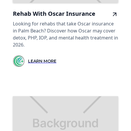
Rehab With Oscar Insurance
Looking for rehabs that take Oscar insurance
in Palm Beach? Discover how Oscar may cover
detox, PHP, IOP, and mental health treatment in
2026.
LEARN MORE