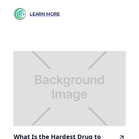
LEARN MORE
What Is the Hardest Drug to