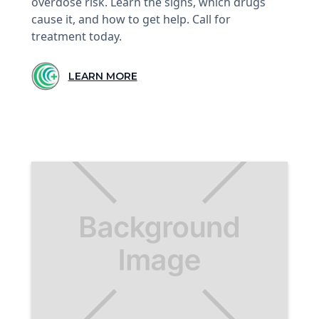
overdose risk. Learn the signs, which drugs
cause it, and how to get help. Call for
treatment today.
LEARN MORE