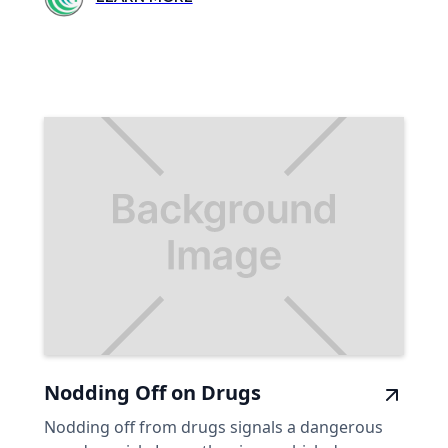
Nodding Off on Drugs
Nodding off from drugs signals a dangerous