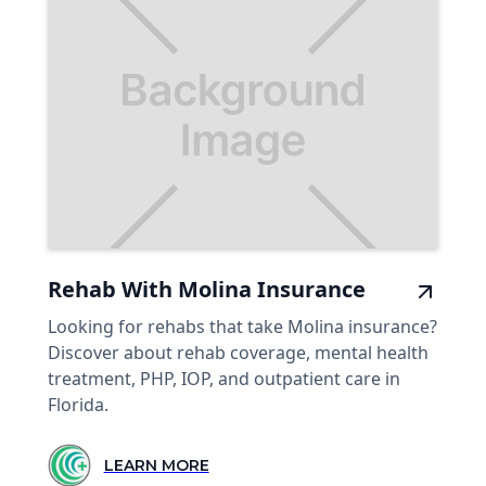
Rehab With Molina Insurance
Looking for rehabs that take Molina insurance?
Discover about rehab coverage, mental health
treatment, PHP, IOP, and outpatient care in
Florida.
LEARN MORE