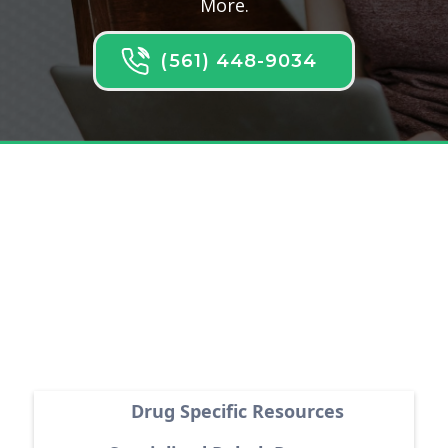
More.
(561) 448-9034
Latest Articles
Drug Specific Resources