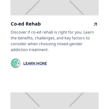
Co-ed Rehab
Discover if co-ed rehab is right for you. Learn
the benefits, challenges, and key factors to
consider when choosing mixed-gender
addiction treatment.
LEARN MORE