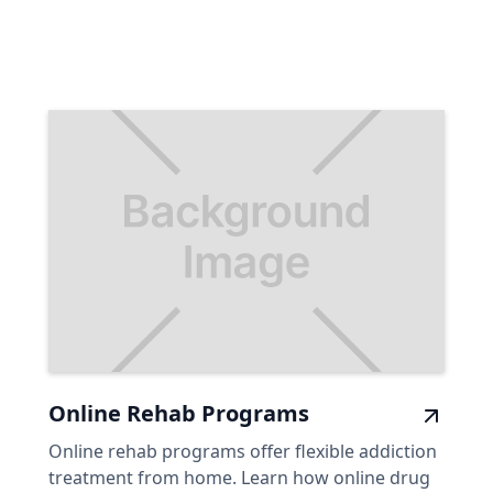
Online Rehab Programs
Online rehab programs offer flexible addiction
treatment from home. Learn how online drug