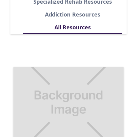
Specialized Rehab Resources
Addiction Resources
All Resources