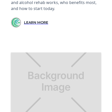
and alcohol rehab works, who benefits most,
and how to start today.
LEARN MORE