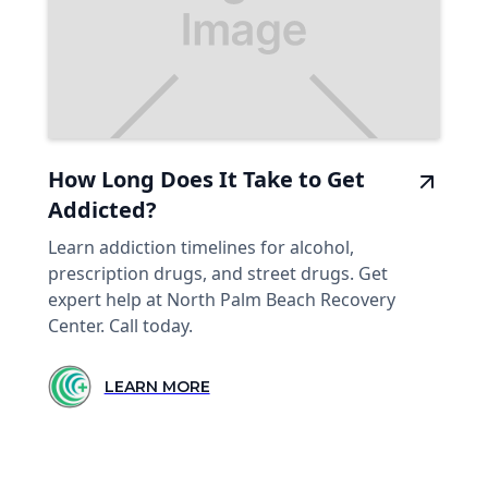
How Long Does It Take to Get
Addicted?
Learn addiction timelines for alcohol,
prescription drugs, and street drugs. Get
expert help at North Palm Beach Recovery
Center. Call today.
LEARN MORE