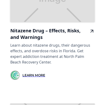
Nitazene Drug – Effects, Risks,
and Warnings
Learn about nitazene drugs, their dangerous
effects, and overdose risks in Florida. Get
expert addiction treatment at North Palm
Beach Recovery Center.
LEARN MORE