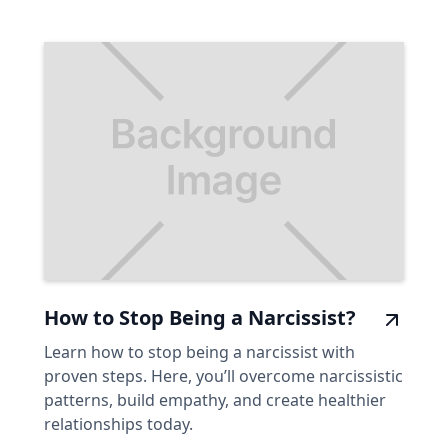
How to Stop Being a Narcissist?
Learn how to stop being a narcissist with
proven steps. Here, you’ll overcome narcissistic
patterns, build empathy, and create healthier
relationships today.