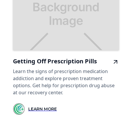
Getting Off Prescription Pills
Learn the signs of prescription medication
addiction and explore proven treatment
options. Get help for prescription drug abuse
at our recovery center.
LEARN MORE