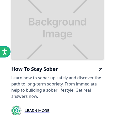
How To Stay Sober
Learn how to sober up safely and discover the
path to long-term sobriety. From immediate
help to building a sober lifestyle. Get real
answers now.
LEARN MORE