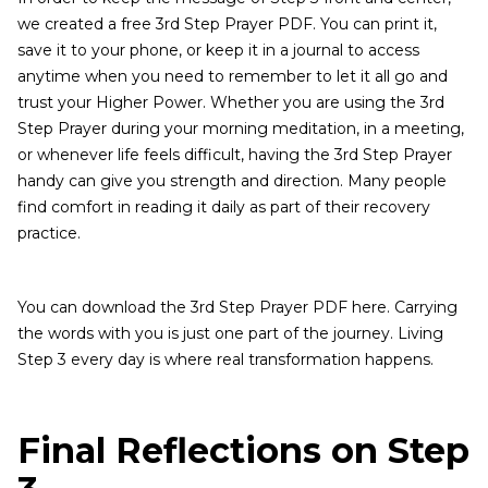
we created a free 3rd Step Prayer PDF. You can print it,
save it to your phone, or keep it in a journal to access
anytime when you need to remember to let it all go and
trust your Higher Power. Whether you are using the 3rd
Step Prayer during your morning meditation, in a meeting,
or whenever life feels difficult, having the 3rd Step Prayer
handy can give you strength and direction. Many people
find comfort in reading it daily as part of their recovery
practice.
You can download the 3rd Step Prayer PDF here. Carrying
the words with you is just one part of the journey. Living
Step 3 every day is where real transformation happens.
Final Reflections on Step