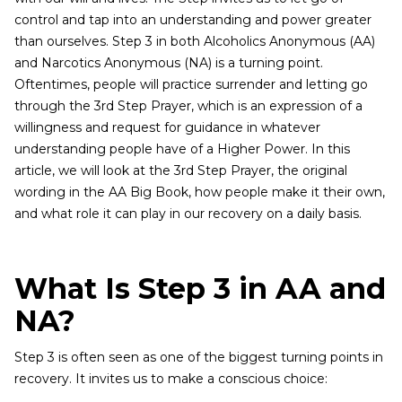
control and tap into an understanding and power greater
than ourselves. Step 3 in both Alcoholics Anonymous (AA)
and Narcotics Anonymous (NA) is a turning point.
Oftentimes, people will practice surrender and letting go
through the 3rd Step Prayer, which is an expression of a
willingness and request for guidance in whatever
understanding people have of a Higher Power. In this
article, we will look at the 3rd Step Prayer, the original
wording in the AA Big Book, how people make it their own,
and what role it can play in our recovery on a daily basis.
What Is Step 3 in AA and
NA?
Step 3 is often seen as one of the biggest turning points in
recovery. It invites us to make a conscious choice: