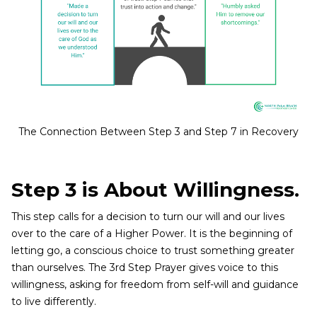
The Connection Between Step 3 and Step 7 in Recovery
Step 3 is About Willingness.
This step calls for a decision to turn our will and our lives
over to the care of a Higher Power. It is the beginning of
letting go, a conscious choice to trust something greater
than ourselves. The 3rd Step Prayer gives voice to this
willingness, asking for freedom from self-will and guidance
to live differently.