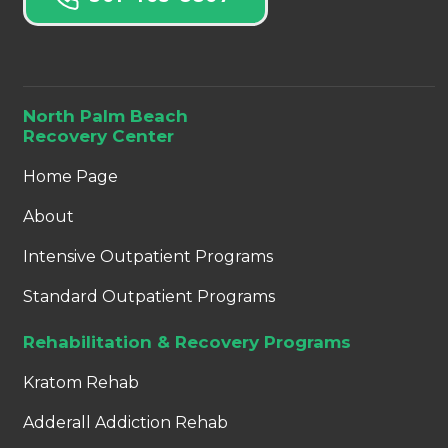
North Palm Beach
Recovery Center
Home Page
About
Intensive Outpatient Programs
Standard Outpatient Programs
Rehabilitation & Recovery Programs
Kratom Rehab
Adderall Addiction Rehab