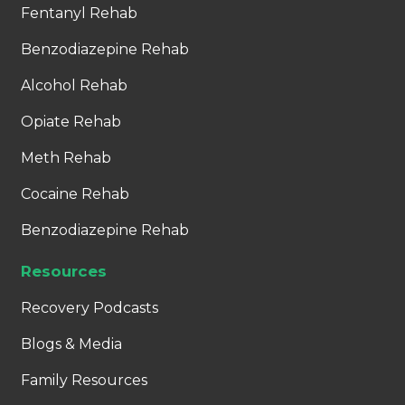
Fentanyl Rehab
Benzodiazepine Rehab
Alcohol Rehab
Opiate Rehab
Meth Rehab
Cocaine Rehab
Benzodiazepine Rehab
Resources
Recovery Podcasts
Blogs & Media
Family Resources