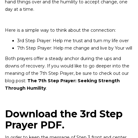
hand things over and the humility to accept change, one
day at a time.
Here is a simple way to think about the connection:
3rd Step Prayer: Help me trust and turn my life over
7th Step Prayer: Help me change and live by Your will
Both prayers offer a steady anchor during the ups and
downs of recovery. If you would like to go deeper into the
meaning of the 7th Step Prayer, be sure to check out our
blog post:
The 7th Step Prayer: Seeking Strength
Through Humility
.
Download the 3rd Step
Prayer PDF.
In order to keep the message of Step 3 front and center,