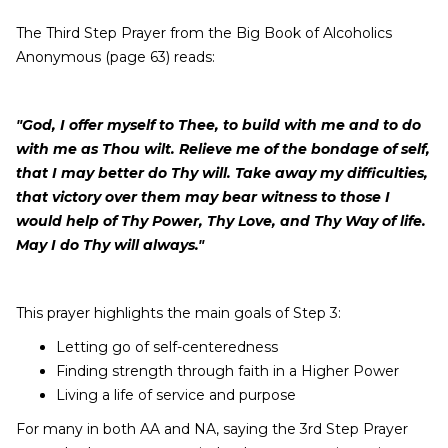
The Third Step Prayer from the Big Book of Alcoholics
Anonymous (page 63) reads:
"God, I offer myself to Thee, to build with me and to do
with me as Thou wilt. Relieve me of the bondage of self,
that I may better do Thy will. Take away my difficulties,
that victory over them may bear witness to those I
would help of Thy Power, Thy Love, and Thy Way of life.
May I do Thy will always."
This prayer highlights the main goals of Step 3:
Letting go of self-centeredness
Finding strength through faith in a Higher Power
Living a life of service and purpose
For many in both AA and NA, saying the 3rd Step Prayer