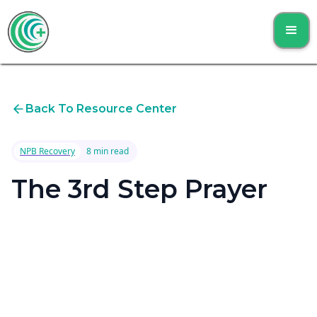
Back To Resource Center
NPB Recovery
8 min read
The 3rd Step Prayer