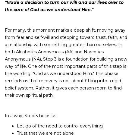
"Made a decision to turn our will and our lives over to
the care of God as we understood Him."
For many, this moment marks a deep shift, moving away
from fear and self-will and stepping toward trust, faith, and
a relationship with something greater than ourselves. In
both Alcoholics Anonymous (AA) and Narcotics
Anonymous (NA), Step 3 is a foundation for building a new
way of life. One of the most important parts of this step is
the wording: "God as we understood Him." This phrase
reminds us that recovery is not about fitting into a rigid
belief system. Rather, it gives each person room to find
their own spiritual path.
In a way, Step 3 helps us:
Let go of the need to control everything
Trust that we are not alone