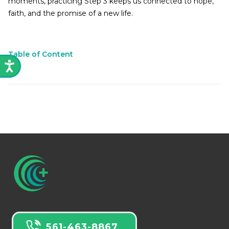
moments, practicing Step 3 keeps us connected to hope,
faith, and the promise of a new life.
Table of Content
561-463-8867