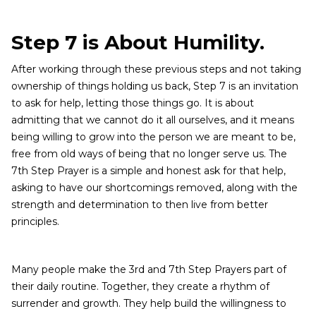
Step 7 is About Humility.
After working through these previous steps and not taking
ownership of things holding us back, Step 7 is an invitation
to ask for help, letting those things go. It is about
admitting that we cannot do it all ourselves, and it means
being willing to grow into the person we are meant to be,
free from old ways of being that no longer serve us. The
7th Step Prayer is a simple and honest ask for that help,
asking to have our shortcomings removed, along with the
strength and determination to then live from better
principles.
Many people make the 3rd and 7th Step Prayers part of
their daily routine. Together, they create a rhythm of
surrender and growth. They help build the willingness to