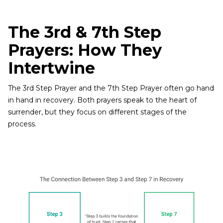
The 3rd & 7th Step
Prayers: How They
Intertwine
The 3rd Step Prayer and the 7th Step Prayer often go hand
in hand in recovery. Both prayers speak to the heart of
surrender, but they focus on different stages of the
process.