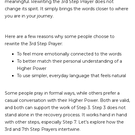
meaningful. Rewriting the 3rd Step Prayer does not
change its spirit. It simply brings the words closer to where
you are in your journey.
Here are a few reasons why some people choose to
rewrite the 3rd Step Prayer:
To feel more emotionally connected to the words
To better match their personal understanding of a
Higher Power
To use simpler, everyday language that feels natural
Some people pray in formal ways, while others prefer a
casual conversation with their Higher Power. Both are valid,
and both can support the work of Step 3. Step 3 does not
stand alone in the recovery process. It works hand in hand
with other steps, especially Step 7. Let’s explore how the
3rd and 7th Step Prayers intertwine.