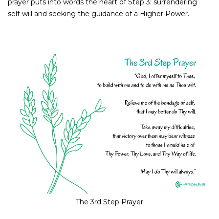
prayer puts into words the heart of Step 3: surrendering
self-will and seeking the guidance of a Higher Power.
The 3rd Step Prayer