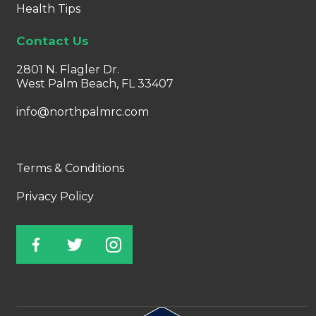
Health Tips
Contact Us
2801 N. Flagler Dr.
West Palm Beach, FL 33407
info@northpalmrc.com
Terms & Conditions
Privacy Policy