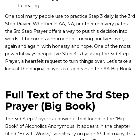
to healing
One tool many people use to practice Step 3 daily is the 3rd
Step Prayer. Whether in AA, NA, or other recovery paths,
the 3rd Step Prayer offers a way to put this decision into
words. It becomes a moment of turning our lives over,
again and again, with honesty and hope. One of the most
powerful ways people live Step 3 is by using the 3rd Step
Prayer, a heartfelt request to turn things over. Let’s take a
look at the original prayer as it appears in the AA Big Book.
Full Text of the 3rd Step
Prayer (Big Book)
The 3rd Step Prayer is a powerful tool found in the "Big
Book" of Alcoholics Anonymous. It appears in the chapter
titled "How It Works," specifically on page 63. For many, this