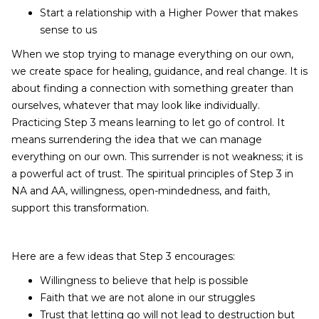
Start a relationship with a Higher Power that makes
sense to us
When we stop trying to manage everything on our own,
we create space for healing, guidance, and real change. It is
about finding a connection with something greater than
ourselves, whatever that may look like individually.
Practicing Step 3 means learning to let go of control. It
means surrendering the idea that we can manage
everything on our own. This surrender is not weakness; it is
a powerful act of trust. The spiritual principles of Step 3 in
NA and AA, willingness, open-mindedness, and faith,
support this transformation.
Here are a few ideas that Step 3 encourages:
Willingness to believe that help is possible
Faith that we are not alone in our struggles
Trust that letting go will not lead to destruction but