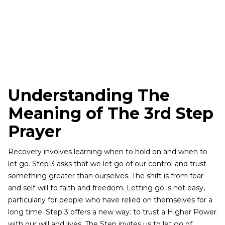
Understanding The
Meaning of The 3rd Step
Prayer
Recovery involves learning when to hold on and when to
let go. Step 3 asks that we let go of our control and trust
something greater than ourselves. The shift is from fear
and self-will to faith and freedom. Letting go is not easy,
particularly for people who have relied on themselves for a
long time. Step 3 offers a new way: to trust a Higher Power
with our will and lives. The Step invites us to let go of