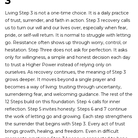
3
Living Step 3 is not a one-time choice. It is a daily practice
of trust, surrender, and faith in action. Step 3 recovery calls
us to turn our will and our lives over, especially when fear,
pride, or self-will return. It is normal to struggle with letting
go. Resistance often shows up through worry, control, or
hesitation. Step Three does not ask for perfection. It asks
only for willingness, a simple and honest decision each day
to trust a Higher Power instead of relying only on
ourselves. As recovery continues, the meaning of Step 3
grows deeper. It moves beyond a single prayer and
becomes a way of living: trusting through uncertainty,
surrendering fear, and welcoming guidance. The rest of the
12 Steps build on this foundation. Step 4 calls for inner
reflection. Step 5 invites honesty. Steps 6 and 7 continue
the work of letting go and growing. Each step strengthens
the surrender that begins with Step 3. Every act of trust
brings growth, healing, and freedom. Even in difficult