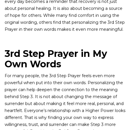
every day becomes a reminder that recovery is not just
about personal healing. It is also about becoming a source
of hope for others. While many find comfort in using the
original wording, others find that personalizing the 3rd Step
Prayer in their own words makes it even more meaningful.
3rd Step Prayer in My
Own Words
For many people, the 3rd Step Prayer feels even more
powerful when put into their own words. Personalizing the
prayer can help deepen the connection to the meaning
behind Step 3. It is not about changing the message of
surrender but about making it feel more real, personal, and
heartfelt. Everyone’s relationship with a Higher Power looks
different. That is why finding your own way to express
willingness, trust, and surrender can make Step 3 more