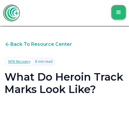
Back To Resource Center
NPB Recovery
8 min read
What Do Heroin Track
Marks Look Like?