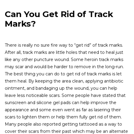
Can You Get Rid of Track
Marks?
There is really no sure fire way to “get rid” of track marks.
After all, track marks are little holes that need to heal just
like any other puncture wound. Some heroin track marks
may scar and would be harder to remove in the long-run.
The best thing you can do to get rid of track marks is let
them heal. By keeping the area clean, applying antibiotic
ointment, and bandaging up the wound, you can help
leave less noticeable scars. Some people have stated that
sunscreen and silicone gel pads can help improve the
appearance and some even went as far as lasering their
scars to lighten them or help them fully get rid of them.
Many people also reported getting tattooed as a way to
cover their scars from their past which may be an alternate