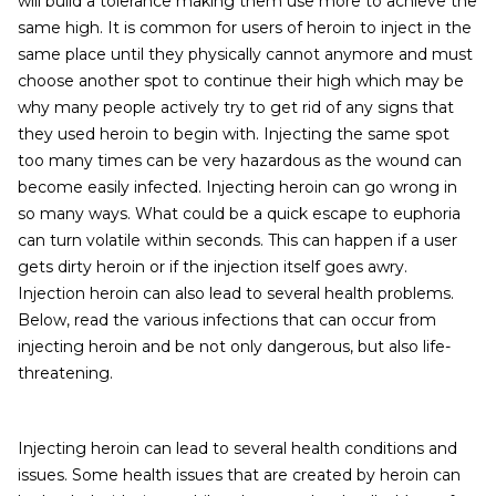
will build a tolerance making them use more to achieve the
same high. It is common for users of heroin to inject in the
same place until they physically cannot anymore and must
choose another spot to continue their high which may be
why many people actively try to get rid of any signs that
they used heroin to begin with. Injecting the same spot
too many times can be very hazardous as the wound can
become easily infected. Injecting heroin can go wrong in
so many ways. What could be a quick escape to euphoria
can turn volatile within seconds. This can happen if a user
gets dirty heroin or if the injection itself goes awry.
Injection heroin can also lead to several health problems.
Below, read the various infections that can occur from
injecting heroin and be not only dangerous, but also life-
threatening.
Injecting heroin can lead to several health conditions and
issues. Some health issues that are created by heroin can