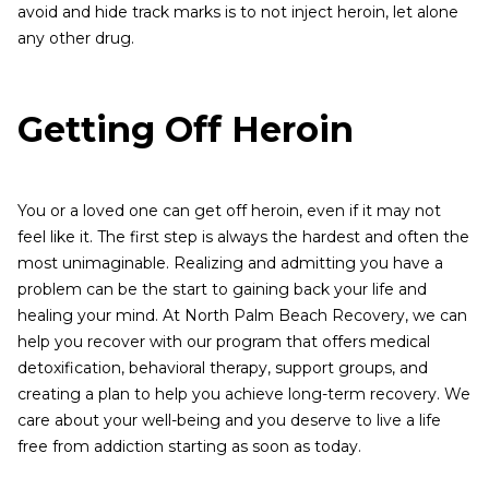
avoid and hide track marks is to not inject heroin, let alone
any other drug.
Getting Off Heroin
You or a loved one can get off heroin, even if it may not
feel like it. The first step is always the hardest and often the
most unimaginable. Realizing and admitting you have a
problem can be the start to gaining back your life and
healing your mind. At North Palm Beach Recovery, we can
help you recover with our program that offers medical
detoxification, behavioral therapy, support groups, and
creating a plan to help you achieve long-term recovery. We
care about your well-being and you deserve to live a life
free from addiction starting as soon as today.