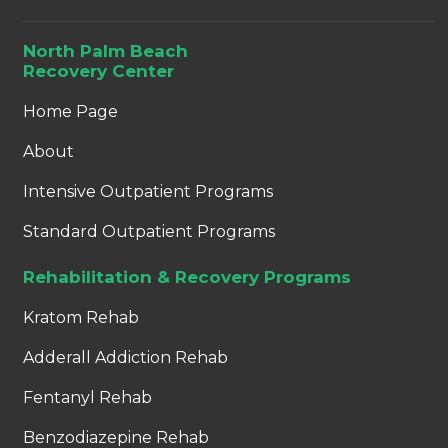
North Palm Beach
Recovery Center
Home Page
About
Intensive Outpatient Programs
Standard Outpatient Programs
Rehabilitation & Recovery Programs
Kratom Rehab
Adderall Addiction Rehab
Fentanyl Rehab
Benzodiazepine Rehab