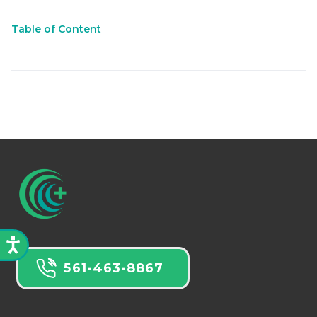
Table of Content
561-463-8867