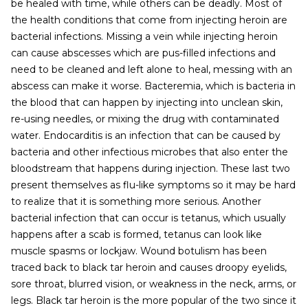
be healed with time, while others can be deadly. Most of
the health conditions that come from injecting heroin are
bacterial infections. Missing a vein while injecting heroin
can cause abscesses which are pus-filled infections and
need to be cleaned and left alone to heal, messing with an
abscess can make it worse. Bacteremia, which is bacteria in
the blood that can happen by injecting into unclean skin,
re-using needles, or mixing the drug with contaminated
water. Endocarditis is an infection that can be caused by
bacteria and other infectious microbes that also enter the
bloodstream that happens during injection. These last two
present themselves as flu-like symptoms so it may be hard
to realize that it is something more serious. Another
bacterial infection that can occur is tetanus, which usually
happens after a scab is formed, tetanus can look like
muscle spasms or lockjaw. Wound botulism has been
traced back to black tar heroin and causes droopy eyelids,
sore throat, blurred vision, or weakness in the neck, arms, or
legs. Black tar heroin is the more popular of the two since it