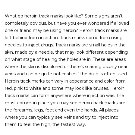
What do heroin track marks look like? Some signs aren’t
completely obvious, but have you ever wondered if a loved
one or friend may be using heroin? Heroin track marks are
left behind from injection. Track marks come from using
needles to inject drugs. Track marks are small holes in the
skin, made by a needle, that may look different depending
on what stage of healing the holes are in. These are areas
where the skin is discolored or there’s scarring usually near
veins and can be quite noticeable if the drug is often used.
Heroin track marks can vary in appearance and color from
red, pink to white and some may look like bruises. Heroin
track marks can form anywhere where injection was. The
most common place you may see heroin track marks are
the forearms, legs, feet and even the hands. All places
where you can typically see veins and try to inject into
them to feel the high, the fastest way.