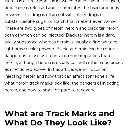
Heroin is a “feel-good” drug, which means when it is used,
dopamine is released and it stimulates the brain and body,
however this drug is often cut with other drugs or
substances like sugar or starch that make it even worse.
There are two types of heroin, heroin and black tar heroin,
both of which can be injected. Black tar heroin is a dark,
sticky substance whereas heroin is usually a fine white or
light brown color powder. Black tar heroin can be more
dangerous to use as it contains more impurities than
heroin, although heroin is usually cut with other substances
as mentioned above. In this article, we will focus on
injecting heroin and how that can affect someone’s life,
what heroin track marks look like, the dangers of injecting
heroin, and how to start the path to recovery.
What are Track Marks and
What Do They Look Like?