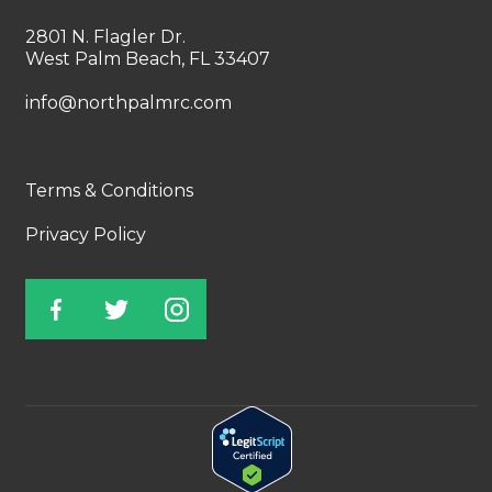
2801 N. Flagler Dr.
West Palm Beach, FL 33407
info@northpalmrc.com
Terms & Conditions
Privacy Policy