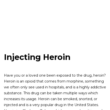
Injecting Heroin
Have you or a loved one been exposed to the drug, heroin?
Heroin is an opioid that comes from morphine, something
we often only see used in hospitals, and is a highly addictive
substance. This drug can be taken multiple ways which
increases its usage. Heroin can be smoked, snorted, or
injected and is a very popular drug in the United States.