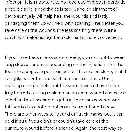
infection. It is important to not overuse hydrogen peroxide
since it also kills healthy cells too. Using an ointment or
petroleum jelly will help heal the wounds and lastly,
bandaging them up will help with scarring. The better you
take care of the wounds, the less scarring there will be
which will make hiding the track marks more convenient.
If you have track marks scars already, you can opt to wear
long sleeves or pants depending on the injection site. The
feet are a popular spot to inject for this reason alone, that it
is highly easier to conceal than other locations. Using
makeup can also help, but the wound would have to be
fully healed as using makeup on an open wound can cause
infection too. Lasering or getting the scars covered with
tattoos is also another option as we mentioned above.
There are other ways to “get rid of” track marks, but it can
be difficult if you didn’t or couldn’t take care of the
puncture wound before it scarred. Again, the best way to