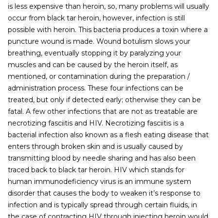
is less expensive than heroin, so, many problems will usually
occur from black tar heroin, however, infection is still
possible with heroin. This bacteria produces a toxin where a
puncture wound is made. Wound botulism slows your
breathing, eventually stopping it by paralyzing your
muscles and can be caused by the heroin itself, as
mentioned, or contamination during the preparation /
administration process. These four infections can be
treated, but only if detected early; otherwise they can be
fatal. A few other infections that are not as treatable are
necrotizing fasciitis and HIV. Necrotizing fasciitis is a
bacterial infection also known as a flesh eating disease that
enters through broken skin and is usually caused by
transmitting blood by needle sharing and has also been
traced back to black tar heroin. HIV which stands for
human immunodeficiency virus is an immune system
disorder that causes the body to weaken it’s response to
infection and is typically spread through certain fluids, in
the case of contracting HIV through injecting heroin would