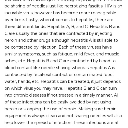
be sharing of needles just like necrotizing fasciitis. HIV is an
incurable virus, however has become more manageable
over time. Lastly, when it comes to hepatitis, there are
three different kinds. Hepatitis A, B, and C. Hepatitis B and
C are usually the ones that are contracted by injecting
heroin and other drugs although hepatitis A is still able to
be contracted by injection. Each of these viruses have
similar symptoms, such as fatigue, mild fever, and muscle
aches, etc. Hepatitis B and C are contracted by blood to
blood contact like needle sharing whereas hepatitis A is
contracted by fecal-oral contact or contaminated food,
water, hands, etc. Hepatitis can be treated, it just depends
on which virus you may have. Hepatitis B and C can turn
into chronic diseases if not treated in a timely manner. All
of these infections can be easily avoided by not using
heroin or stopping the use of heroin. Making sure heroin
equipment is always clean and not sharing needles will also
help lower the spread of infection. These infections are all