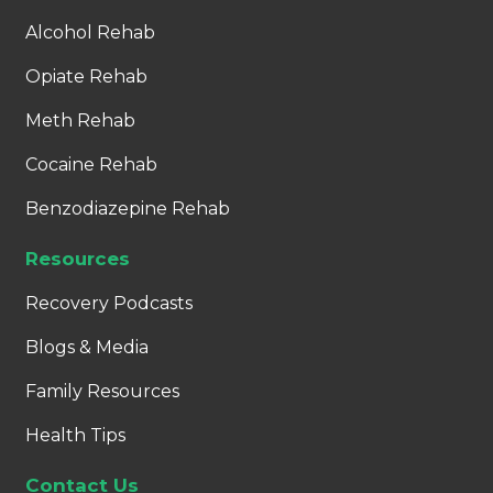
Alcohol Rehab
Opiate Rehab
Meth Rehab
Cocaine Rehab
Benzodiazepine Rehab
Resources
Recovery Podcasts
Blogs & Media
Family Resources
Health Tips
Contact Us