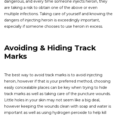
dangerous, and every time someone injects heroin, they
are taking a risk to obtain one of the above or even
multiple infections. Taking care of yourself and knowing the
dangers of injecting heroin is exceedingly important,
especially if someone chooses to use heroin in excess.
Avoiding & Hiding Track
Marks
The best way to avoid track marks is to avoid injecting
heroin, however if that is your preferred method, choosing
easily concealable places can be key when trying to hide
track marks as well as taking care of the puncture wounds.
Little holes in your skin may not seem like a big deal,
however keeping the wounds clean with soap and water is
important as well as using hydrogen peroxide to help kill