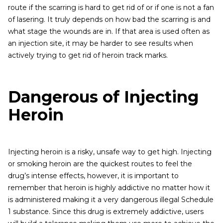
route if the scarring is hard to get rid of or if one is not a fan
of lasering. It truly depends on how bad the scarring is and
what stage the wounds are in. If that area is used often as
an injection site, it may be harder to see results when
actively trying to get rid of heroin track marks.
Dangerous of Injecting
Heroin
Injecting heroin is a risky, unsafe way to get high. Injecting
or smoking heroin are the quickest routes to feel the
drug’s intense effects, however, it is important to
remember that heroin is highly addictive no matter how it
is administered making it a very dangerous illegal Schedule
1 substance. Since this drug is extremely addictive, users