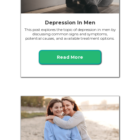
Depression In Men
This post explores the topic of depression in men by
discussing common signs and symptoms,
potential causes, and available treatment options.
Read More