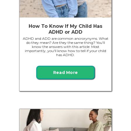
How To Know If My Child Has
ADHD or ADD
ADHD and ADD are common ancrorynyms. What
do they mean? Are they the same thing? You'll
know the answers with this article. Most
importantly, you'll know how to tell if your child
has ADHD.
Read More