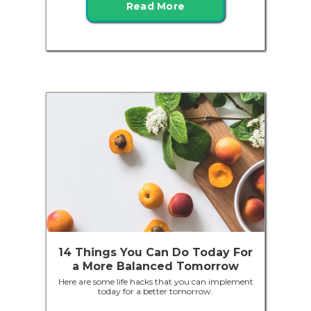
Read More
14 Things You Can Do Today For
a More Balanced Tomorrow
Here are some life hacks that you can implement
today for a better tomorrow.