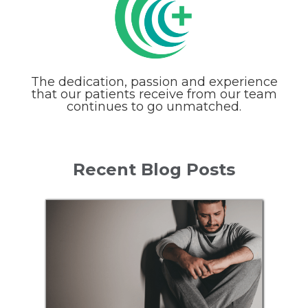
The dedication, passion and experience
that our patients receive from our team
continues to go unmatched.
Recent Blog Posts