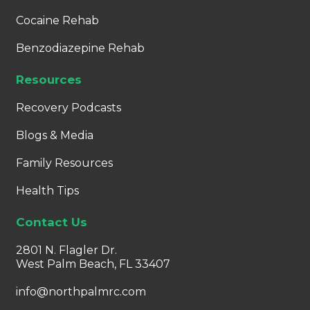
Cocaine Rehab
Benzodiazepine Rehab
Resources
Recovery Podcasts
Blogs & Media
Family Resources
Health Tips
Contact Us
2801 N. Flagler Dr.
West Palm Beach, FL 33407
info@northpalmrc.com