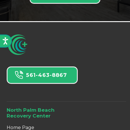
561-463-8867
North Palm Beach
Recovery Center
Home Page