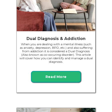
Dual Diagnosis & Addiction
When you are dealing with a mental illness (such
as anxiety, depression, BPD, etc.) and also suffering
from addiction it is considered a Dual Diagnosis
(Also known as co-occuring disorder). This article
will cover how you can identify and manage a dual
diagnosis.
Read More