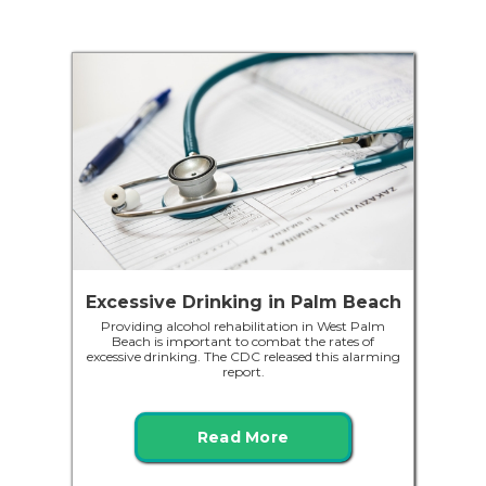
Excessive Drinking in Palm Beach
Providing alcohol rehabilitation in West Palm
Beach is important to combat the rates of
excessive drinking. The CDC released this alarming
report.
Read More