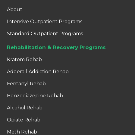
About
Intensive Outpatient Programs
Standard Outpatient Programs
Rehabilitation & Recovery Programs
Kratom Rehab
Adderall Addiction Rehab
Fentanyl Rehab
Benzodiazepine Rehab
Alcohol Rehab
Opiate Rehab
Meth Rehab