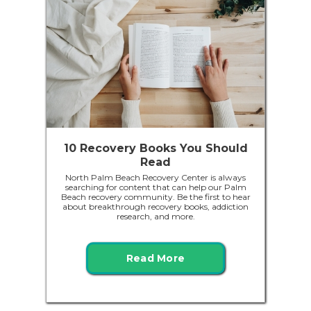
10 Recovery Books You Should
Read
North Palm Beach Recovery Center is always
searching for content that can help our Palm
Beach recovery community. Be the first to hear
about breakthrough recovery books, addiction
research, and more.
Read More