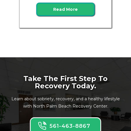
Read More
Take The First Step To
Recovery Today.
Learn about sobriety, recovery, and a healthy lifestyle
with North Palm Beach Recovery Center.
561-463-8867