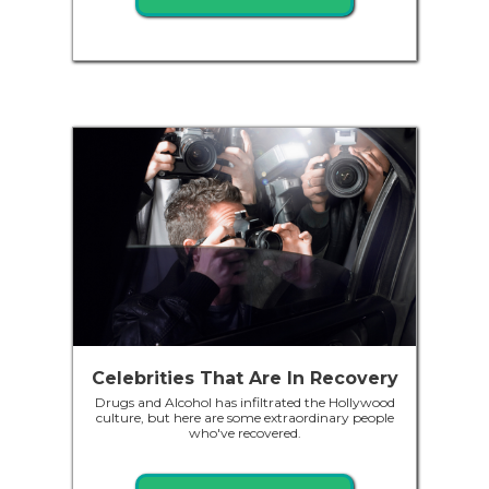
Celebrities That Are In Recovery
Drugs and Alcohol has infiltrated the Hollywood
culture, but here are some extraordinary people
who've recovered.