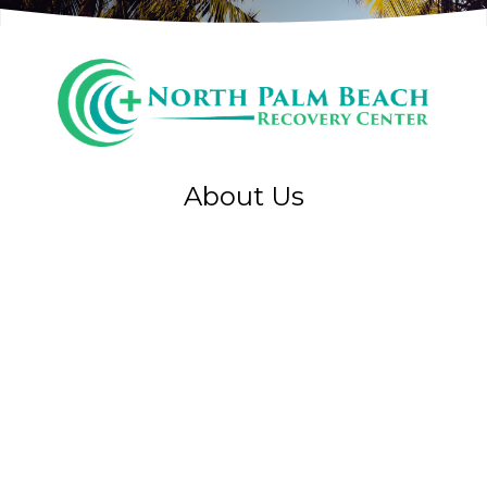
About Us