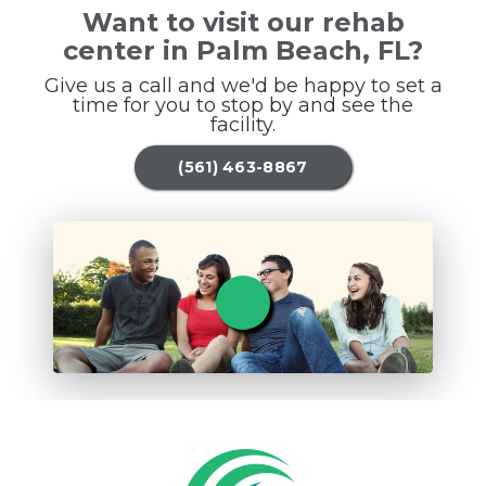
Want to visit our rehab
center in Palm Beach, FL?
Give us a call and we'd be happy to set a
time for you to stop by and see the
facility.
(561) 463-8867