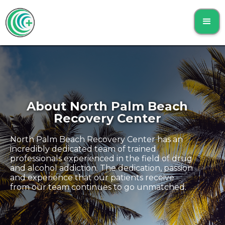
About North Palm Beach
Recovery Center
North Palm Beach Recovery Center has an
incredibly dedicated team of trained
professionals experienced in the field of drug
and alcohol addiction. The dedication, passion
and experience that our patients receive
from our team continues to go unmatched.