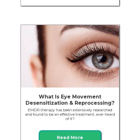
What Is Eye Movement
Desensitization & Reprocessing?
EMDR therapy has been extensively researched
and found to be an effective treatment, ever heard
of it?
Read More