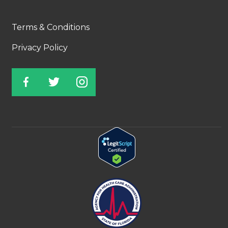
Terms & Conditions
Privacy Policy