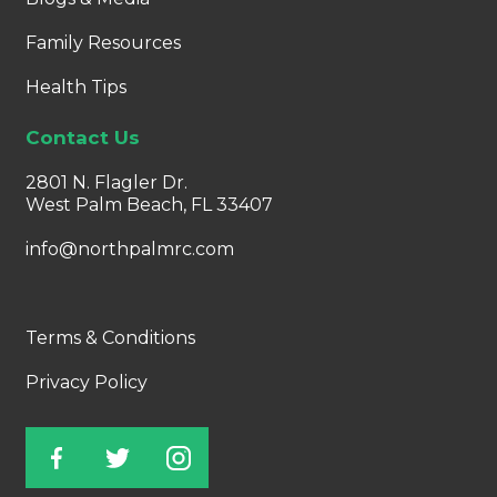
Family Resources
Health Tips
Contact Us
2801 N. Flagler Dr.
West Palm Beach, FL 33407
info@northpalmrc.com
Terms & Conditions
Privacy Policy