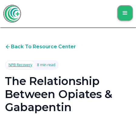
Back To Resource Center
NPB Recovery
8 min read
The Relationship
Between Opiates &
Gabapentin