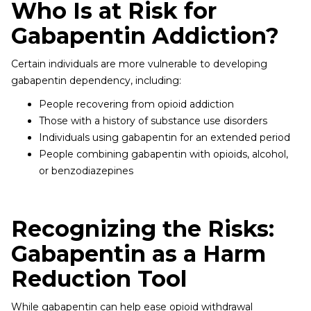
Who Is at Risk for
Gabapentin Addiction?
Certain individuals are more vulnerable to developing
gabapentin dependency, including:
People recovering from opioid addiction
Those with a history of substance use disorders
Individuals using gabapentin for an extended period
People combining gabapentin with opioids, alcohol,
or benzodiazepines
Recognizing the Risks:
Gabapentin as a Harm
Reduction Tool
While gabapentin can help ease opioid withdrawal