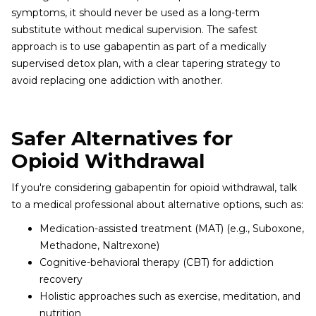
symptoms, it should never be used as a long-term
substitute without medical supervision. The safest
approach is to use gabapentin as part of a medically
supervised detox plan, with a clear tapering strategy to
avoid replacing one addiction with another.
Safer Alternatives for
Opioid Withdrawal
If you're considering gabapentin for opioid withdrawal, talk
to a medical professional about alternative options, such as:
Medication-assisted treatment (MAT) (e.g., Suboxone,
Methadone, Naltrexone)
Cognitive-behavioral therapy (CBT) for addiction
recovery
Holistic approaches such as exercise, meditation, and
nutrition