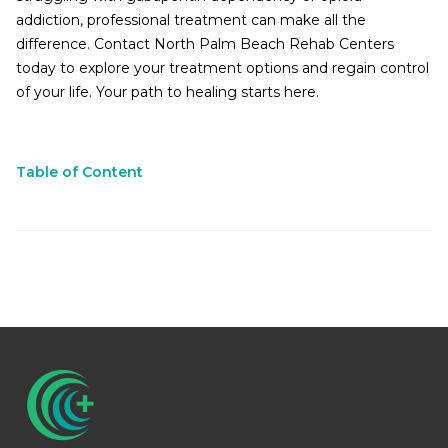
addiction, professional treatment can make all the
difference. Contact North Palm Beach Rehab Centers
today to explore your treatment options and regain control
of your life. Your path to healing starts here.
Table of Content