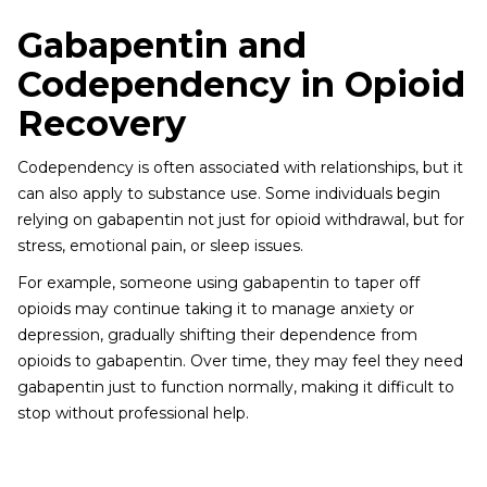
Gabapentin and
Codependency in Opioid
Recovery
Codependency is often associated with relationships, but it
can also apply to substance use. Some individuals begin
relying on gabapentin not just for opioid withdrawal, but for
stress, emotional pain, or sleep issues.
For example, someone using gabapentin to taper off
opioids may continue taking it to manage anxiety or
depression, gradually shifting their dependence from
opioids to gabapentin. Over time, they may feel they need
gabapentin just to function normally, making it difficult to
stop without professional help.