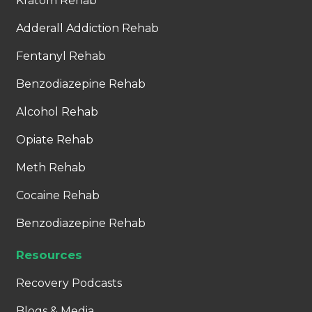
Kratom Rehab
Adderall Addiction Rehab
Fentanyl Rehab
Benzodiazepine Rehab
Alcohol Rehab
Opiate Rehab
Meth Rehab
Cocaine Rehab
Benzodiazepine Rehab
Resources
Recovery Podcasts
Blogs & Media