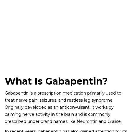
What Is Gabapentin?
Gabapentin is a prescription medication primarily used to
treat nerve pain, seizures, and restless leg syndrome.
Originally developed as an anticonvulsant, it works by
calming nerve activity in the brain and is commonly
prescribed under brand names like Neurontin and Gralise.
In recent years, gabapentin has also gained attention for its