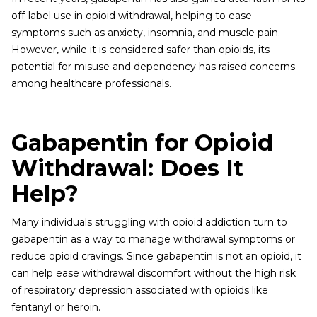
off-label use in opioid withdrawal, helping to ease
symptoms such as anxiety, insomnia, and muscle pain.
However, while it is considered safer than opioids, its
potential for misuse and dependency has raised concerns
among healthcare professionals.
Gabapentin for Opioid
Withdrawal: Does It
Help?
Many individuals struggling with opioid addiction turn to
gabapentin as a way to manage withdrawal symptoms or
reduce opioid cravings. Since gabapentin is not an opioid, it
can help ease withdrawal discomfort without the high risk
of respiratory depression associated with opioids like
fentanyl or heroin.