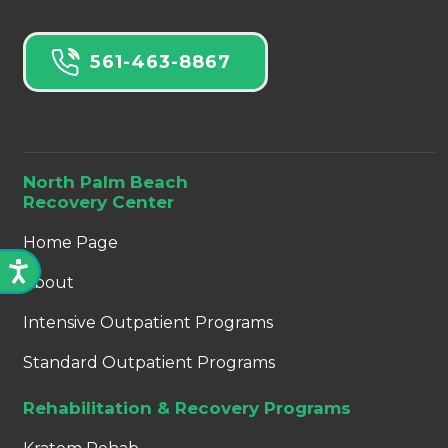
561-463-8867
North Palm Beach
Recovery Center
Home Page
About
Intensive Outpatient Programs
Standard Outpatient Programs
Rehabilitation & Recovery Programs