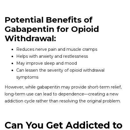
Potential Benefits of
Gabapentin for Opioid
Withdrawal:
Reduces nerve pain and muscle cramps
Helps with anxiety and restlessness
May improve sleep and mood
Can lessen the severity of opioid withdrawal
symptoms
However, while gabapentin may provide short-term relief,
long-term use can lead to dependence—creating a new
addiction cycle rather than resolving the original problem.
Can You Get Addicted to