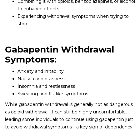
Combining it with opioids, benzodiazepines, or alcohol
to enhance effects
Experiencing withdrawal symptoms when trying to
stop
Gabapentin Withdrawal
Symptoms:
Anxiety and irritability
Nausea and dizziness
Insomnia and restlessness
Sweating and flu-like symptoms
While gabapentin withdrawal is generally not as dangerous
as opioid withdrawal, it can still be highly uncomfortable,
leading some individuals to continue using gabapentin just
to avoid withdrawal symptoms—a key sign of dependency.