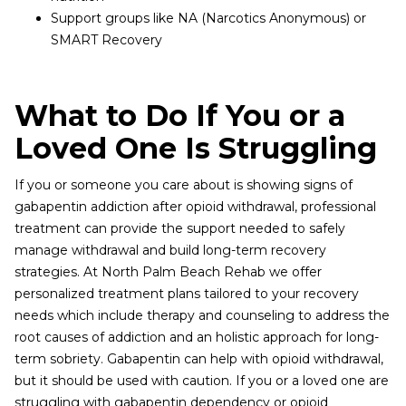
Support groups like NA (Narcotics Anonymous) or
SMART Recovery
What to Do If You or a
Loved One Is Struggling
If you or someone you care about is showing signs of
gabapentin addiction after opioid withdrawal, professional
treatment can provide the support needed to safely
manage withdrawal and build long-term recovery
strategies. At North Palm Beach Rehab we offer
personalized treatment plans tailored to your recovery
needs which include therapy and counseling to address the
root causes of addiction and an holistic approach for long-
term sobriety. Gabapentin can help with opioid withdrawal,
but it should be used with caution. If you or a loved one are
struggling with gabapentin dependency or opioid