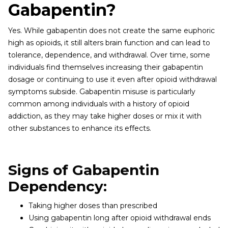
Gabapentin?
Yes. While gabapentin does not create the same euphoric
high as opioids, it still alters brain function and can lead to
tolerance, dependence, and withdrawal. Over time, some
individuals find themselves increasing their gabapentin
dosage or continuing to use it even after opioid withdrawal
symptoms subside. Gabapentin misuse is particularly
common among individuals with a history of opioid
addiction, as they may take higher doses or mix it with
other substances to enhance its effects.
Signs of Gabapentin
Dependency:
Taking higher doses than prescribed
Using gabapentin long after opioid withdrawal ends