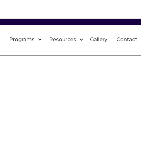
Programs
Resources
Gallery
Contact