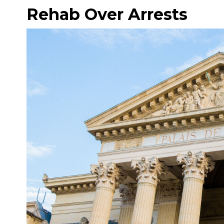
Rehab Over Arrests