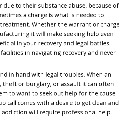
r due to their substance abuse, because of
metimes a charge is what is needed to
s treatment. Whether the warrant or charge
nufacturing it will make seeking help even
icial in your recovery and legal battles.
acilities in navigating recovery and never
and in hand with legal troubles. When an
 theft or burglary, or assault it can often
hem to want to seek out help for the cause
p call comes with a desire to get clean and
 addiction will require professional help.