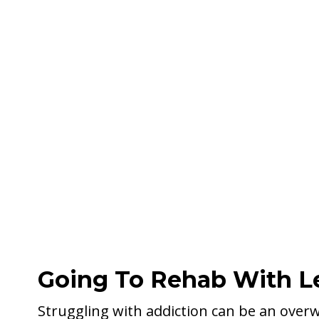
Going To Rehab With L
Struggling with addiction can be an over