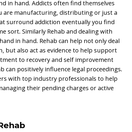
and in hand. Addicts often find themselves
 are manufacturing, distributing or just a
hat surround addiction eventually you find
me sort. Similarly Rehab and dealing with
 hand in hand. Rehab can help not only deal
n, but also act as evidence to help support
itment to recovery and self improvement
can positively influence legal proceedings.
s with top industry professionals to help
 managing their pending charges or active
 Rehab