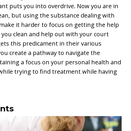
ant puts you into overdrive. Now you are in
lean, but using the substance dealing with
 make it harder to focus on getting the help
 you clean and help out with your court
ets this predicament in their various
you create a pathway to navigate the
ntaining a focus on your personal health and
hile trying to find treatment while having
nts