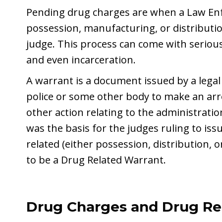
Pending drug charges are when a Law En
possession, manufacturing, or distributio
judge. This process can come with seriou
and even incarceration.
A warrant is a document issued by a legal
police or some other body to make an arr
other action relating to the administration
was the basis for the judges ruling to issu
related (either possession, distribution,
to be a Drug Related Warrant.
Drug Charges and Drug R