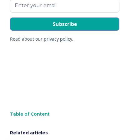
Read about our
privacy policy
.
Table of Content
Related articles