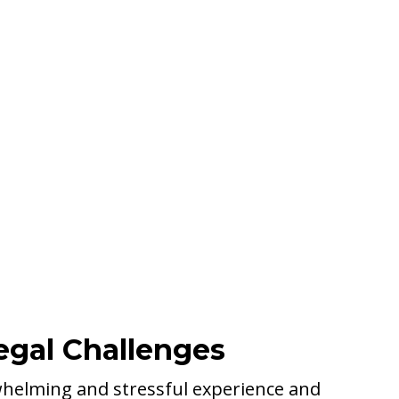
egal Challenges
whelming and stressful experience and