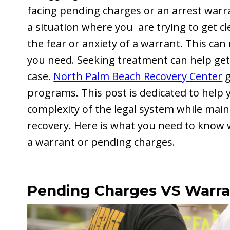
facing pending charges or an arrest warr
a situation where you are trying to get c
the fear or anxiety of a warrant. This can
you need. Seeking treatment can help get
case.
North Palm Beach Recovery Center
g
programs. This post is dedicated to help 
complexity of the legal system while mai
recovery. Here is what you need to know w
a warrant or pending charges.
Pending Charges VS Warra