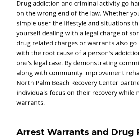
Drug addiction and criminal activity go h
on the wrong end of the law. Whether you
simple user the lifestyle and situations t
yourself dealing with a legal charge of so
drug related charges or warrants also go
with the root cause of a person's addictio
one's legal case. By demonstrating comm
along with community improvement rehab 
North Palm Beach Recovery Center partner
individuals focus on their recovery while
warrants.
Arrest Warrants and Drug