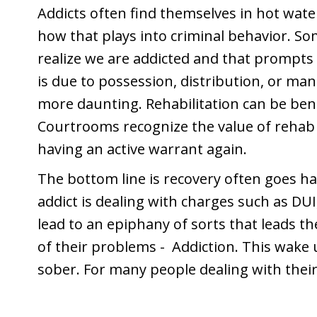
Addicts often find themselves in hot wate
how that plays into criminal behavior. So
realize we are addicted and that prompt
is due to possession, distribution, or ma
more daunting. Rehabilitation can be benef
Courtrooms recognize the value of rehab f
having an active warrant again.
The bottom line is recovery often goes h
addict is dealing with charges such as DUI,
lead to an epiphany of sorts that leads t
of their problems - Addiction. This wake u
sober. For many people dealing with their