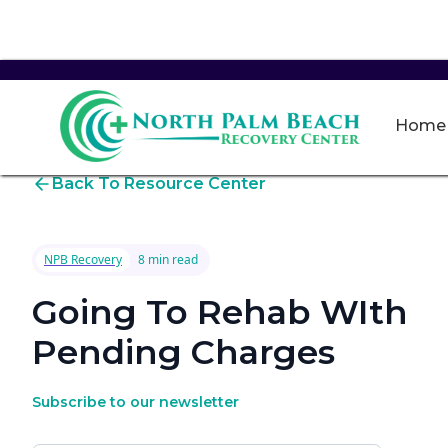
Home
Back To Resource Center
NPB Recovery
8 min read
Going To Rehab WIth
Pending Charges
Subscribe to our newsletter