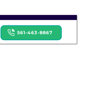
561-463-8867