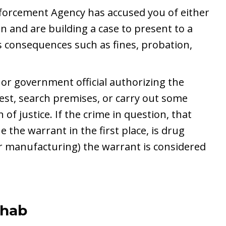
forcement Agency has accused you of either
n and are building a case to present to a
s consequences such as fines, probation,
 or government official authorizing the
est, search premises, or carry out some
 of justice. If the crime in question, that
e the warrant in the first place, is drug
 or manufacturing) the warrant is considered
ehab