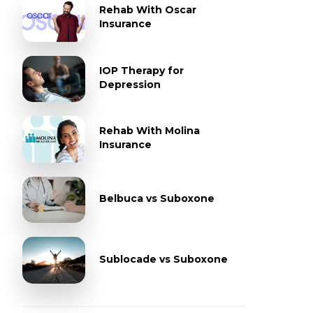
Rehab With Oscar
Insurance
IOP Therapy for
Depression
Rehab With Molina
Insurance
Belbuca vs Suboxone
Sublocade vs Suboxone