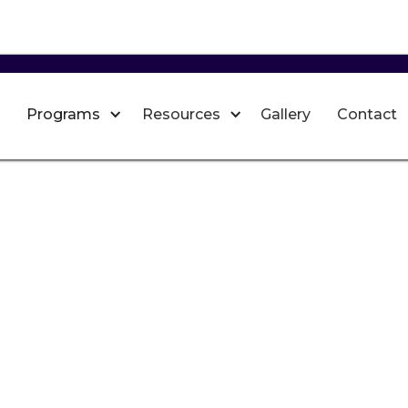
Programs
Resources
Gallery
Contact