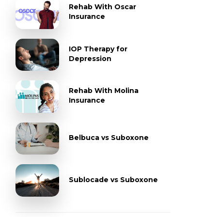
Rehab With Oscar
Insurance
IOP Therapy for
Depression
Rehab With Molina
Insurance
Belbuca vs Suboxone
Sublocade vs Suboxone