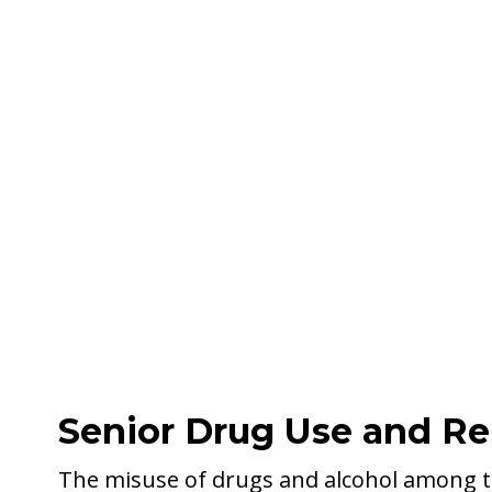
Senior Drug Use and R
The misuse of drugs and alcohol among t