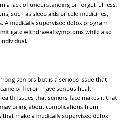
m a lack of understanding or forgetfulness.
ns, such as sleep aids or cold medicines,
ns. A medically supervised detox program
p mitigate withdrawal symptoms while also
individual.
among seniors but is a serious issue that
caine or heroin have serious health
ealth issues that seniors face makes it that
 may bring about complications from
es that make a medically supervised detox