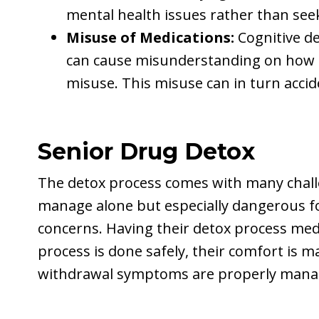
mental health issues rather than see
Misuse of Medications:
Cognitive de
can cause misunderstanding on how to
misuse. This misuse can in turn accide
Senior Drug Detox
The detox process comes with many challen
manage alone but especially dangerous fo
concerns. Having their detox process med
process is done safely, their comfort is m
withdrawal symptoms are properly man