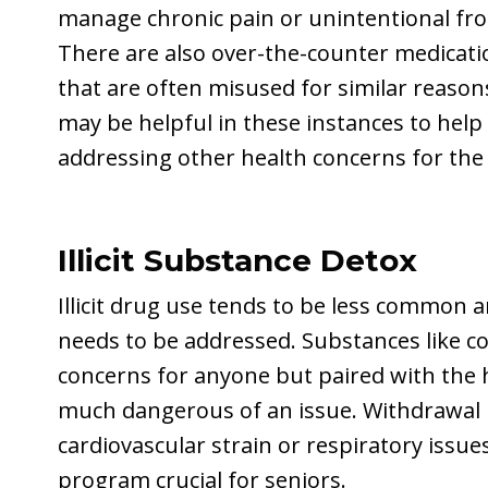
manage chronic pain or unintentional fro
There are also over-the-counter medicatio
that are often misused for similar reaso
may be helpful in these instances to hel
addressing other health concerns for the 
Illicit Substance Detox
Illicit drug use tends to be less common 
needs to be addressed. Substances like co
concerns for anyone but paired with the h
much dangerous of an issue. Withdrawal
cardiovascular strain or respiratory issu
program crucial for seniors.