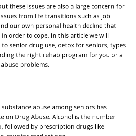
but these issues are also a large concern for
ssues from life transitions such as job
 and our own personal health decline that
 order to cope. In this article we will
g to senior drug use, detox for seniors, types
nding the right rehab program for you or a
ol abuse problems.
at substance abuse among seniors has
ute on Drug Abuse. Alcohol is the number
 followed by prescription drugs like