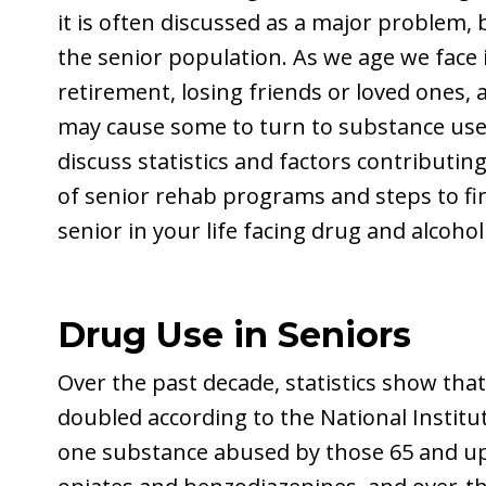
it is often discussed as a major problem, 
the senior population. As we age we face i
retirement, losing friends or loved ones,
may cause some to turn to substance use in
discuss statistics and factors contributin
of senior rehab programs and steps to fi
senior in your life facing drug and alcoh
Drug Use in Seniors
Over the past decade, statistics show th
doubled according to the National Instit
one substance abused by those 65 and up,