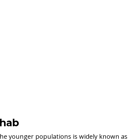
ehab
he younger populations is widely known as