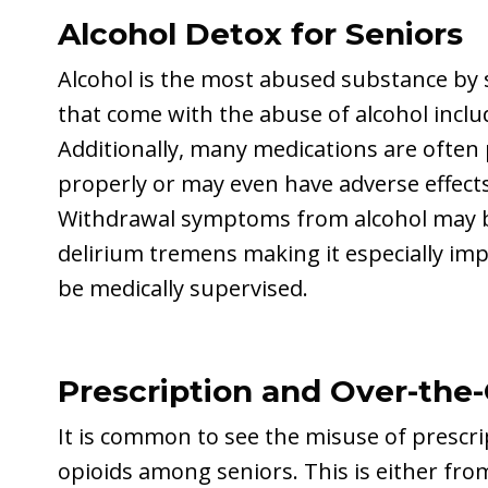
Alcohol Detox for Seniors
Alcohol is the most abused substance by s
that come with the abuse of alcohol inclu
Additionally, many medications are often 
properly or may even have adverse effect
Withdrawal symptoms from alcohol may be
delirium tremens making it especially imp
be medically supervised.
Prescription and Over-the
It is common to see the misuse of prescr
opioids among seniors. This is either fro