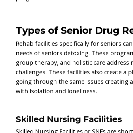
Types of Senior Drug R
Rehab facilities specifically for seniors
needs of seniors detoxing. These program
group therapy, and holistic care addressi
challenges. These facilities also create a 
going through the same issues creating 
with isolation and loneliness.
Skilled Nursing Facilities
Skilled Nursing Facilities or SNFs are shor