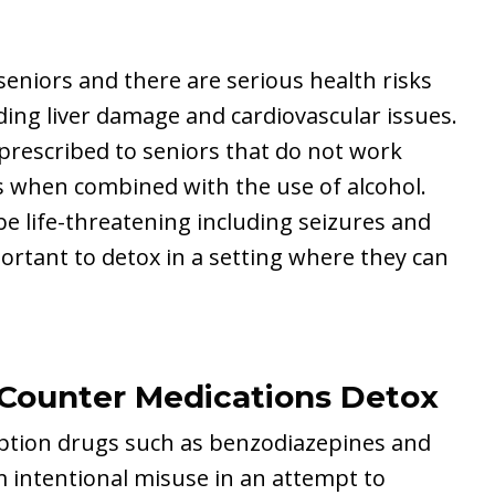
eniors and there are serious health risks
ding liver damage and cardiovascular issues.
prescribed to seniors that do not work
s when combined with the use of alcohol.
 life-threatening including seizures and
ortant to detox in a setting where they can
-Counter Medications Detox
iption drugs such as benzodiazepines and
m intentional misuse in an attempt to