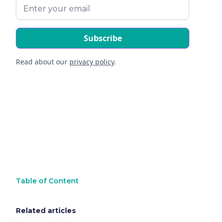
Read about our
privacy policy
.
Table of Content
Related articles