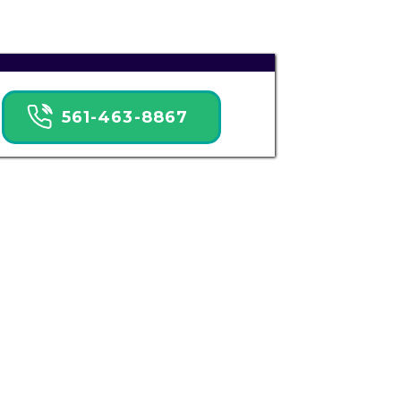
561-463-8867