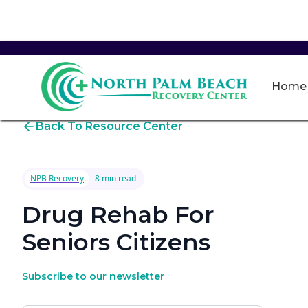
Home
Back To Resource Center
NPB Recovery
8 min read
Drug Rehab For
Seniors Citizens
Subscribe to our newsletter