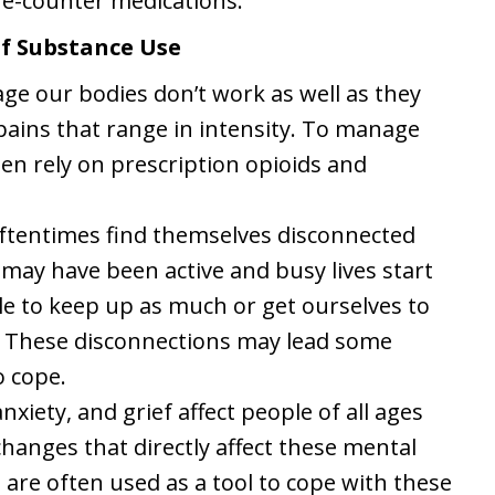
he-counter medications.
of Substance Use
age our bodies don’t work as well as they
ains that range in intensity. To manage
ten rely on prescription opioids and
ftentimes find themselves disconnected
e may have been active and busy lives start
le to keep up as much or get ourselves to
e. These disconnections may lead some
o cope.
nxiety, and grief affect people of all ages
changes that directly affect these mental
 are often used as a tool to cope with these