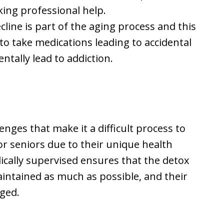
king professional help.
cline is part of the aging process and this
 take medications leading to accidental
ntally lead to addiction.
ges that make it a difficult process to
r seniors due to their unique health
ically supervised ensures that the detox
aintained as much as possible, and their
aged.