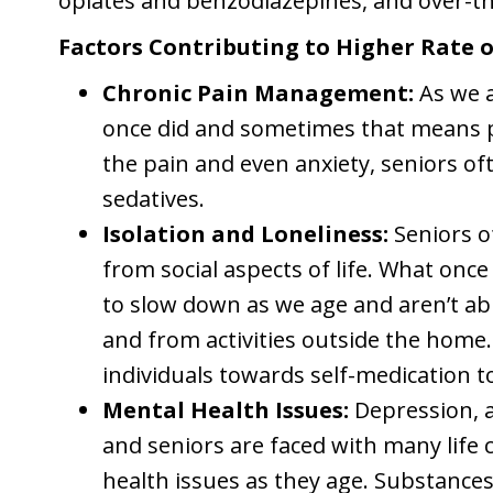
opiates and benzodiazepines, and over-t
Factors Contributing to Higher Rate 
Chronic Pain Management:
As we 
once did and sometimes that means p
the pain and even anxiety, seniors of
sedatives.
Isolation and Loneliness:
Seniors o
from social aspects of life. What onc
to slow down as we age and aren’t ab
and from activities outside the hom
individuals towards self-medication t
Mental Health Issues:
Depression, a
and seniors are faced with many life 
health issues as they age. Substances