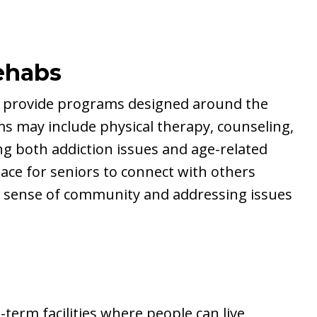
ehabs
 can provide programs designed around the
s may include physical therapy, counseling,
ng both addiction issues and age-related
place for seniors to connect with others
a sense of community and addressing issues
t-term facilities where people can live