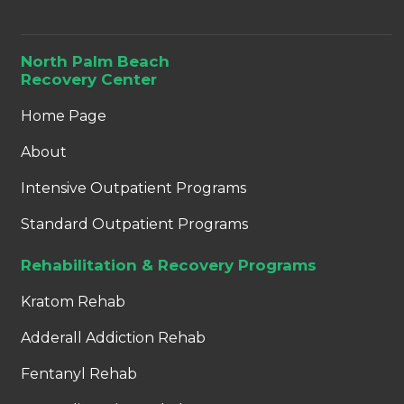
North Palm Beach
Recovery Center
Home Page
About
Intensive Outpatient Programs
Standard Outpatient Programs
Rehabilitation & Recovery Programs
Kratom Rehab
Adderall Addiction Rehab
Fentanyl Rehab