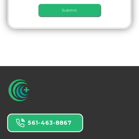
561-463-8867