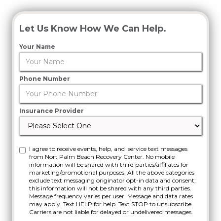
Let Us Know How We Can Help.
Your Name
Phone Number
Insurance Provider
I agree to receive events, help, and service text messages
from Nort Palm Beach Recovery Center. No mobile
information will be shared with third parties/affiliates for
marketing/promotional purposes. All the above categories
exclude text messaging originator opt-in data and consent;
this information will not be shared with any third parties.
Message frequency varies per user. Message and data rates
may apply. Text HELP for help. Text STOP to unsubscribe.
Carriers are not liable for delayed or undelivered messages.