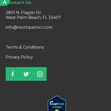
Contact Us
2801 N. Flagler Dr.
West Palm Beach, FL 33407
info@northpalmrc.com
Terms & Conditions
Privacy Policy