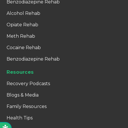
Benzodiazepine Rehab
Alcohol Rehab
Opiate Rehab
Meth Rehab
Cocaine Rehab
Benzodiazepine Rehab
Resources
Recovery Podcasts
Blogs & Media
Family Resources
Health Tips