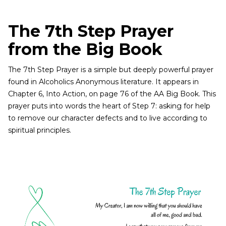
The 7th Step Prayer
from the Big Book
The 7th Step Prayer is a simple but deeply powerful prayer
found in Alcoholics Anonymous literature. It appears in
Chapter 6, Into Action, on page 76 of the AA Big Book. This
prayer puts into words the heart of Step 7: asking for help
to remove our character defects and to live according to
spiritual principles.