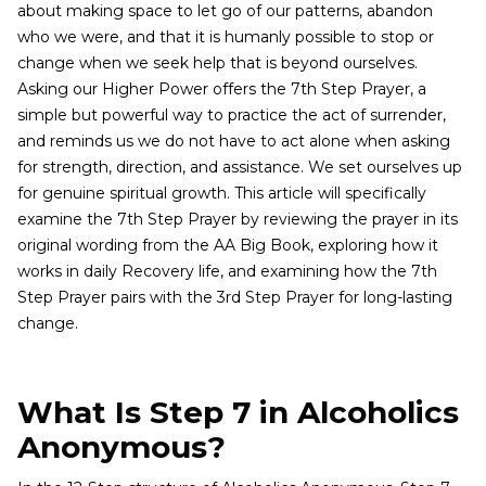
about making space to let go of our patterns, abandon
who we were, and that it is humanly possible to stop or
change when we seek help that is beyond ourselves.
Asking our Higher Power offers the 7th Step Prayer, a
simple but powerful way to practice the act of surrender,
and reminds us we do not have to act alone when asking
for strength, direction, and assistance. We set ourselves up
for genuine spiritual growth. This article will specifically
examine the 7th Step Prayer by reviewing the prayer in its
original wording from the AA Big Book, exploring how it
works in daily Recovery life, and examining how the 7th
Step Prayer pairs with the 3rd Step Prayer for long-lasting
change.
What Is Step 7 in Alcoholics
Anonymous?