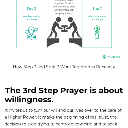
How Step 3 and Step 7 Work Together in Recovery
The 3rd Step Prayer is about
willingness.
It invites us to turn our will and our lives over to the care of
a Higher Power. It marks the beginning of real trust, the
decision to stop trying to control everything and to seek