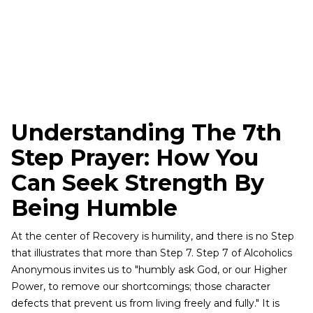
Understanding The 7th
Step Prayer: How You
Can Seek Strength By
Being Humble
At the center of Recovery is humility, and there is no Step
that illustrates that more than Step 7. Step 7 of Alcoholics
Anonymous invites us to "humbly ask God, or our Higher
Power, to remove our shortcomings; those character
defects that prevent us from living freely and fully." It is