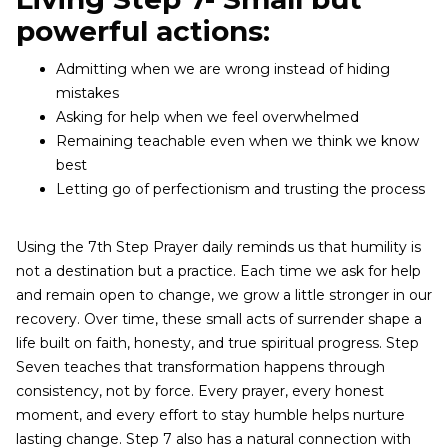
powerful actions:
Admitting when we are wrong instead of hiding
mistakes
Asking for help when we feel overwhelmed
Remaining teachable even when we think we know
best
Letting go of perfectionism and trusting the process
Using the 7th Step Prayer daily reminds us that humility is
not a destination but a practice. Each time we ask for help
and remain open to change, we grow a little stronger in our
recovery. Over time, these small acts of surrender shape a
life built on faith, honesty, and true spiritual progress. Step
Seven teaches that transformation happens through
consistency, not by force. Every prayer, every honest
moment, and every effort to stay humble helps nurture
lasting change. Step 7 also has a natural connection with