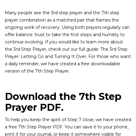
Many people see the 3rd step prayer and the 7th step
prayer combination as a matched pair that frames the
ongoing work of recovery. Using both prayers regularly can
offer balance: trust to take the first steps and humility to
continue evolving. If you would like to learn more about
the 3rd Step Prayer, check out our full guide: The 3rd Step
Prayer: Letting Go and Turning It Over. For those who want
a daily reminder, we have created a free downloadable
version of the 7th Step Prayer.
Download the 7th Step
Prayer PDF.
To help you keep the spirit of Step 7 close, we have created
a free 7th Step Prayer PDF. You can save it to your phone,
print it for your journal, or keep it somewhere visible for