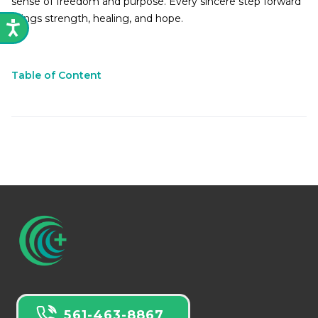
sense of freedom and purpose. Every sincere step forward
brings strength, healing, and hope.
Table of Content
561-463-8867