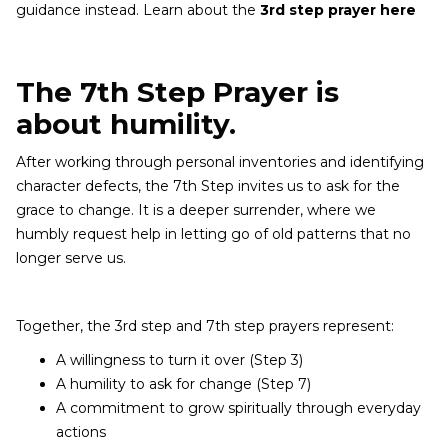
guidance instead. Learn about the
3rd step prayer here
The 7th Step Prayer is
about humility.
After working through personal inventories and identifying
character defects, the 7th Step invites us to ask for the
grace to change. It is a deeper surrender, where we
humbly request help in letting go of old patterns that no
longer serve us.
Together, the 3rd step and 7th step prayers represent:
A willingness to turn it over (Step 3)
A humility to ask for change (Step 7)
A commitment to grow spiritually through everyday
actions