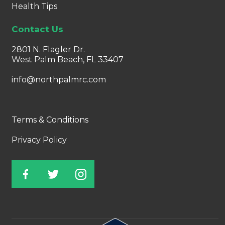
Health Tips
Contact Us
2801 N. Flagler Dr.
West Palm Beach, FL 33407
info@northpalmrc.com
Terms & Conditions
Privacy Policy