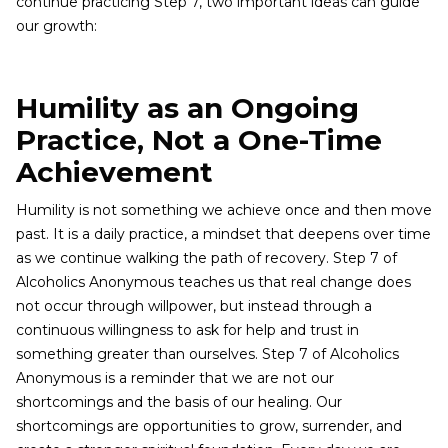
continue practicing Step 7, two important ideas can guide
our growth:
Humility as an Ongoing
Practice, Not a One-Time
Achievement
Humility is not something we achieve once and then move
past. It is a daily practice, a mindset that deepens over time
as we continue walking the path of recovery. Step 7 of
Alcoholics Anonymous teaches us that real change does
not occur through willpower, but instead through a
continuous willingness to ask for help and trust in
something greater than ourselves. Step 7 of Alcoholics
Anonymous is a reminder that we are not our
shortcomings and the basis of our healing. Our
shortcomings are opportunities to grow, surrender, and