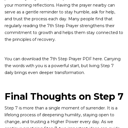
your morning reflections. Having the prayer nearby can
serve as a gentle reminder to stay humble, ask for help,
and trust the process each day. Many people find that
regularly reading the 7th Step Prayer strengthens their
commitment to growth and helps them stay connected to
the principles of recovery.
You can download the 7th Step Prayer PDF here. Carrying
the words with you is a powerful start, but living Step 7
daily brings even deeper transformation.
Final Thoughts on Step 7
Step 7 is more than a single moment of surrender. It is a
lifelong process of deepening humility, staying open to
change, and trusting a Higher Power every day. As we