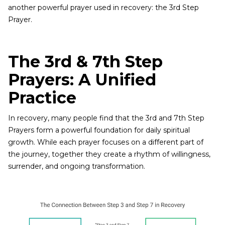
another powerful prayer used in recovery: the 3rd Step
Prayer.
The 3rd & 7th Step
Prayers: A Unified
Practice
In recovery, many people find that the 3rd and 7th Step
Prayers form a powerful foundation for daily spiritual
growth. While each prayer focuses on a different part of
the journey, together they create a rhythm of willingness,
surrender, and ongoing transformation.