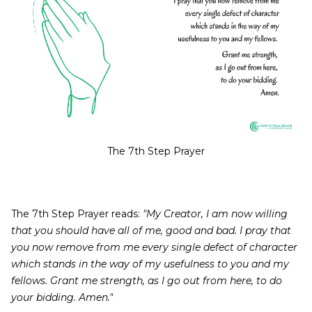
The 7th Step Prayer
The 7th Step Prayer reads:
"My Creator, I am now willing
that you should have all of me, good and bad. I pray that
you now remove from me every single defect of character
which stands in the way of my usefulness to you and my
fellows. Grant me strength, as I go out from here, to do
your bidding. Amen."