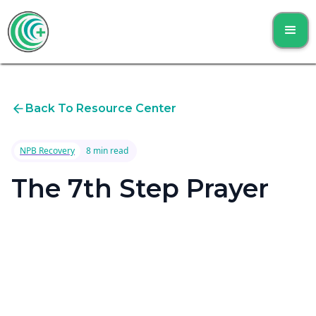
Back To Resource Center
NPB Recovery
8 min read
The 7th Step Prayer