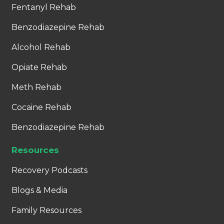
Fentanyl Rehab
Benzodiazepine Rehab
Alcohol Rehab
Opiate Rehab
Meth Rehab
Cocaine Rehab
Benzodiazepine Rehab
Resources
Recovery Podcasts
Blogs & Media
Family Resources