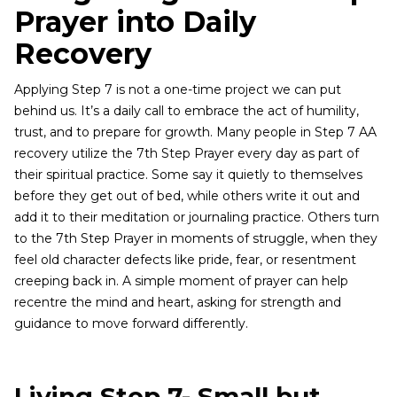
Prayer into Daily
Recovery
Applying Step 7 is not a one-time project we can put
behind us. It’s a daily call to embrace the act of humility,
trust, and to prepare for growth. Many people in Step 7 AA
recovery utilize the 7th Step Prayer every day as part of
their spiritual practice. Some say it quietly to themselves
before they get out of bed, while others write it out and
add it to their meditation or journaling practice. Others turn
to the 7th Step Prayer in moments of struggle, when they
feel old character defects like pride, fear, or resentment
creeping back in. A simple moment of prayer can help
recentre the mind and heart, asking for strength and
guidance to move forward differently.
Living Step 7- Small but