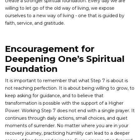
create a stronger spiritual foundation. Every day we are
willing to let go of the old way of living, we expose
ourselves to a new way of living - one that is guided by
faith, service, and gratitude.
Encouragement for
Deepening One’s Spiritual
Foundation
It is important to remember that what Step 7 is about is
not reaching perfection. It is about being willing to grow, to
keep asking for guidance, and to believe that
transformation is possible with the support of a Higher
Power. Working Step 7 does not end with a single prayer. It
continues through daily actions, small choices, and quiet
moments of surrender. No matter where you are in your
recovery journey, practicing humility can lead to a deeper