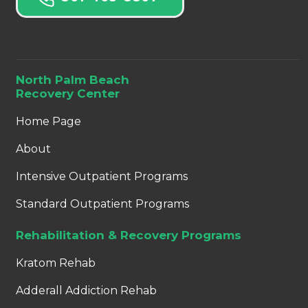
North Palm Beach
Recovery Center
Home Page
About
Intensive Outpatient Programs
Standard Outpatient Programs
Rehabilitation & Recovery Programs
Kratom Rehab
Adderall Addiction Rehab