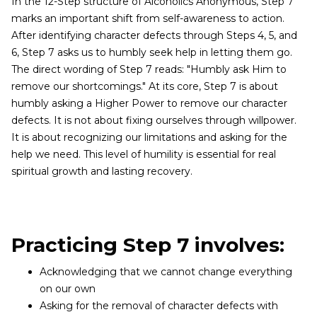
In the 12-Step structure of Alcoholics Anonymous, Step 7
marks an important shift from self-awareness to action.
After identifying character defects through Steps 4, 5, and
6, Step 7 asks us to humbly seek help in letting them go.
The direct wording of Step 7 reads: "Humbly ask Him to
remove our shortcomings." At its core, Step 7 is about
humbly asking a Higher Power to remove our character
defects. It is not about fixing ourselves through willpower.
It is about recognizing our limitations and asking for the
help we need. This level of humility is essential for real
spiritual growth and lasting recovery.
Practicing Step 7 involves:
Acknowledging that we cannot change everything
on our own
Asking for the removal of character defects with