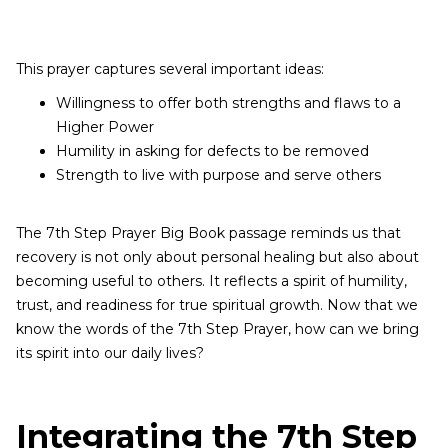
This prayer captures several important ideas:
Willingness to offer both strengths and flaws to a
Higher Power
Humility in asking for defects to be removed
Strength to live with purpose and serve others
The 7th Step Prayer Big Book passage reminds us that
recovery is not only about personal healing but also about
becoming useful to others. It reflects a spirit of humility,
trust, and readiness for true spiritual growth. Now that we
know the words of the 7th Step Prayer, how can we bring
its spirit into our daily lives?
Integrating the 7th Step