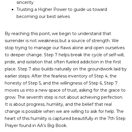
sincerity
Trusting a Higher Power to guide us toward
becoming our best selves
By reaching this point, we begin to understand that
surrender is not weakness but a source of strength. We
stop trying to manage our flaws alone and open ourselves
to deeper change. Step 7 helps break the cycle of self-will,
pride, and isolation that often fueled addiction in the first
place. Step 7 also builds naturally on the groundwork laid by
earlier steps. After the fearless inventory of Step 4, the
honesty of Step 5, and the willingness of Step 6, Step 7
moves us into a new space of trust, asking for the grace to
grow. The seventh step is not about achieving perfection.
It is about progress, humility, and the belief that real
change is possible when we are willing to ask for help. The
heart of this humility is captured beautifully in the 7th Step
Prayer found in AA’s Big Book.