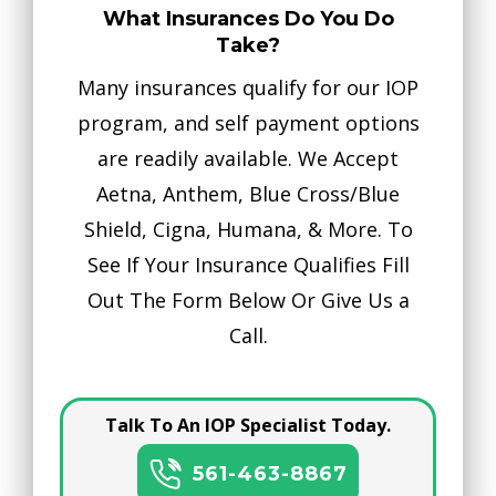
What Insurances Do You Do
Take?
Many insurances qualify for our IOP
program, and self payment options
are readily available. We Accept
Aetna, Anthem, Blue Cross/Blue
Shield, Cigna, Humana, & More. To
See If Your Insurance Qualifies Fill
Out The Form Below Or Give Us a
Call.
Talk To An IOP Specialist Today.
561-463-8867