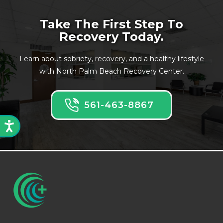
Take The First Step To
Recovery Today.
Learn about sobriety, recovery, and a healthy lifestyle
with North Palm Beach Recovery Center.
561-463-8867