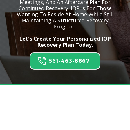
Meetings, And An Aftercare Plan For
Continued Recovery. IOP Is For Those
Wanting To Reside At Home While Still
Maintaining A Structured Recovery
Program.
Let's Create Your Personalized IOP
Recovery Plan Today.
561-463-8867