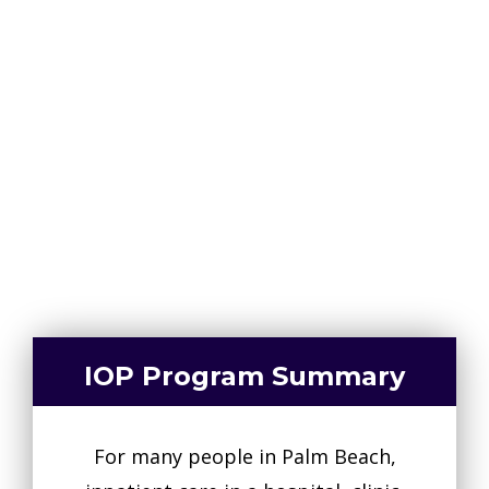
Intensive Outpatient Programs are
tailored to the individual, but expect
to visit the facility three to four
times per week.
561-463-8867
IOP Program Summary
For many people in Palm Beach,