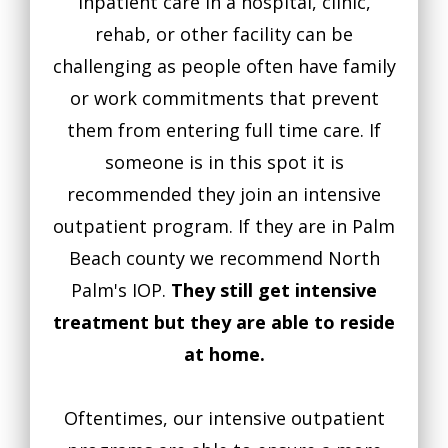
inpatient care in a hospital, clinic,
rehab, or other facility can be
challenging as people often have family
or work commitments that prevent
them from entering full time care. If
someone is in this spot it is
recommended they join an intensive
outpatient program. If they are in Palm
Beach county we recommend North
Palm's IOP.
They still get intensive
treatment but they are able to reside
at home.
Oftentimes, our intensive outpatient