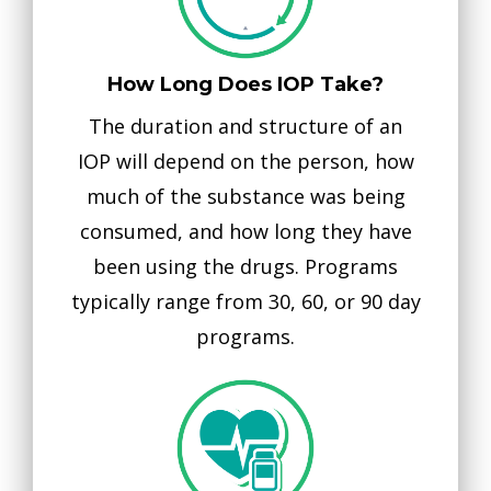
How Long Does IOP Take?
The duration and structure of an
IOP will depend on the person, how
much of the substance was being
consumed, and how long they have
been using the drugs. Programs
typically range from 30, 60, or 90 day
programs.