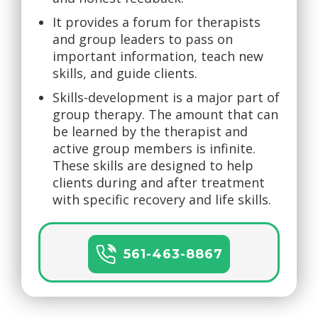
It provides a forum for therapists
and group leaders to pass on
important information, teach new
skills, and guide clients.
Skills-development is a major part of
group therapy. The amount that can
be learned by the therapist and
active group members is infinite.
These skills are designed to help
clients during and after treatment
with specific recovery and life skills.
561-463-8867