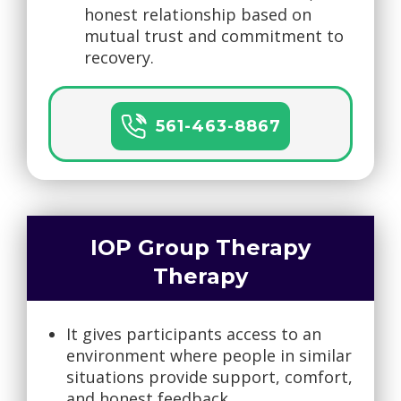
honest relationship based on
mutual trust and commitment to
recovery.
561-463-8867
IOP Group Therapy
Therapy
It gives participants access to an
environment where people in similar
situations provide support, comfort,
and honest feedback.