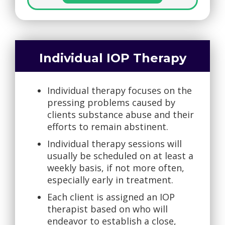
Individual IOP Therapy
Individual therapy focuses on the
pressing problems caused by
clients substance abuse and their
efforts to remain abstinent.
Individual therapy sessions will
usually be scheduled on at least a
weekly basis, if not more often,
especially early in treatment.
Each client is assigned an IOP
therapist based on who will
endeavor to establish a close,