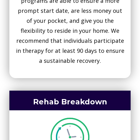
programs are able to ensure a more
prompt start date, are less money out
of your pocket, and give you the
flexibility to reside in your home. We
recommend that individuals participate
in therapy for at least 90 days to ensure
a sustainable recovery.
Rehab Breakdown