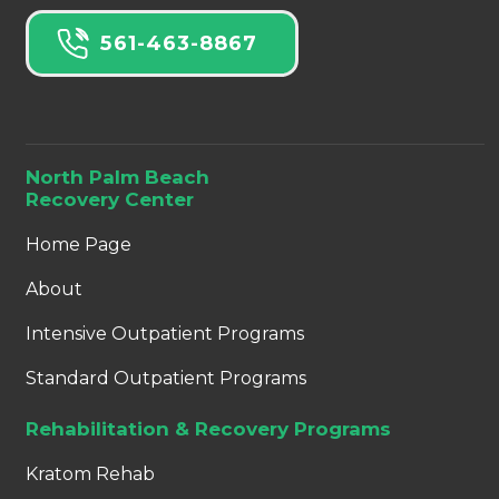
561-463-8867
North Palm Beach
Recovery Center
Home Page
About
Intensive Outpatient Programs
Standard Outpatient Programs
Rehabilitation & Recovery Programs
Kratom Rehab