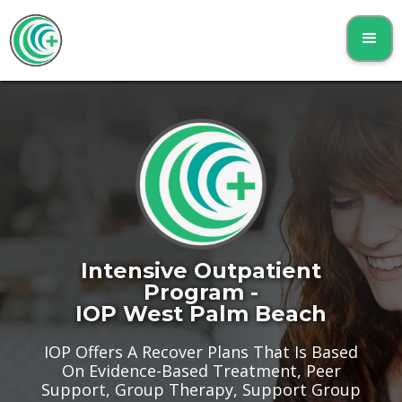
Intensive Outpatient
Program -
IOP West Palm Beach
IOP Offers A Recover Plans That Is Based
On Evidence-Based Treatment, Peer
Support, Group Therapy, Support Group