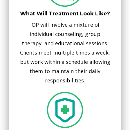
What Will Treatment Look Like?
IOP will involve a mixture of
individual counseling, group
therapy, and educational sessions.
Clients meet multiple times a week,
but work within a schedule allowing
them to maintain their daily
responsibilities.