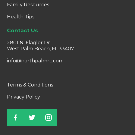
Family Resources
Health Tips
Contact Us
2801 N. Flagler Dr.
West Palm Beach, FL 33407
info@northpalmrc.com
Terms & Conditions
Privacy Policy