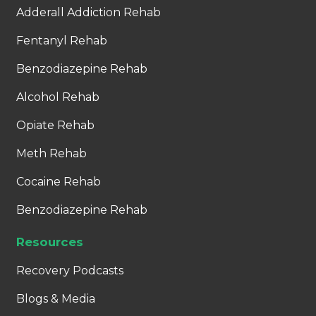
Adderall Addiction Rehab
Fentanyl Rehab
Benzodiazepine Rehab
Alcohol Rehab
Opiate Rehab
Meth Rehab
Cocaine Rehab
Benzodiazepine Rehab
Resources
Recovery Podcasts
Blogs & Media