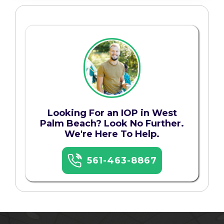
Looking For an IOP in West
Palm Beach? Look No Further.
We're Here To Help.
561-463-8867