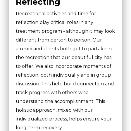
Reflecting
Recreational activities and time for
reflection play critical roles in any
treatment program - although it may look
different from person to person. Our
alumni and clients both get to partake in
the recreation that our beautiful city has
to offer. We also incorporate moments of
reflection, both individually and in group
discussion. This help build connection and
track progress with others who
understand the accomplishment. This
holistic approach, mixed with our
individualized process, helps ensure your
long-term recovery.