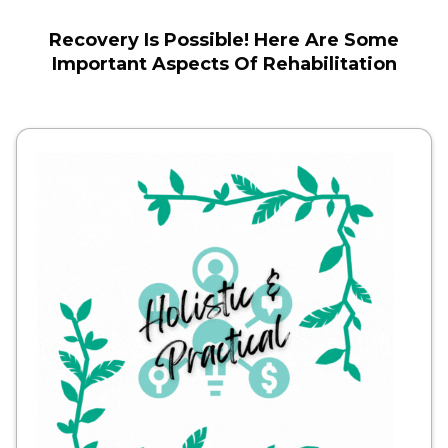
Recovery Is Possible! Here Are Some
Important Aspects Of Rehabilitation