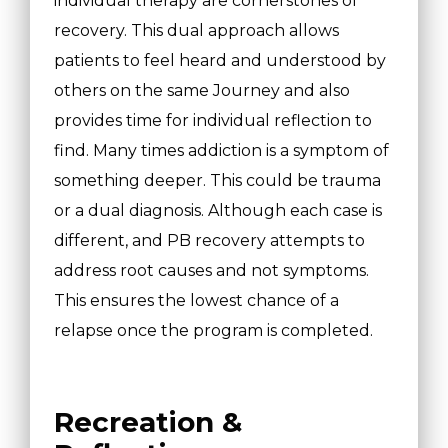
individual therapy are cornerstones of
recovery. This dual approach allows
patients to feel heard and understood by
others on the same Journey and also
provides time for individual reflection to
find. Many times addiction is a symptom of
something deeper. This could be trauma
or a dual diagnosis. Although each case is
different, and PB recovery attempts to
address root causes and not symptoms.
This ensures the lowest chance of a
relapse once the program is completed.
Recreation &