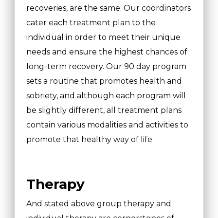
recoveries, are the same. Our coordinators
cater each treatment plan to the
individual in order to meet their unique
needs and ensure the highest chances of
long-term recovery. Our 90 day program
sets a routine that promotes health and
sobriety, and although each program will
be slightly different, all treatment plans
contain various modalities and activities to
promote that healthy way of life.
Therapy
And stated above group therapy and