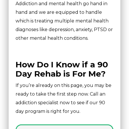
Addiction and mental health go hand in
hand and we are equipped to handle
which is treating multiple mental health
diagnoses like depression, anxiety, PTSD or
other mental health conditions.
How Do I Know if a 90
Day Rehab is For Me?
If you’re already on this page, you may be
ready to take the first step now. Call an
addiction specialist now to see if our 90
day program is right for you.