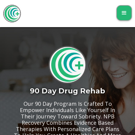
90 Day Drug Rehab
Our 90 Day Program Is Crafted To
Empower Individuals Like Yourself In
Their Journey Toward Sobriety. NPB
Recovery Combines Evidence Based
Therapies With Personalized Care Plans