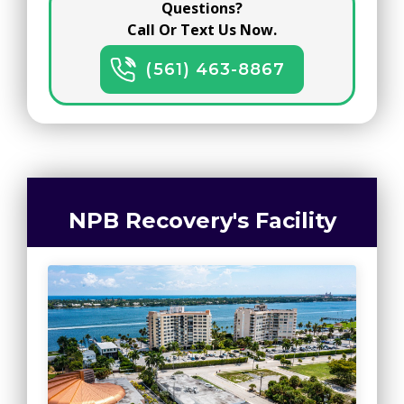
Questions?
Call Or Text Us Now.
(561) 463-8867
NPB Recovery's Facility