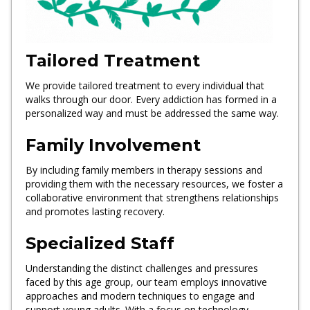
Tailored Treatment
We provide tailored treatment to every individual that
walks through our door. Every addiction has formed in a
personalized way and must be addressed the same way.
Family Involvement
By including family members in therapy sessions and
providing them with the necessary resources, we foster a
collaborative environment that strengthens relationships
and promotes lasting recovery.
Specialized Staff
Understanding the distinct challenges and pressures
faced by this age group, our team employs innovative
approaches and modern techniques to engage and
support young adults. With a focus on technology