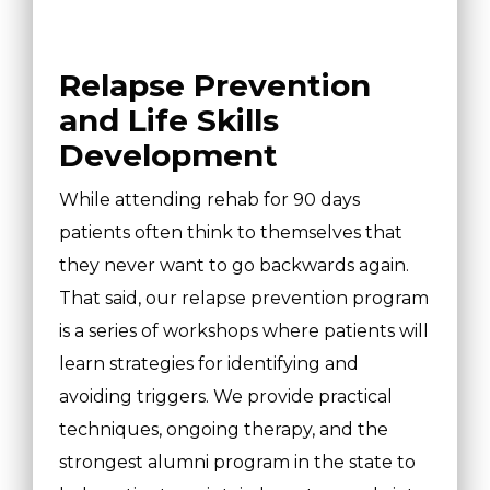
Relapse Prevention
and Life Skills
Development
While attending rehab for 90 days
patients often think to themselves that
they never want to go backwards again.
That said, our relapse prevention program
is a series of workshops where patients will
learn strategies for identifying and
avoiding triggers. We provide practical
techniques, ongoing therapy, and the
strongest alumni program in the state to