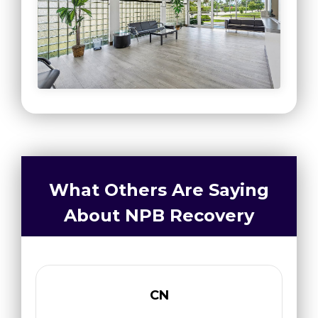
What Others Are Saying
About NPB Recovery
CN