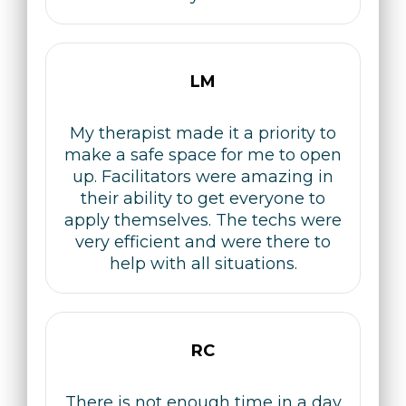
LM
My therapist made it a priority to
make a safe space for me to open
up. Facilitators were amazing in
their ability to get everyone to
apply themselves. The techs were
very efficient and were there to
help with all situations.
RC
There is not enough time in a day