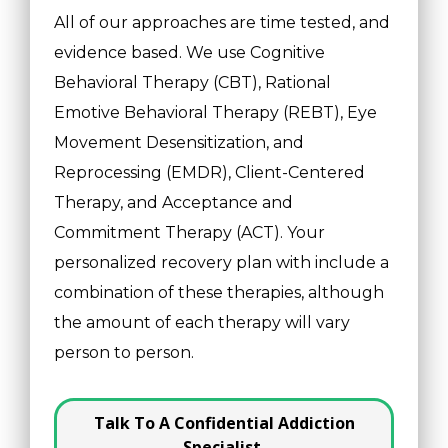
All of our approaches are time tested, and
evidence based. We use Cognitive
Behavioral Therapy (CBT), Rational
Emotive Behavioral Therapy (REBT), Eye
Movement Desensitization, and
Reprocessing (EMDR), Client-Centered
Therapy, and Acceptance and
Commitment Therapy (ACT). Your
personalized recovery plan with include a
combination of these therapies, although
the amount of each therapy will vary
person to person.
Talk To A Confidential Addiction
Specialist.