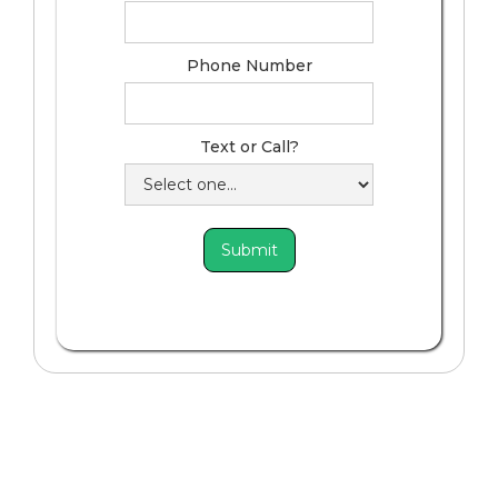
Phone Number
Text or Call?