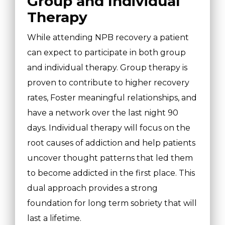
Group and Individual
Therapy
While attending NPB recovery a patient
can expect to participate in both group
and individual therapy. Group therapy is
proven to contribute to higher recovery
rates, Foster meaningful relationships, and
have a network over the last night 90
days. Individual therapy will focus on the
root causes of addiction and help patients
uncover thought patterns that led them
to become addicted in the first place. This
dual approach provides a strong
foundation for long term sobriety that will
last a lifetime.