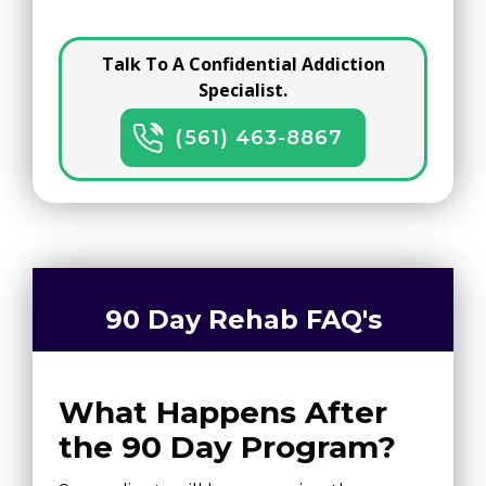
Talk To A Confidential Addiction
Specialist.
(561) 463-8867
90 Day Rehab FAQ's
What Happens After
the 90 Day Program?