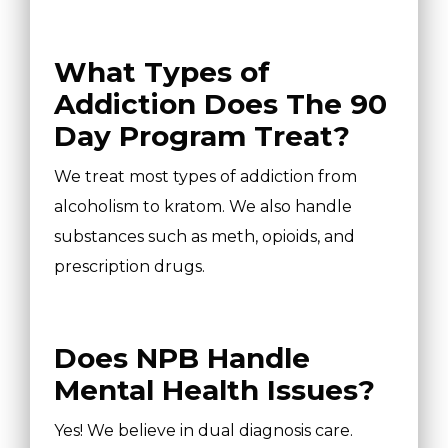
What Types of
Addiction Does The 90
Day Program Treat?
We treat most types of addiction from
alcoholism to kratom. We also handle
substances such as meth, opioids, and
prescription drugs.
Does NPB Handle
Mental Health Issues?
Yes! We believe in dual diagnosis care.