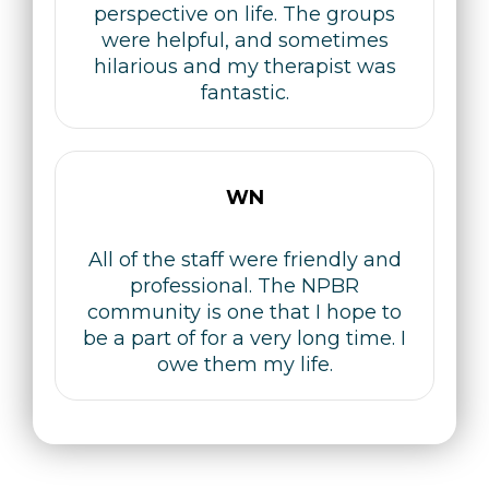
perspective on life. The groups
were helpful, and sometimes
hilarious and my therapist was
fantastic.
WN
All of the staff were friendly and
professional. The NPBR
community is one that I hope to
be a part of for a very long time. I
owe them my life.