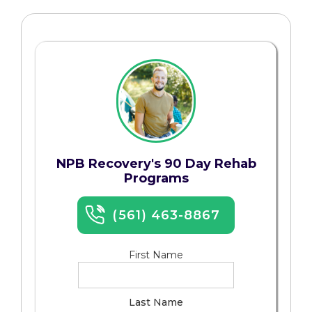
NPB Recovery's 90 Day Rehab
Programs
(561) 463-8867
First Name
Last Name