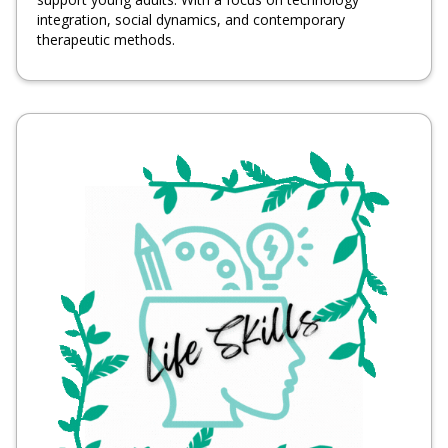
integration, social dynamics, and contemporary
therapeutic methods.