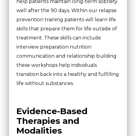
help patients maintain long-term sobriety
well after the 90 days. Within our relapse
prevention training patients will learn life
skills that prepare them for life outside of
treatment. These skills can include
interview preparation nutrition
communication and relationship building
these workshops help individuals
transition back into a healthy and fulfilling
life without substances.
Evidence-Based
Therapies and
Modalities