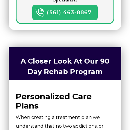
(561) 463-8867
A Closer Look At Our 90
Day Rehab Program
Personalized Care
Plans
When creating a treatment plan we
understand that no two addictions, or