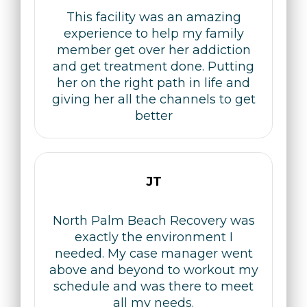
This facility was an amazing
experience to help my family
member get over her addiction
and get treatment done. Putting
her on the right path in life and
giving her all the channels to get
better
JT
North Palm Beach Recovery was
exactly the environment I
needed. My case manager went
above and beyond to workout my
schedule and was there to meet
all my needs.