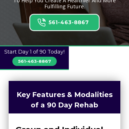
To Help You Create A Healthier And More
Fulfilling Future.
561-463-8867
Start Day 1 of 90 Today!
561-463-8867
Key Features & Modalities
of a 90 Day Rehab