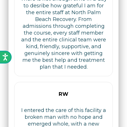
to desribe how grateful I am for
the entire staff at North Palm
Beach Recovery. From
admissions through completing
the course, every staff member
and the entire clinical team were
kind, friendly, supportive, and
genuinely sincere with getting
me the best help and treatment
plan that I needed.
RW
I entered the care of this facility a
broken man with no hope and
emerged whole, with a new