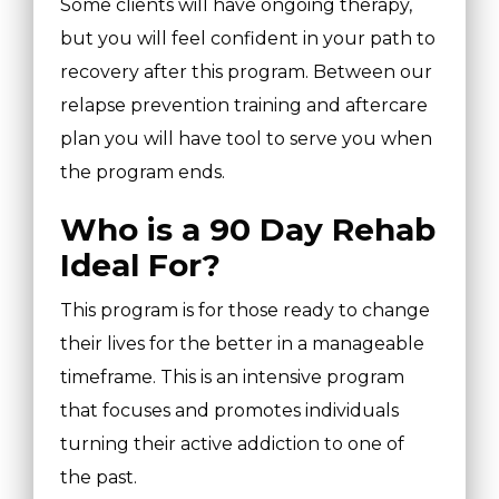
Some clients will have ongoing therapy,
but you will feel confident in your path to
recovery after this program. Between our
relapse prevention training and aftercare
plan you will have tool to serve you when
the program ends.
Who is a 90 Day Rehab
Ideal For?
This program is for those ready to change
their lives for the better in a manageable
timeframe. This is an intensive program
that focuses and promotes individuals
turning their active addiction to one of
the past.