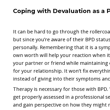
Coping with Devaluation as a P
It can be hard to go through the rollercoa
but since you’re aware of their BPD status
personally. Remembering that it is a symp
own worth will help your reaction when i
your partner or friend while maintaini
for your relationship. It won’t fix everythin
instead of giving into their symptoms an
Therapy is necessary for those with BPD.
get properly assessed in a professional s
and gain perspective on how they might no