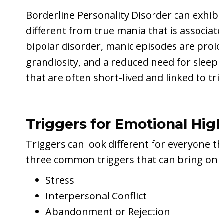
Borderline Personality Disorder can exhib
different from true mania that is associa
bipolar disorder, manic episodes are prol
grandiosity, and a reduced need for slee
that are often short-lived and linked to 
Triggers for Emotional Hi
Triggers can look different for everyone 
three common triggers that can bring on
Stress
Interpersonal Conflict
Abandonment or Rejection