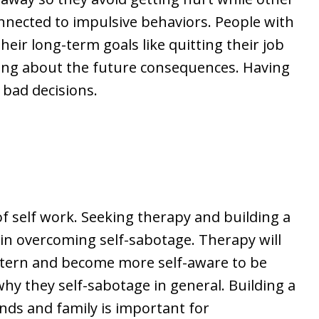
nnected to impulsive behaviors. People with
ir long-term goals like quitting their job
king about the future consequences. Having
 bad decisions.
e
of self work. Seeking therapy and building a
n overcoming self-sabotage. Therapy will
attern and become more self-aware to be
why they self-sabotage in general. Building a
nds and family is important for