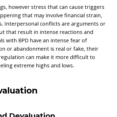
gs, however stress that can cause triggers
pening that may involve financial strain,
s. Interpersonal conflicts are arguments or
t that result in intense reactions and
ls with BPD have an intense fear of
on or abandonment is real or fake, their
egulation can make it more difficult to
eeling extreme highs and lows.
aluation
and Devaluation