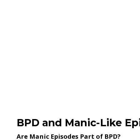
BPD and Manic-Like Ep
Are Manic Episodes Part of BPD?