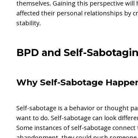
themselves. Gaining this perspective will 
affected their personal relationships by 
stability.
BPD and Self-Sabotagi
Why Self-Sabotage Happen
Self-sabotage is a behavior or thought p
want to do. Self-sabotage can look differe
Some instances of self-sabotage connect t
abandonment, they could push someone aw