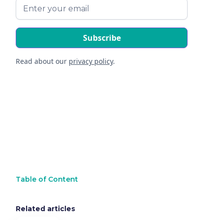
Read about our
privacy policy
.
Table of Content
Related articles