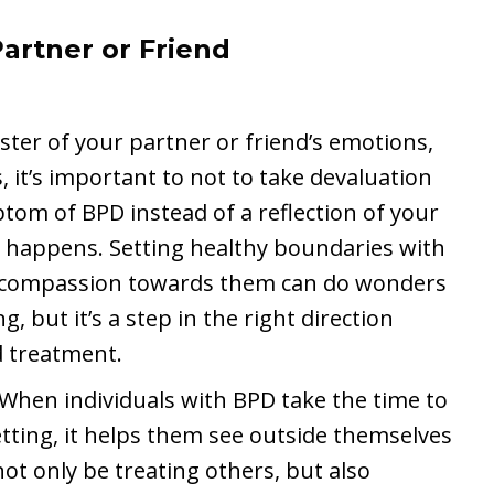
artner or Friend
ster of your partner or friend’s emotions,
, it’s important to not to take devaluation
tom of BPD instead of a reflection of your
t happens. Setting healthy boundaries with
ng compassion towards them can do wonders
g, but it’s a step in the right direction
d treatment.
 When individuals with BPD take the time to
etting, it helps them see outside themselves
t only be treating others, but also