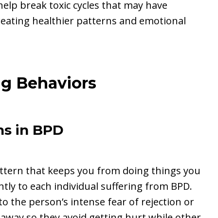
help break toxic cycles that may have
creating healthier patterns and emotional
ng Behaviors
s in BPD
attern that keeps you from doing things you
ntly to each individual suffering from BPD.
o the person’s intense fear of rejection or
ay so they avoid getting hurt while other