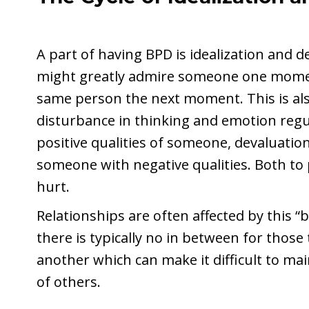
A part of having BPD is idealization and 
might greatly admire someone one momen
same person the next moment. This is also
disturbance in thinking and emotion regul
positive qualities of someone, devaluatio
someone with negative qualities. Both to
hurt.
Relationships are often affected by this 
there is typically no in between for thos
another which can make it difficult to ma
of others.