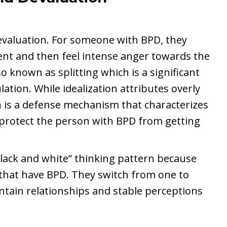
devaluation. For someone with BPD, they
t and then feel intense anger towards the
 known as splitting which is a significant
ation. While idealization attributes overly
n is a defense mechanism that characterizes
 protect the person with BPD from getting
“black and white” thinking pattern because
e that have BPD. They switch from one to
intain relationships and stable perceptions