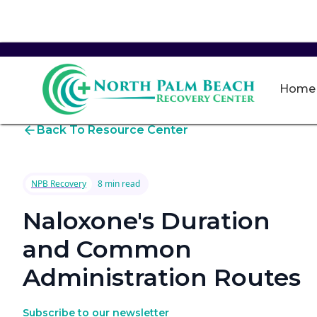
Home
Back To Resource Center
NPB Recovery
8 min read
Naloxone's Duration
and Common
Administration Routes
Subscribe to our newsletter