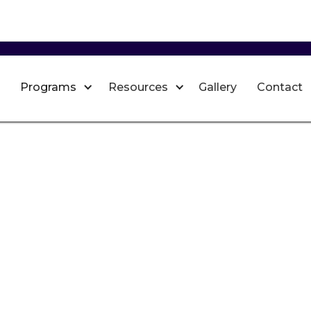
Programs
Resources
Gallery
Contact