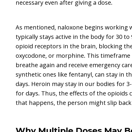
necessary even after giving a dose.
As mentioned, naloxone begins working w
typically stays active in the body for 30 to
opioid receptors in the brain, blocking the
oxycodone, or morphine. This timeframe g
breathe again and receive emergency care
synthetic ones like fentanyl, can stay in 
days. Heroin may stay in our bodies for 3
for days. Thus, the effects of the opioids 
that happens, the person might slip back
Why Multiple Doses May B