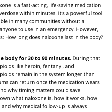
e is a fast-acting, life-saving medication
overdose within minutes. It’s a powerful tool
ailable in many communities without a
 anyone to use in an emergency. However,
s: How long does naloxone last in the body?
he body for 30 to 90 minutes
. During that
opioids like heroin, fentanyl, and
opioids remain in the system longer than
ms can return once the medication wears
nd why timing matters could save
ak down what naloxone is, how it works, how
t, and why medical follow-up is always