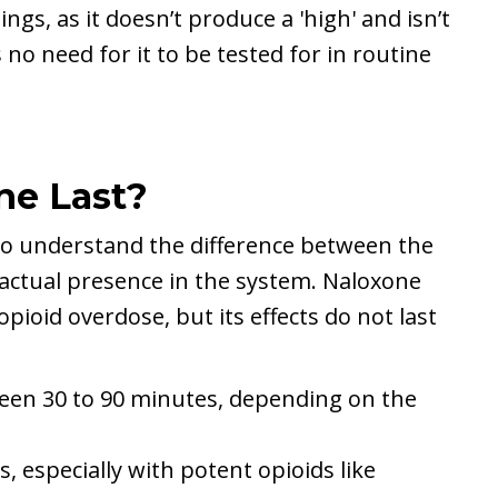
ngs, as it doesn’t produce a 'high' and isn’t
 no need for it to be tested for in routine
ne Last?
 to understand the difference between the
s actual presence in the system. Naloxone
opioid overdose, but its effects do not last
tween 30 to 90 minutes, depending on the
s, especially with potent opioids like