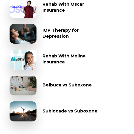
Rehab With Oscar
Insurance
IOP Therapy for
Depression
Rehab With Molina
Insurance
Belbuca vs Suboxone
Sublocade vs Suboxone