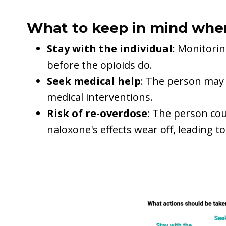
What to keep in mind whe
Stay with the individual
: Monitorin
before the opioids do.
Seek medical help
: The person may 
medical interventions.
Risk of re-overdose
: The person cou
naloxone's effects wear off, leading t