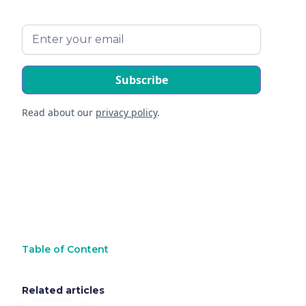
Read about our
privacy policy
.
Table of Content
Related articles