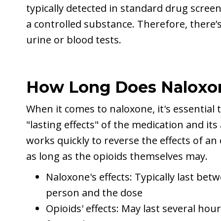
typically detected in standard drug screeni
a controlled substance. Therefore, there’s
urine or blood tests.
How Long Does Naloxo
When it comes to naloxone, it's essential
"lasting effects" of the medication and it
works quickly to reverse the effects of an 
as long as the opioids themselves may.
Naloxone's effects: Typically last be
person and the dose
Opioids' effects: May last several hour