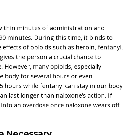
ithin minutes of administration and
 90 minutes. During this time, it binds to
 effects of opioids such as heroin, fentanyl,
ives the person a crucial chance to
. However, many opioids, especially
the body for several hours or even
-5 hours while fentanyl can stay in our body
can last longer than naloxone’s action. If
 into an overdose once naloxone wears off.
e Necessary