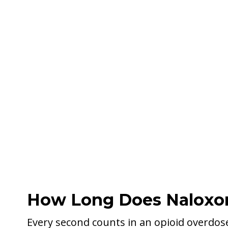
How Long Does Naloxon
Every second counts in an opioid overdos