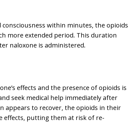
 consciousness within minutes, the opioids
ch more extended period. This duration
fter naloxone is administered.
one’s effects and the presence of opioids is
al and seek medical help immediately after
n appears to recover, the opioids in their
 effects, putting them at risk of re-