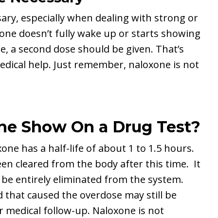
ary, especially when dealing with strong or
eone doesn’t fully wake up or starts showing
se, a second dose should be given. That’s
edical help. Just remember, naloxone is not
e Show On a Drug Test?
ne has a half-life of about 1 to 1.5 hours.
en cleared from the body after this time. It
o be entirely eliminated from the system.
id that caused the overdose may still be
r medical follow-up. Naloxone is not