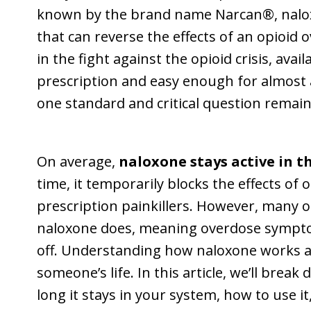
known by the brand name Narcan®, naloxon
that can reverse the effects of an opioid 
in the fight against the opioid crisis, av
prescription and easy enough for almost
one standard and critical question remain
On average,
naloxone stays active in t
time, it temporarily blocks the effects of 
prescription painkillers. However, many 
naloxone does, meaning overdose sympto
off. Understanding how naloxone works a
someone’s life. In this article, we’ll bre
long it stays in your system, how to use i