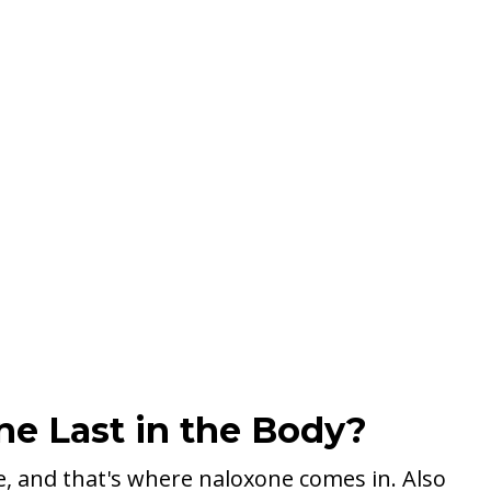
e Last in the Body?
e, and that's where naloxone comes in. Also