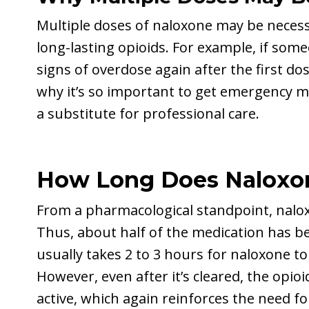
Multiple doses of naloxone may be necess
long-lasting opioids. For example, if som
signs of overdose again after the first do
why it’s so important to get emergency m
a substitute for professional care.
How Long Does Naloxon
From a pharmacological standpoint, naloxo
Thus, about half of the medication has be
usually takes 2 to 3 hours for naloxone t
However, even after it’s cleared, the opio
active, which again reinforces the need fo