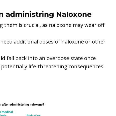
n administring Naloxone
g them is crucial, as naloxone may wear off
need additional doses of naloxone or other
ld fall back into an overdose state once
o potentially life-threatening consequences.