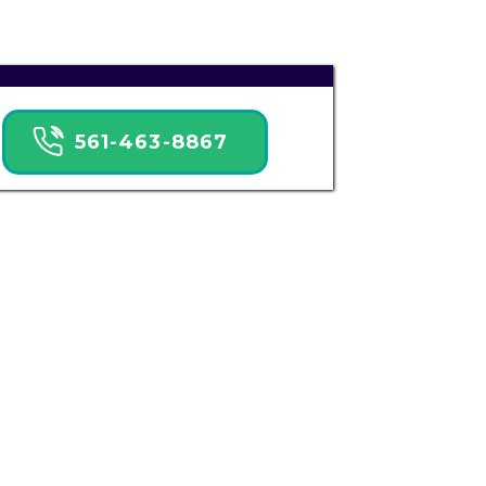
561-463-8867