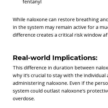
fentanyl
While naloxone can restore breathing and
in the system may remain active for a mu
difference creates a critical risk window a
Real-world Implications:
This difference in duration between nalox
why it’s crucial to stay with the individu
administering naloxone. Even if the perso
system could outlast naloxone's protective
overdose.