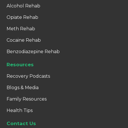
Alcohol Rehab
Opiate Rehab
Meth Rehab
Cocaine Rehab
Benzodiazepine Rehab
Resources
Recovery Podcasts
Blogs & Media
Family Resources
Health Tips
Contact Us