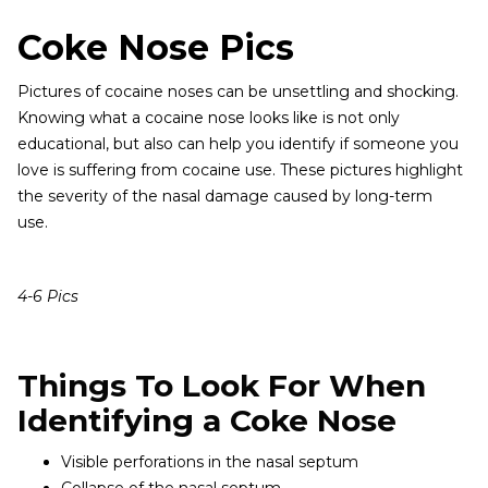
Coke Nose Pics
Pictures of cocaine noses can be unsettling and shocking.
Knowing what a cocaine nose looks like is not only
educational, but also can help you identify if someone you
love is suffering from cocaine use. These pictures highlight
the severity of the nasal damage caused by long-term
use.
4-6 Pics
Things To Look For When
Identifying a Coke Nose
Visible perforations in the nasal septum