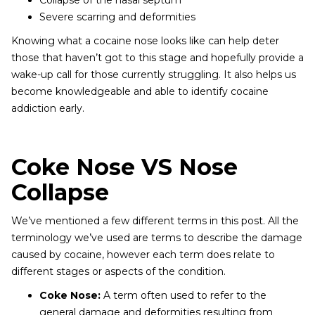
Collapse of the nasal septum
Severe scarring and deformities
Knowing what a cocaine nose looks like can help deter
those that haven’t got to this stage and hopefully provide a
wake-up call for those currently struggling. It also helps us
become knowledgeable and able to identify cocaine
addiction early.
Coke Nose VS Nose
Collapse
We’ve mentioned a few different terms in this post. All the
terminology we’ve used are terms to describe the damage
caused by cocaine, however each term does relate to
different stages or aspects of the condition.
Coke Nose:
A term often used to refer to the
general damage and deformities resulting from