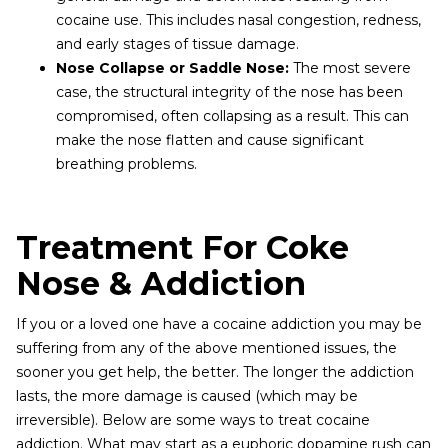
cocaine use. This includes nasal congestion, redness,
and early stages of tissue damage.
Nose Collapse or Saddle Nose:
The most severe
case, the structural integrity of the nose has been
compromised, often collapsing as a result. This can
make the nose flatten and cause significant
breathing problems.
Treatment For Coke
Nose & Addiction
If you or a loved one have a cocaine addiction you may be
suffering from any of the above mentioned issues, the
sooner you get help, the better. The longer the addiction
lasts, the more damage is caused (which may be
irreversible). Below are some ways to treat cocaine
addiction. What may start as a euphoric dopamine rush can