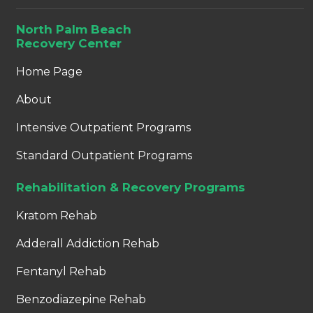
North Palm Beach
Recovery Center
Home Page
About
Intensive Outpatient Programs
Standard Outpatient Programs
Rehabilitation & Recovery Programs
Kratom Rehab
Adderall Addiction Rehab
Fentanyl Rehab
Benzodiazepine Rehab