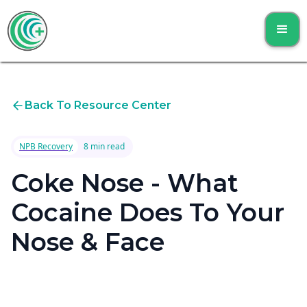
Back To Resource Center
NPB Recovery
8 min read
Coke Nose - What
Cocaine Does To Your
Nose & Face