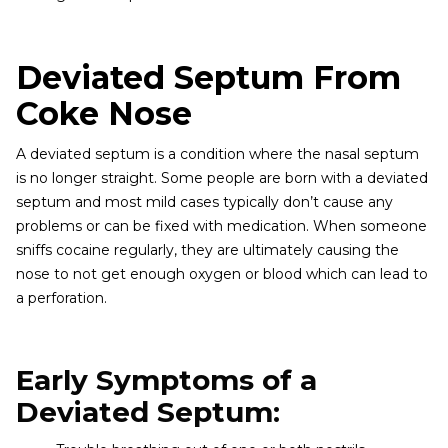
Deviated Septum From
Coke Nose
A deviated septum is a condition where the nasal septum
is no longer straight. Some people are born with a deviated
septum and most mild cases typically don’t cause any
problems or can be fixed with medication. When someone
sniffs cocaine regularly, they are ultimately causing the
nose to not get enough oxygen or blood which can lead to
a perforation.
Early Symptoms of a
Deviated Septum: