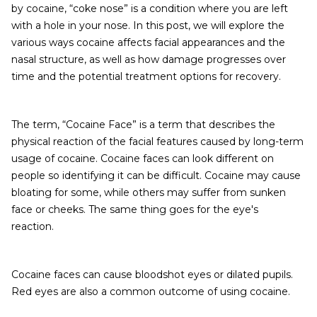
by cocaine, “coke nose” is a condition where you are left
with a hole in your nose. In this post, we will explore the
various ways cocaine affects facial appearances and the
nasal structure, as well as how damage progresses over
time and the potential treatment options for recovery.
The term, “Cocaine Face” is a term that describes the
physical reaction of the facial features caused by long-term
usage of cocaine. Cocaine faces can look different on
people so identifying it can be difficult. Cocaine may cause
bloating for some, while others may suffer from sunken
face or cheeks. The same thing goes for the eye's
reaction.
Cocaine faces can cause bloodshot eyes or dilated pupils.
Red eyes are also a common outcome of using cocaine.