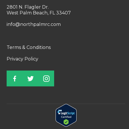
2801 N. Flagler Dr.
West Palm Beach, FL 33407
info@northpalmrc.com
Terms & Conditions
Privacy Policy