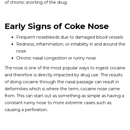
of chronic snorting of the drug.
Early Signs of Coke Nose
Frequent nosebleeds due to damaged blood vessels
Redness, inflammation, or irritability in and around the
nose
Chronic nasal congestion or runny nose
The nose is one of the most popular ways to ingest cocaine
and therefore is directly impacted by drug use. The results
of doing cocaine through the nasal passage can result in
deformities which is where the term, cocaine nose came
from. This can start out as something as simple as having a
constant runny nose to more extreme cases such as
causing a perforation.