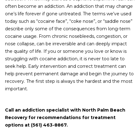
often become an addiction. An addiction that may change
one’s life forever if gone untreated. The terms we’ve used
today such as “cocaine face”, “coke nose”, or “saddle nose”
describe only some of the consequences from long-term
cocaine usage. From chronic nosebleeds, congestion, or
nose collapse, can be irreversible and can deeply impact
the quality of life. If you or someone you love or know is
struggling with cocaine addiction, it is never too late to
seek help. Early intervention and correct treatment can
help prevent permanent damage and begin the journey to
recovery. The first step is always the hardest and the most
important.
Call an addiction specialist with North Palm Beach
Recovery for recommendations for treatment
options at (561) 463-8867.