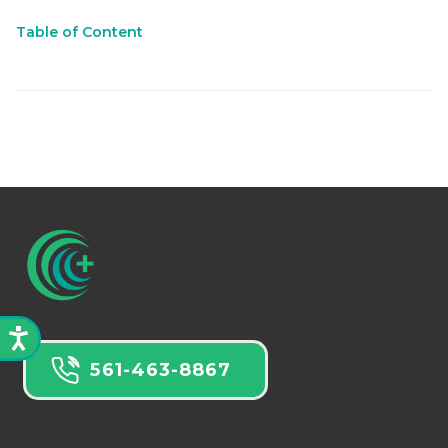
Table of Content
561-463-8867