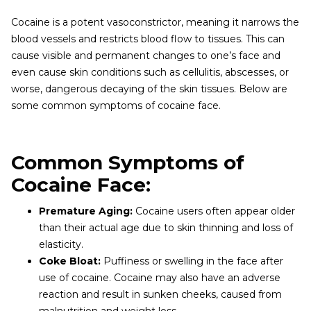
Cocaine is a potent vasoconstrictor, meaning it narrows the
blood vessels and restricts blood flow to tissues. This can
cause visible and permanent changes to one’s face and
even cause skin conditions such as cellulitis, abscesses, or
worse, dangerous decaying of the skin tissues. Below are
some common symptoms of cocaine face.
Common Symptoms of
Cocaine Face:
Premature Aging:
Cocaine users often appear older
than their actual age due to skin thinning and loss of
elasticity.
Coke Bloat:
Puffiness or swelling in the face after
use of cocaine. Cocaine may also have an adverse
reaction and result in sunken cheeks, caused from