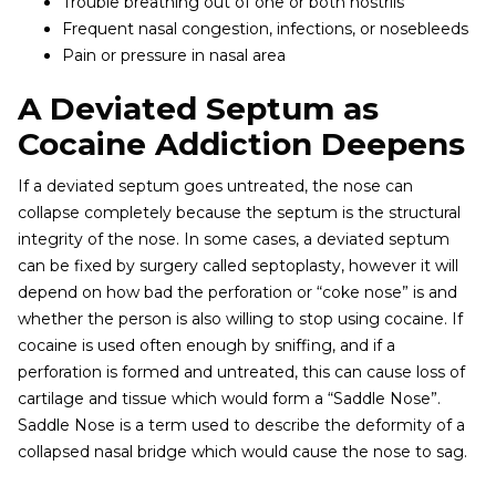
Trouble breathing out of one or both nostrils
Frequent nasal congestion, infections, or nosebleeds
Pain or pressure in nasal area
A Deviated Septum as
Cocaine Addiction Deepens
If a deviated septum goes untreated, the nose can
collapse completely because the septum is the structural
integrity of the nose. In some cases, a deviated septum
can be fixed by surgery called septoplasty, however it will
depend on how bad the perforation or “coke nose” is and
whether the person is also willing to stop using cocaine. If
cocaine is used often enough by sniffing, and if a
perforation is formed and untreated, this can cause loss of
cartilage and tissue which would form a “Saddle Nose”.
Saddle Nose is a term used to describe the deformity of a
collapsed nasal bridge which would cause the nose to sag.