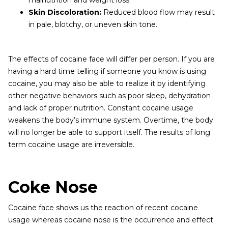
malnutrition and weight loss.
Skin Discoloration:
Reduced blood flow may result
in pale, blotchy, or uneven skin tone.
The effects of cocaine face will differ per person. If you are
having a hard time telling if someone you know is using
cocaine, you may also be able to realize it by identifying
other negative behaviors such as poor sleep, dehydration
and lack of proper nutrition. Constant cocaine usage
weakens the body’s immune system. Overtime, the body
will no longer be able to support itself. The results of long
term cocaine usage are irreversible.
Coke Nose
Cocaine face shows us the reaction of recent cocaine
usage whereas cocaine nose is the occurrence and effect