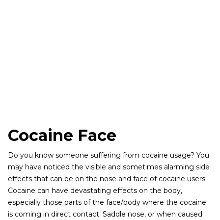
Cocaine Face
Do you know someone suffering from cocaine usage? You
may have noticed the visible and sometimes alarming side
effects that can be on the nose and face of cocaine users.
Cocaine can have devastating effects on the body,
especially those parts of the face/body where the cocaine
is coming in direct contact. Saddle nose, or when caused