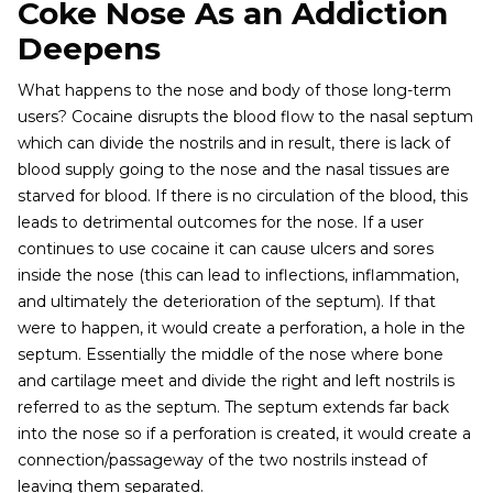
Coke Nose As an Addiction
Deepens
What happens to the nose and body of those long-term
users? Cocaine disrupts the blood flow to the nasal septum
which can divide the nostrils and in result, there is lack of
blood supply going to the nose and the nasal tissues are
starved for blood. If there is no circulation of the blood, this
leads to detrimental outcomes for the nose. If a user
continues to use cocaine it can cause ulcers and sores
inside the nose (this can lead to inflections, inflammation,
and ultimately the deterioration of the septum). If that
were to happen, it would create a perforation, a hole in the
septum. Essentially the middle of the nose where bone
and cartilage meet and divide the right and left nostrils is
referred to as the septum. The septum extends far back
into the nose so if a perforation is created, it would create a
connection/passageway of the two nostrils instead of
leaving them separated.