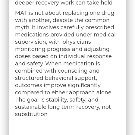
deeper recovery work can take hold.
MAT is not about replacing one drug
with another, despite the common
myth. It involves carefully prescribed
medications provided under medical
supervision, with physicians
monitoring progress and adjusting
doses based on individual response
and safety. When medication is
combined with counseling and
structured behavioral support,
outcomes improve significantly
compared to either approach alone.
The goal is stability, safety, and
sustainable long term recovery, not
substitution.