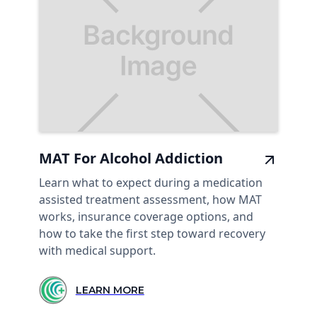
MAT For Alcohol Addiction
Learn what to expect during a medication
assisted treatment assessment, how MAT
works, insurance coverage options, and
how to take the first step toward recovery
with medical support.
LEARN MORE