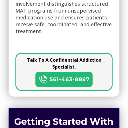
involvement distinguishes structured
MAT programs from unsupervised
medication use and ensures patients
receive safe, coordinated, and effective
treatment.
Talk To A Confidential Addiction
Specialist.
561-463-8867
Getting Started With