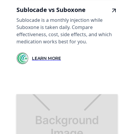
Sublocade vs Suboxone
Sublocade is a monthly injection while
Suboxone is taken daily. Compare
effectiveness, cost, side effects, and which
medication works best for you.
LEARN MORE