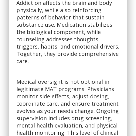
Addiction affects the brain and body
physically, while also reinforcing
patterns of behavior that sustain
substance use. Medication stabilizes
the biological component, while
counseling addresses thoughts,
triggers, habits, and emotional drivers.
Together, they provide comprehensive
care.
Medical oversight is not optional in
legitimate MAT programs. Physicians
monitor side effects, adjust dosing,
coordinate care, and ensure treatment
evolves as your needs change. Ongoing
supervision includes drug screening,
mental health evaluation, and physical
health monitoring. This level of clinical