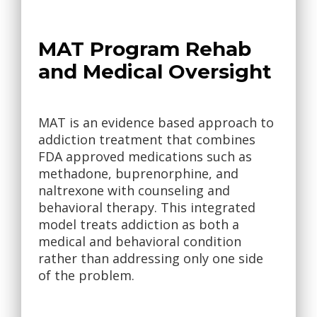
MAT Program Rehab
and Medical Oversight
MAT is an evidence based approach to
addiction treatment that combines
FDA approved medications such as
methadone, buprenorphine, and
naltrexone with counseling and
behavioral therapy. This integrated
model treats addiction as both a
medical and behavioral condition
rather than addressing only one side
of the problem.