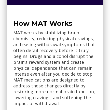
How MAT Works
MAT works by stabilizing brain
chemistry, reducing physical cravings,
and easing withdrawal symptoms that
often derail recovery before it truly
begins. Drugs and alcohol disrupt the
brain’s reward system and create
physical dependence that can remain
intense even after you decide to stop.
MAT medications are designed to
address those changes directly by
restoring more normal brain function,
lowering cravings, and softening the
impact of withdrawal.