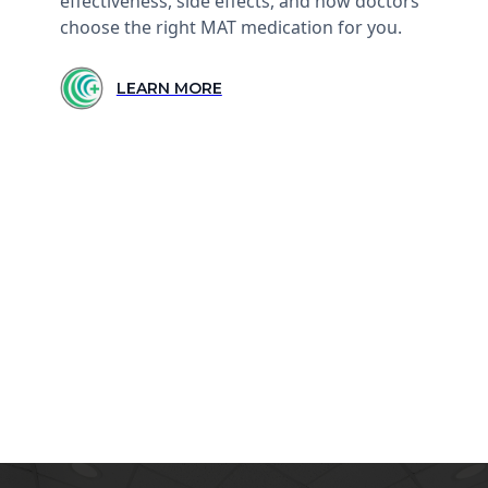
effectiveness, side effects, and how doctors
choose the right MAT medication for you.
LEARN MORE