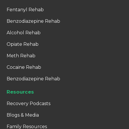
Fentanyl Rehab
Benzodiazepine Rehab
Alcohol Rehab
Opiate Rehab
Meth Rehab
Cocaine Rehab
Benzodiazepine Rehab
Resources
Recovery Podcasts
Blogs & Media
Family Resources