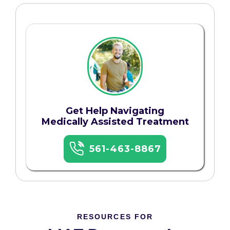
Get Help Navigating
Medically Assisted Treatment
561-463-8867
RESOURCES FOR