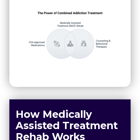
How Medically
Assisted Treatment
Rehab Works