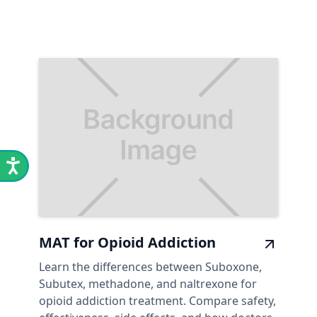
MAT for Opioid Addiction
Learn the differences between Suboxone,
Subutex, methadone, and naltrexone for
opioid addiction treatment. Compare safety,