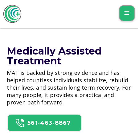
Medically Assisted
Treatment
MAT is backed by strong evidence and has
helped countless individuals stabilize, rebuild
their lives, and sustain long term recovery. For
many people, it provides a practical and
proven path forward.
561-463-8867