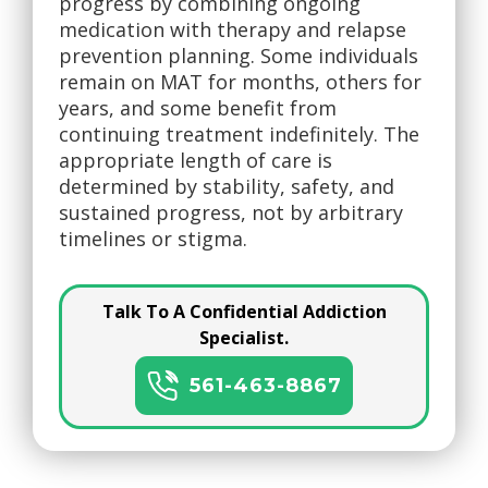
progress by combining ongoing
medication with therapy and relapse
prevention planning. Some individuals
remain on MAT for months, others for
years, and some benefit from
continuing treatment indefinitely. The
appropriate length of care is
determined by stability, safety, and
sustained progress, not by arbitrary
timelines or stigma.
Talk To A Confidential Addiction
Specialist.
561-463-8867