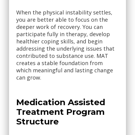
When the physical instability settles,
you are better able to focus on the
deeper work of recovery. You can
participate fully in therapy, develop
healthier coping skills, and begin
addressing the underlying issues that
contributed to substance use. MAT
creates a stable foundation from
which meaningful and lasting change
can grow.
Medication Assisted
Treatment Program
Structure