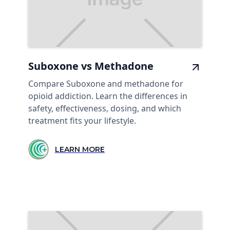
Suboxone vs Methadone
Compare Suboxone and methadone for
opioid addiction. Learn the differences in
safety, effectiveness, dosing, and which
treatment fits your lifestyle.
LEARN MORE