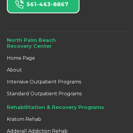
561-463-8867
North Palm Beach
Recovery Center
Home Page
About
Intensive Outpatient Programs
Standard Outpatient Programs
Rehabilitation & Recovery Programs
Kratom Rehab
Adderall Addiction Rehab