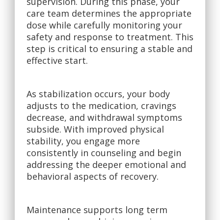
supervision. During this phase, your
care team determines the appropriate
dose while carefully monitoring your
safety and response to treatment. This
step is critical to ensuring a stable and
effective start.
As stabilization occurs, your body
adjusts to the medication, cravings
decrease, and withdrawal symptoms
subside. With improved physical
stability, you engage more
consistently in counseling and begin
addressing the deeper emotional and
behavioral aspects of recovery.
Maintenance supports long term