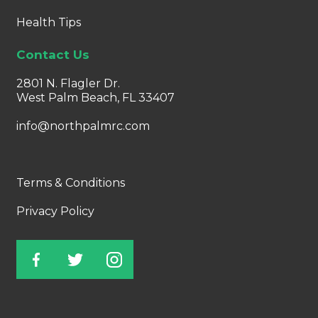
Health Tips
Contact Us
2801 N. Flagler Dr.
West Palm Beach, FL 33407
info@northpalmrc.com
Terms & Conditions
Privacy Policy