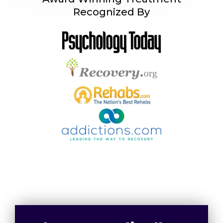
Recognized By