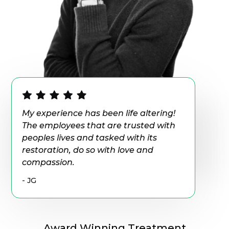
My experience has been life altering!
The employees that are trusted with
peoples lives and tasked with its
restoration, do so with love and
compassion.
- JG
Award Winning Treatment