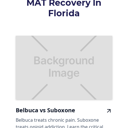
MAT Recovery In
Florida
Belbuca vs Suboxone
Belbuca treats chronic pain. Suboxone
treats opioid addiction. Learn the critical