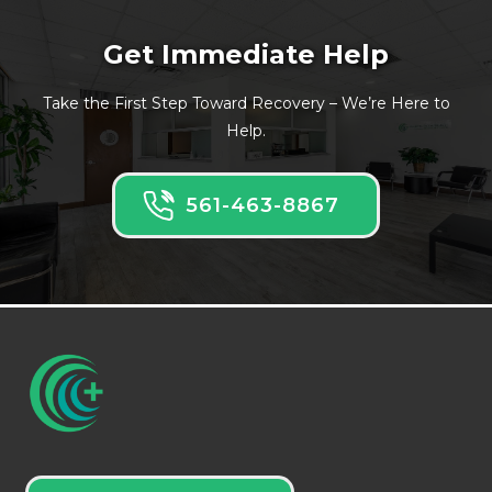
Get Immediate Help
Take the First Step Toward Recovery – We’re Here to
Help.
561-463-8867