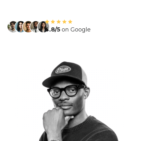
4.8/5
on Google