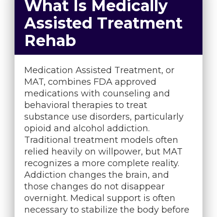
What Is Medically
Assisted Treatment
Rehab
Medication Assisted Treatment, or
MAT, combines FDA approved
medications with counseling and
behavioral therapies to treat
substance use disorders, particularly
opioid and alcohol addiction.
Traditional treatment models often
relied heavily on willpower, but MAT
recognizes a more complete reality.
Addiction changes the brain, and
those changes do not disappear
overnight. Medical support is often
necessary to stabilize the body before