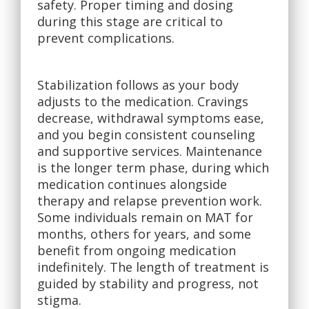
safety. Proper timing and dosing
during this stage are critical to
prevent complications.
Stabilization follows as your body
adjusts to the medication. Cravings
decrease, withdrawal symptoms ease,
and you begin consistent counseling
and supportive services. Maintenance
is the longer term phase, during which
medication continues alongside
therapy and relapse prevention work.
Some individuals remain on MAT for
months, others for years, and some
benefit from ongoing medication
indefinitely. The length of treatment is
guided by stability and progress, not
stigma.