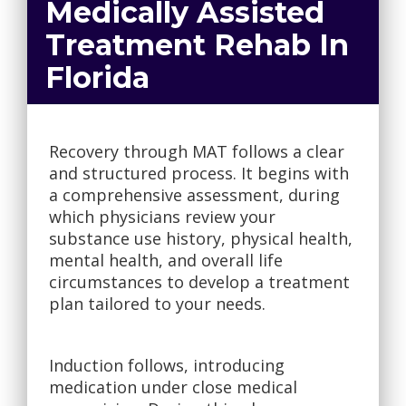
Medically Assisted
Treatment Rehab In
Florida
Recovery through MAT follows a clear
and structured process. It begins with
a comprehensive assessment, during
which physicians review your
substance use history, physical health,
mental health, and overall life
circumstances to develop a treatment
plan tailored to your needs.
Induction follows, introducing
medication under close medical