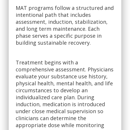
MAT programs follow a structured and
intentional path that includes
assessment, induction, stabilization,
and long term maintenance. Each
phase serves a specific purpose in
building sustainable recovery.
Treatment begins with a
comprehensive assessment. Physicians
evaluate your substance use history,
physical health, mental health, and life
circumstances to develop an
individualized care plan. During
induction, medication is introduced
under close medical supervision so
clinicians can determine the
appropriate dose while monitoring