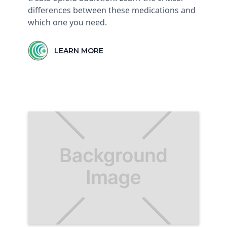
differences between these medications and
which one you need.
LEARN MORE