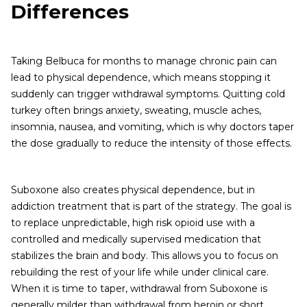
Differences
Taking Belbuca for months to manage chronic pain can
lead to physical dependence, which means stopping it
suddenly can trigger withdrawal symptoms. Quitting cold
turkey often brings anxiety, sweating, muscle aches,
insomnia, nausea, and vomiting, which is why doctors taper
the dose gradually to reduce the intensity of those effects.
Suboxone also creates physical dependence, but in
addiction treatment that is part of the strategy. The goal is
to replace unpredictable, high risk opioid use with a
controlled and medically supervised medication that
stabilizes the brain and body. This allows you to focus on
rebuilding the rest of your life while under clinical care.
When it is time to taper, withdrawal from Suboxone is
generally milder than withdrawal from heroin or short