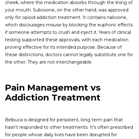
cheek, where the medication absorbs through the lining of
your mouth. Suboxone, on the other hand, was approved
only for opioid addiction treatment. It contains naloxone,
which discourages misuse by blocking the euphoric effects
if someone attempts to crush and inject it. Years of clinical
testing supported these approvals, with each medication
proving effective for its intended purpose. Because of
these distinctions, doctors cannot legally substitute one for
the other. They are not interchangeable.
Pain Management vs
Addiction Treatment
Belbuca is designed for persistent, long term pain that
hasn’t responded to other treatments. It’s often prescribed
for people whose daily lives have been disrupted for