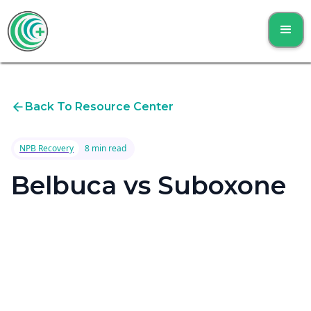
Back To Resource Center
NPB Recovery
8 min read
Belbuca vs Suboxone