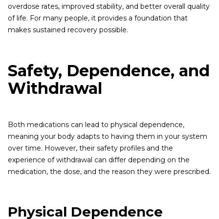
overdose rates, improved stability, and better overall quality
of life. For many people, it provides a foundation that
makes sustained recovery possible.
Safety, Dependence, and
Withdrawal
Both medications can lead to physical dependence,
meaning your body adapts to having them in your system
over time. However, their safety profiles and the
experience of withdrawal can differ depending on the
medication, the dose, and the reason they were prescribed.
Physical Dependence