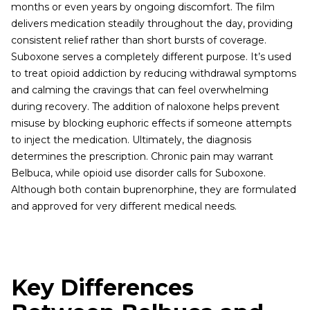
months or even years by ongoing discomfort. The film
delivers medication steadily throughout the day, providing
consistent relief rather than short bursts of coverage.
Suboxone serves a completely different purpose. It’s used
to treat opioid addiction by reducing withdrawal symptoms
and calming the cravings that can feel overwhelming
during recovery. The addition of naloxone helps prevent
misuse by blocking euphoric effects if someone attempts
to inject the medication. Ultimately, the diagnosis
determines the prescription. Chronic pain may warrant
Belbuca, while opioid use disorder calls for Suboxone.
Although both contain buprenorphine, they are formulated
and approved for very different medical needs.
Key Differences