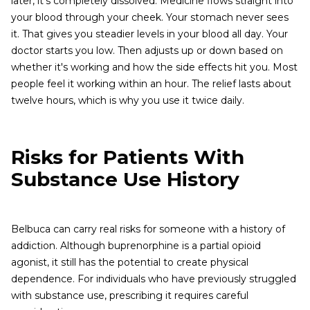
later, it's completely dissolved. Medicine flows straight into
your blood through your cheek. Your stomach never sees
it. That gives you steadier levels in your blood all day. Your
doctor starts you low. Then adjusts up or down based on
whether it's working and how the side effects hit you. Most
people feel it working within an hour. The relief lasts about
twelve hours, which is why you use it twice daily.
Risks for Patients With
Substance Use History
Belbuca can carry real risks for someone with a history of
addiction. Although buprenorphine is a partial opioid
agonist, it still has the potential to create physical
dependence. For individuals who have previously struggled
with substance use, prescribing it requires careful