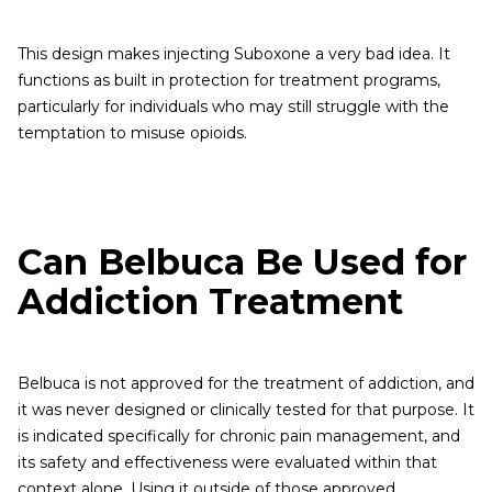
This design makes injecting Suboxone a very bad idea. It
functions as built in protection for treatment programs,
particularly for individuals who may still struggle with the
temptation to misuse opioids.
Can Belbuca Be Used for
Addiction Treatment
Belbuca is not approved for the treatment of addiction, and
it was never designed or clinically tested for that purpose. It
is indicated specifically for chronic pain management, and
its safety and effectiveness were evaluated within that
context alone. Using it outside of those approved