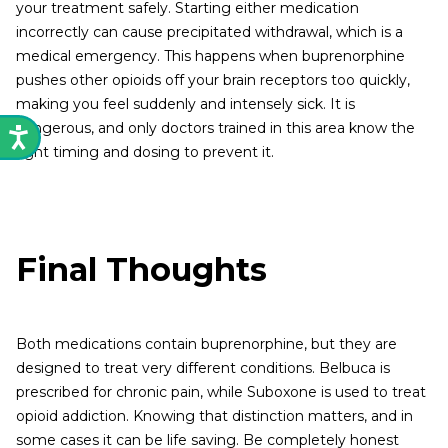
your treatment safely. Starting either medication
incorrectly can cause precipitated withdrawal, which is a
medical emergency. This happens when buprenorphine
pushes other opioids off your brain receptors too quickly,
making you feel suddenly and intensely sick. It is
dangerous, and only doctors trained in this area know the
right timing and dosing to prevent it.
Final Thoughts
Both medications contain buprenorphine, but they are
designed to treat very different conditions. Belbuca is
prescribed for chronic pain, while Suboxone is used to treat
opioid addiction. Knowing that distinction matters, and in
some cases it can be life saving. Be completely honest