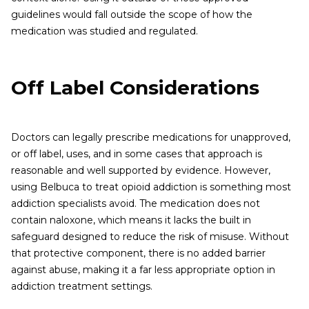
guidelines would fall outside the scope of how the
medication was studied and regulated.
Off Label Considerations
Doctors can legally prescribe medications for unapproved,
or off label, uses, and in some cases that approach is
reasonable and well supported by evidence. However,
using Belbuca to treat opioid addiction is something most
addiction specialists avoid. The medication does not
contain naloxone, which means it lacks the built in
safeguard designed to reduce the risk of misuse. Without
that protective component, there is no added barrier
against abuse, making it a far less appropriate option in
addiction treatment settings.