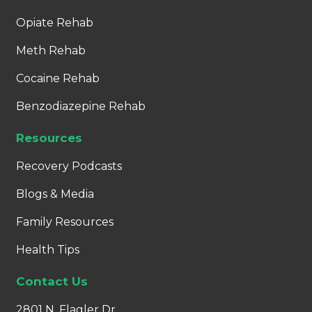
Opiate Rehab
Meth Rehab
Cocaine Rehab
Benzodiazepine Rehab
Resources
Recovery Podcasts
Blogs & Media
Family Resources
Health Tips
Contact Us
2801 N. Flagler Dr.