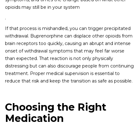
opioids may still be in your system
.
If that process is mishandled, you can trigger precipitated
withdrawal. Buprenorphine can displace other opioids from
brain receptors too quickly, causing an abrupt and intense
onset of withdrawal symptoms that may feel far worse
than expected. That reaction is not only physically
distressing but can also discourage people from continuing
treatment. Proper medical supervision is essential to
reduce that risk and keep the transition as safe as possible.
Choosing the Right
Medication