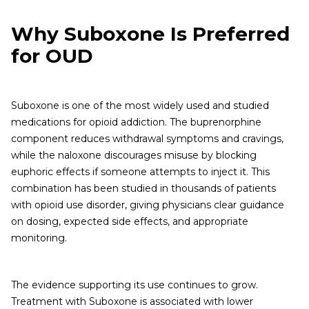
Why Suboxone Is Preferred
for OUD
Suboxone is one of the most widely used and studied
medications for opioid addiction. The buprenorphine
component reduces withdrawal symptoms and cravings,
while the naloxone discourages misuse by blocking
euphoric effects if someone attempts to inject it. This
combination has been studied in thousands of patients
with opioid use disorder, giving physicians clear guidance
on dosing, expected side effects, and appropriate
monitoring.
The evidence supporting its use continues to grow.
Treatment with Suboxone is associated with lower