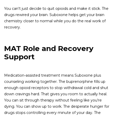
You can't just decide to quit opioids and make it stick. The
drugs rewired your brain. Suboxone helps get your brain
chemistry closer to normal while you do the real work of
recovery.
MAT Role and Recovery
Support
Medication-assisted treatment means Suboxone plus
counseling working together. The buprenorphine fills up
enough opioid receptors to stop withdrawal cold and shut
down cravings hard. That gives you room to actually heal.
You can sit through therapy without feeling like you're
dying. You can show up to work. The desperate hunger for
drugs stops controlling every minute of your day. The