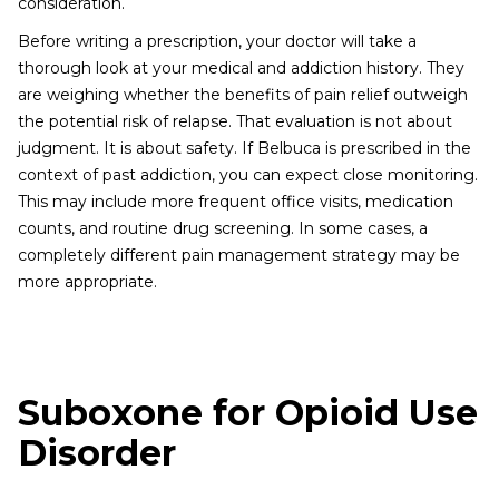
consideration.
Before writing a prescription, your doctor will take a
thorough look at your medical and addiction history. They
are weighing whether the benefits of pain relief outweigh
the potential risk of relapse. That evaluation is not about
judgment. It is about safety. If Belbuca is prescribed in the
context of past addiction, you can expect close monitoring.
This may include more frequent office visits, medication
counts, and routine drug screening. In some cases, a
completely different pain management strategy may be
more appropriate.
Suboxone for Opioid Use
Disorder