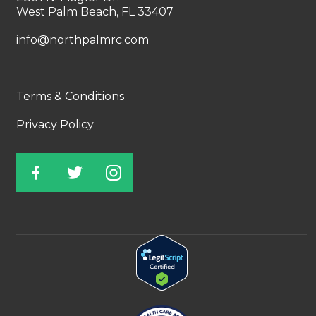
West Palm Beach, FL 33407
info@northpalmrc.com
Terms & Conditions
Privacy Policy