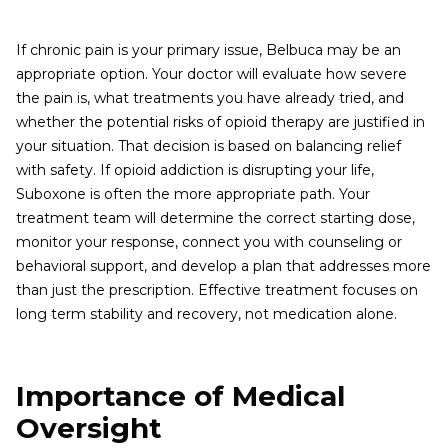
If chronic pain is your primary issue, Belbuca may be an
appropriate option. Your doctor will evaluate how severe
the pain is, what treatments you have already tried, and
whether the potential risks of opioid therapy are justified in
your situation. That decision is based on balancing relief
with safety. If opioid addiction is disrupting your life,
Suboxone is often the more appropriate path. Your
treatment team will determine the correct starting dose,
monitor your response, connect you with counseling or
behavioral support, and develop a plan that addresses more
than just the prescription. Effective treatment focuses on
long term stability and recovery, not medication alone.
Importance of Medical
Oversight