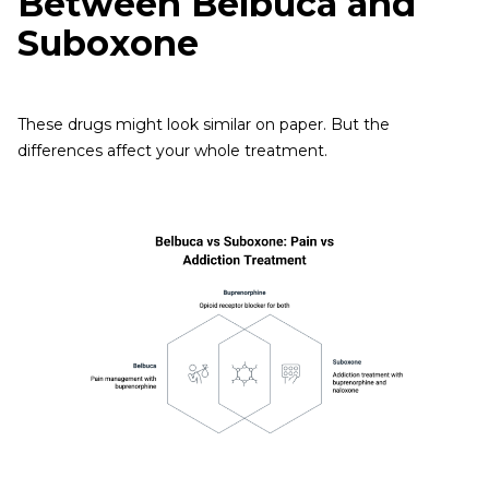
Between Belbuca and
Suboxone
These drugs might look similar on paper. But the
differences affect your whole treatment.