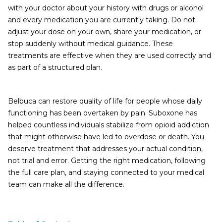
with your doctor about your history with drugs or alcohol
and every medication you are currently taking. Do not
adjust your dose on your own, share your medication, or
stop suddenly without medical guidance. These
treatments are effective when they are used correctly and
as part of a structured plan.
Belbuca can restore quality of life for people whose daily
functioning has been overtaken by pain. Suboxone has
helped countless individuals stabilize from opioid addiction
that might otherwise have led to overdose or death. You
deserve treatment that addresses your actual condition,
not trial and error. Getting the right medication, following
the full care plan, and staying connected to your medical
team can make all the difference.