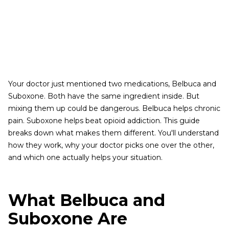
Your doctor just mentioned two medications, Belbuca and
Suboxone. Both have the same ingredient inside. But
mixing them up could be dangerous. Belbuca helps chronic
pain. Suboxone helps beat opioid addiction. This guide
breaks down what makes them different. You'll understand
how they work, why your doctor picks one over the other,
and which one actually helps your situation.
What Belbuca and
Suboxone Are