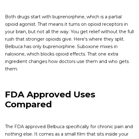
Both drugs start with buprenorphine, which is a partial
opioid agonist. That means it turns on opioid receptors in
your brain, but not all the way. You get relief without the full
rush that stronger opioids give. Here's where they split.
Belbuca has only buprenorphine. Suboxone mixes in
naloxone, which blocks opioid effects. That one extra
ingredient changes how doctors use them and who gets
them.
FDA Approved Uses
Compared
The FDA approved Belbuca specifically for chronic pain and
nothing else. It comes as a small film that sits inside your