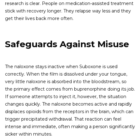
research is clear. People on medication-assisted treatment
stick with recovery longer. They relapse way less and they
get their lives back more often.
Safeguards Against Misuse
The naloxone stays inactive when Suboxone is used
correctly. When the film is dissolved under your tongue,
very little naloxone is absorbed into the bloodstream, so
the primary effect comes from buprenorphine doing its job.
If someone attempts to inject it, however, the situation
changes quickly. The naloxone becomes active and rapidly
displaces opioids from the receptors in the brain, which can
trigger precipitated withdrawal. That reaction can feel
intense and immediate, often making a person significantly
sicker within minutes.