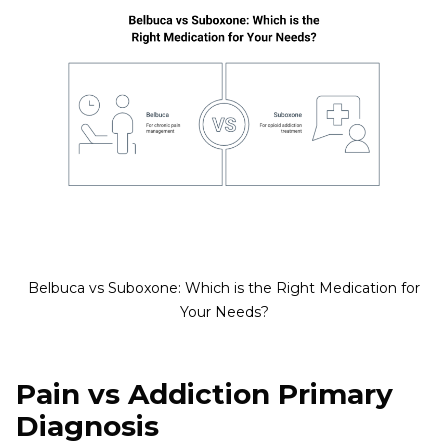
Belbuca vs Suboxone: Which is the Right Medication for
Your Needs?
Pain vs Addiction Primary
Diagnosis