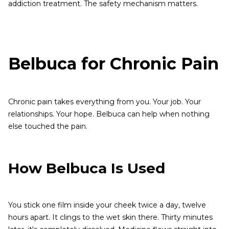
addiction treatment. The safety mechanism matters.
Belbuca for Chronic Pain
Chronic pain takes everything from you. Your job. Your
relationships. Your hope. Belbuca can help when nothing
else touched the pain.
How Belbuca Is Used
You stick one film inside your cheek twice a day, twelve
hours apart. It clings to the wet skin there. Thirty minutes