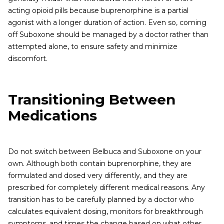
acting opioid pills because buprenorphine is a partial
agonist with a longer duration of action. Even so, coming
off Suboxone should be managed by a doctor rather than
attempted alone, to ensure safety and minimize
discomfort.
Transitioning Between
Medications
Do not switch between Belbuca and Suboxone on your
own. Although both contain buprenorphine, they are
formulated and dosed very differently, and they are
prescribed for completely different medical reasons. Any
transition has to be carefully planned by a doctor who
calculates equivalent dosing, monitors for breakthrough
symptoms, and times the change based on what other