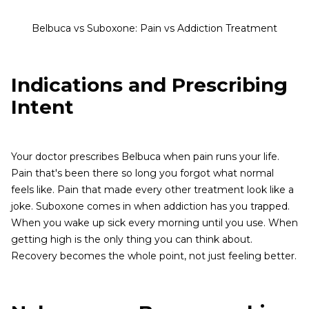
Belbuca vs Suboxone: Pain vs Addiction Treatment
Indications and Prescribing
Intent
Your doctor prescribes Belbuca when pain runs your life.
Pain that's been there so long you forgot what normal
feels like. Pain that made every other treatment look like a
joke. Suboxone comes in when addiction has you trapped.
When you wake up sick every morning until you use. When
getting high is the only thing you can think about.
Recovery becomes the whole point, not just feeling better.