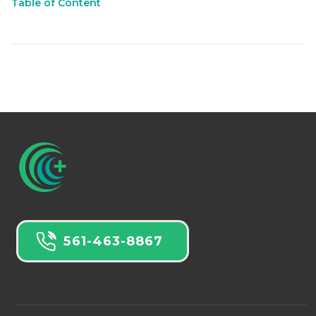
Table of Content
561-463-8867