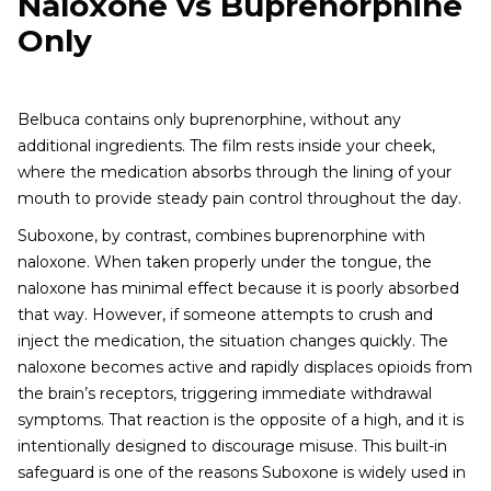
Naloxone vs Buprenorphine
Only
Belbuca contains only buprenorphine, without any
additional ingredients. The film rests inside your cheek,
where the medication absorbs through the lining of your
mouth to provide steady pain control throughout the day.
Suboxone, by contrast, combines buprenorphine with
naloxone. When taken properly under the tongue, the
naloxone has minimal effect because it is poorly absorbed
that way. However, if someone attempts to crush and
inject the medication, the situation changes quickly. The
naloxone becomes active and rapidly displaces opioids from
the brain’s receptors, triggering immediate withdrawal
symptoms. That reaction is the opposite of a high, and it is
intentionally designed to discourage misuse. This built-in
safeguard is one of the reasons Suboxone is widely used in