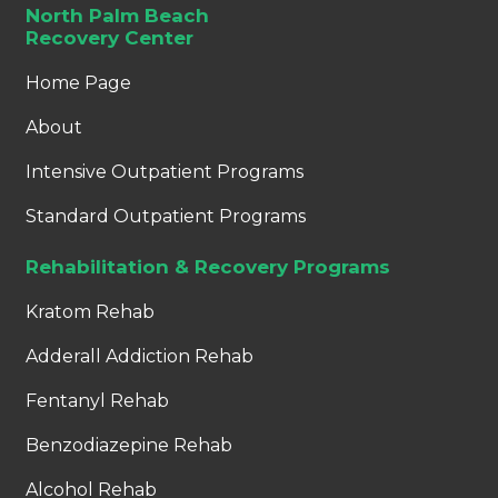
North Palm Beach
Recovery Center
Home Page
About
Intensive Outpatient Programs
Standard Outpatient Programs
Rehabilitation & Recovery Programs
Kratom Rehab
Adderall Addiction Rehab
Fentanyl Rehab
Benzodiazepine Rehab
Alcohol Rehab