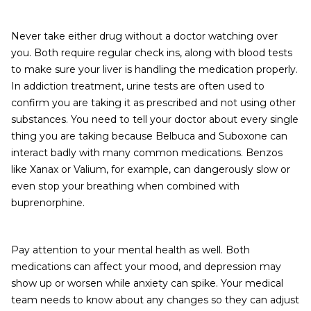
Never take either drug without a doctor watching over
you. Both require regular check ins, along with blood tests
to make sure your liver is handling the medication properly.
In addiction treatment, urine tests are often used to
confirm you are taking it as prescribed and not using other
substances. You need to tell your doctor about every single
thing you are taking because Belbuca and Suboxone can
interact badly with many common medications. Benzos
like Xanax or Valium, for example, can dangerously slow or
even stop your breathing when combined with
buprenorphine.
Pay attention to your mental health as well. Both
medications can affect your mood, and depression may
show up or worsen while anxiety can spike. Your medical
team needs to know about any changes so they can adjust