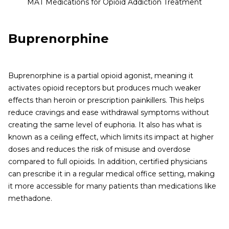
MAT Medications for Opioid Addiction Treatment
Buprenorphine
Buprenorphine is a partial opioid agonist, meaning it
activates opioid receptors but produces much weaker
effects than heroin or prescription painkillers. This helps
reduce cravings and ease withdrawal symptoms without
creating the same level of euphoria. It also has what is
known as a ceiling effect, which limits its impact at higher
doses and reduces the risk of misuse and overdose
compared to full opioids. In addition, certified physicians
can prescribe it in a regular medical office setting, making
it more accessible for many patients than medications like
methadone.