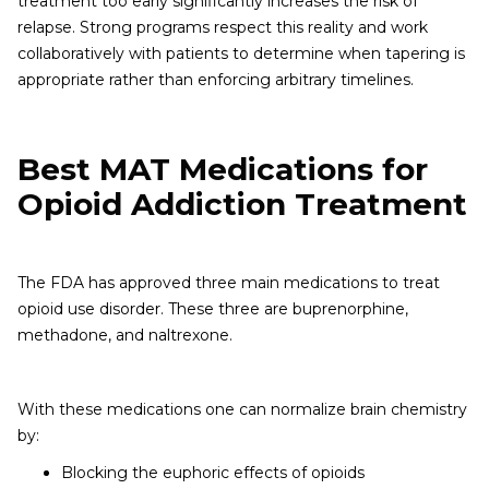
treatment too early significantly increases the risk of
relapse. Strong programs respect this reality and work
collaboratively with patients to determine when tapering is
appropriate rather than enforcing arbitrary timelines.
Best MAT Medications for
Opioid Addiction Treatment
The FDA has approved three main medications to treat
opioid use disorder. These three are buprenorphine,
methadone, and naltrexone.
With these medications one can normalize brain chemistry
by:
Blocking the euphoric effects of opioids