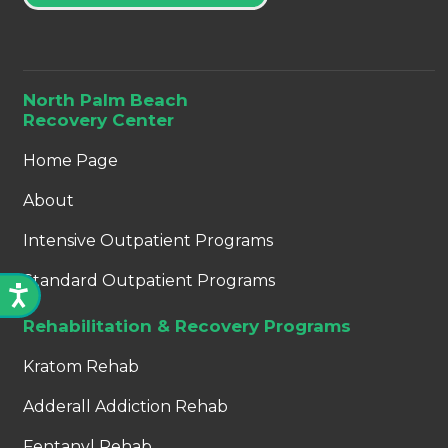
North Palm Beach
Recovery Center
Home Page
About
Intensive Outpatient Programs
Standard Outpatient Programs
Rehabilitation & Recovery Programs
Kratom Rehab
Adderall Addiction Rehab
Fentanyl Rehab