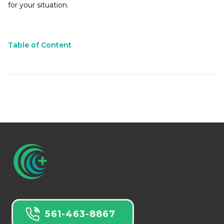
for your situation.
Table of Content
561-463-8867