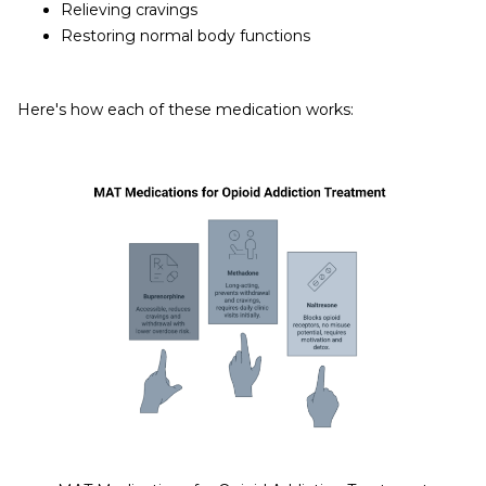
Relieving cravings
Restoring normal body functions
Here's how each of these medication works: