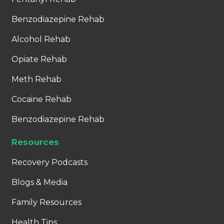
Benzodiazepine Rehab
Alcohol Rehab
Opiate Rehab
Meth Rehab
Cocaine Rehab
Benzodiazepine Rehab
Resources
Recovery Podcasts
Blogs & Media
Family Resources
Health Tips