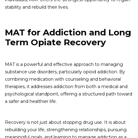
stability and rebuild their lives.
MAT for Addiction and Long
Term Opiate Recovery
MAT is a powerful and effective approach to managing
substance use disorders, particularly opioid addiction. By
combining medication with counseling and behavioral
therapies, it addresses addiction from both a medical and
psychological standpoint, offering a structured path toward
a safer and healthier life.
Recovery is not just about stopping drug use. It is about
rebuilding your life, strengthening relationships, pursuing
meaningful goals, and learning to manage addiction as a