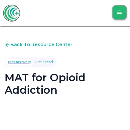
Back To Resource Center
NPB Recovery
8 min read
MAT for Opioid
Addiction