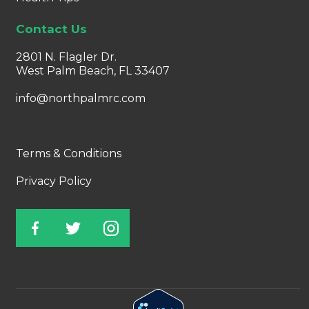
Contact Us
2801 N. Flagler Dr.
West Palm Beach, FL 33407
info@northpalmrc.com
Terms & Conditions
Privacy Policy