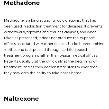
Methadone
Methadone is a long acting full opioid agonist that has
been used in addiction treatment for decades. It prevents
withdrawal symptoms and reduces cravings, and when
taken as prescribed, it does not produce the euphoric
effects associated with other opioids. Unlike buprenorphine,
methadone is dispensed through certified opioid
treatment programs rather than typical medical offices.
Patients usually visit the clinic daily at the beginning of
treatment, and as they demonstrate stability over time,
they may earn the ability to take doses home.
Naltrexone