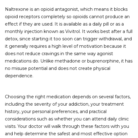
Naltrexone is an opioid antagonist, which means it blocks
opioid receptors completely so opioids cannot produce an
effect if they are used. It is available as a daily pill or as a
monthly injection known as Vivitrol. It works best after a full
detox, since starting it too soon can trigger withdrawal, and
it generally requires a high level of motivation because it
does not reduce cravings in the same way agonist
medications do. Unlike methadone or buprenorphine, it has
no misuse potential and does not create physical
dependence.
Choosing the right medication depends on several factors,
including the severity of your addiction, your treatment
history, your personal preferences, and practical
considerations such as whether you can attend daily clinic
visits. Your doctor will walk through these factors with you
and help determine the safest and most effective option