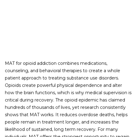
MAT for opioid addiction combines medications,
counseling, and behavioral therapies to create a whole
patient approach to treating substance use disorders.
Opioids create powerful physical dependence and alter
how the brain functions, which is why medical supervision is
critical during recovery. The opioid epidemic has claimed
hundreds of thousands of lives, yet research consistently
shows that MAT works. It reduces overdose deaths, helps
people remain in treatment longer, and increases the
likelihood of sustained, long term recovery. For many
individuals, MAT offers the strongest opportunity to regain