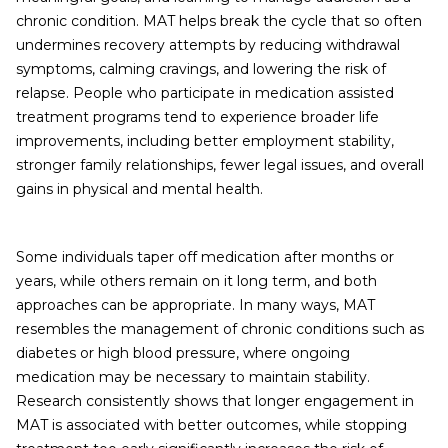
chronic condition. MAT helps break the cycle that so often
undermines recovery attempts by reducing withdrawal
symptoms, calming cravings, and lowering the risk of
relapse. People who participate in medication assisted
treatment programs tend to experience broader life
improvements, including better employment stability,
stronger family relationships, fewer legal issues, and overall
gains in physical and mental health.
Some individuals taper off medication after months or
years, while others remain on it long term, and both
approaches can be appropriate. In many ways, MAT
resembles the management of chronic conditions such as
diabetes or high blood pressure, where ongoing
medication may be necessary to maintain stability.
Research consistently shows that longer engagement in
MAT is associated with better outcomes, while stopping