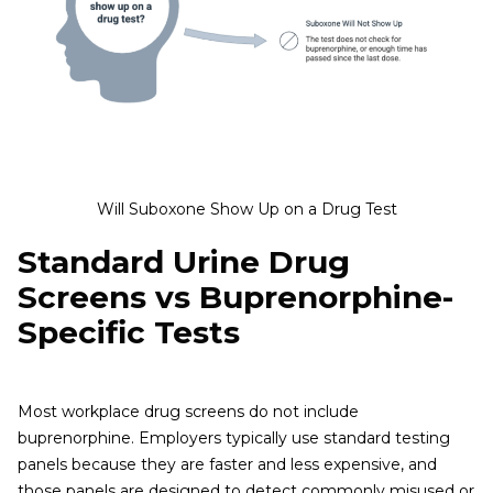
Will Suboxone Show Up on a Drug Test
Standard Urine Drug
Screens vs Buprenorphine-
Specific Tests
Most workplace drug screens do not include
buprenorphine. Employers typically use standard testing
panels because they are faster and less expensive, and
those panels are designed to detect commonly misused or