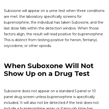
Suboxone will appear on a urine test when three conditions
are met: the laboratory specifically screens for
buprenorphine, the individual has taken Suboxone, and the
last dose falls within the detection window. When those
factors align, the result will read positive for buprenorphine.
This is distinct from testing positive for heroin, fentanyl,
oxycodone, or other opioids.
When Suboxone Will Not
Show Up on a Drug Test
Suboxone does not appear on a standard 5 panel or 10
panel drug screen unless buprenorphine is specifically
included. It will also not be detected if the test does not
include a buprenorphine assay or if enough time has