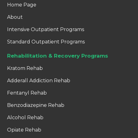
Home Page
About
Intensive Outpatient Programs
Standard Outpatient Programs
Rehabilitation & Recovery Programs
Kratom Rehab
Adderall Addiction Rehab
Fentanyl Rehab
Benzodiazepine Rehab
Alcohol Rehab
Opiate Rehab