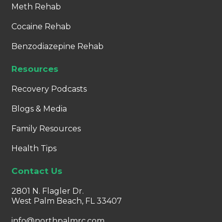
Meth Rehab
Cocaine Rehab
Benzodiazepine Rehab
Resources
Recovery Podcasts
Blogs & Media
Family Resources
Health Tips
Contact Us
2801 N. Flagler Dr.
West Palm Beach, FL 33407
info@northpalmrc.com