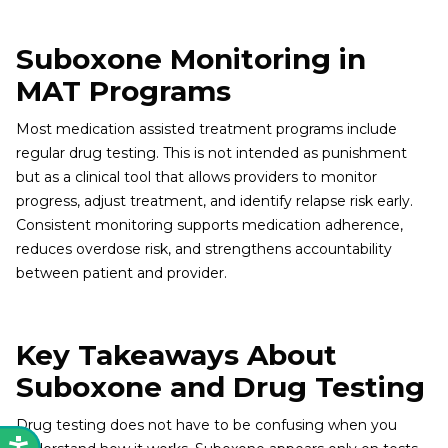
Suboxone Monitoring in
MAT Programs
Most medication assisted treatment programs include
regular drug testing. This is not intended as punishment
but as a clinical tool that allows providers to monitor
progress, adjust treatment, and identify relapse risk early.
Consistent monitoring supports medication adherence,
reduces overdose risk, and strengthens accountability
between patient and provider.
Key Takeaways About
Suboxone and Drug Testing
Drug testing does not have to be confusing when you