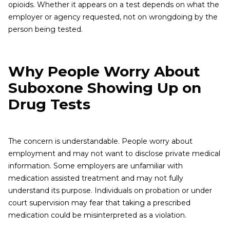
opioids. Whether it appears on a test depends on what the
employer or agency requested, not on wrongdoing by the
person being tested.
Why People Worry About
Suboxone Showing Up on
Drug Tests
The concern is understandable. People worry about
employment and may not want to disclose private medical
information. Some employers are unfamiliar with
medication assisted treatment and may not fully
understand its purpose. Individuals on probation or under
court supervision may fear that taking a prescribed
medication could be misinterpreted as a violation.