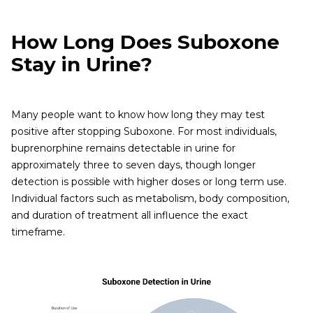
How Long Does Suboxone
Stay in Urine?
Many people want to know how long they may test
positive after stopping Suboxone. For most individuals,
buprenorphine remains detectable in urine for
approximately three to seven days, though longer
detection is possible with higher doses or long term use.
Individual factors such as metabolism, body composition,
and duration of treatment all influence the exact
timeframe.