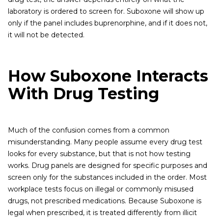
laboratory is ordered to screen for. Suboxone will show up
only if the panel includes buprenorphine, and if it does not,
it will not be detected.
How Suboxone Interacts
With Drug Testing
Much of the confusion comes from a common
misunderstanding. Many people assume every drug test
looks for every substance, but that is not how testing
works. Drug panels are designed for specific purposes and
screen only for the substances included in the order. Most
workplace tests focus on illegal or commonly misused
drugs, not prescribed medications. Because Suboxone is
legal when prescribed, it is treated differently from illicit