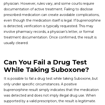
physician. However, rules vary, and some courts require
documentation of active treatment. Failing to disclose
prescribed medication can create avoidable complications,
even though the medication itself is legal. If buprenorphine
is detected, verification is typically requested. This may
involve pharmacy records, a physician’s letter, or formal
treatment documentation. Once confirmed, the result is
usually cleared.
Can You Fail a Drug Test
While Taking Suboxone?
It is possible to fail a drug test while taking Suboxone, but
only under specific circumstances. A positive
buprenorphine result simply indicates that the medication
was detected and does not imply illegal drug use. When
supported by a valid prescription, the result is legitimate.