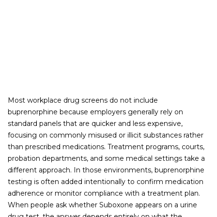
Most workplace drug screens do not include
buprenorphine because employers generally rely on
standard panels that are quicker and less expensive,
focusing on commonly misused or illicit substances rather
than prescribed medications. Treatment programs, courts,
probation departments, and some medical settings take a
different approach. In those environments, buprenorphine
testing is often added intentionally to confirm medication
adherence or monitor compliance with a treatment plan.
When people ask whether Suboxone appears on a urine
drug test, the answer depends entirely on what the