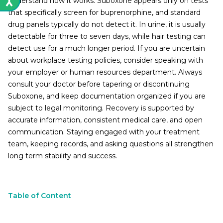
understand how it works. Suboxone appears only on tests
that specifically screen for buprenorphine, and standard
drug panels typically do not detect it. In urine, it is usually
detectable for three to seven days, while hair testing can
detect use for a much longer period. If you are uncertain
about workplace testing policies, consider speaking with
your employer or human resources department. Always
consult your doctor before tapering or discontinuing
Suboxone, and keep documentation organized if you are
subject to legal monitoring. Recovery is supported by
accurate information, consistent medical care, and open
communication. Staying engaged with your treatment
team, keeping records, and asking questions all strengthen
long term stability and success.
Table of Content