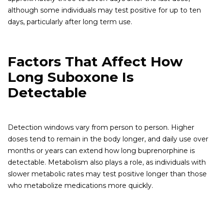
although some individuals may test positive for up to ten
days, particularly after long term use.
Factors That Affect How
Long Suboxone Is
Detectable
Detection windows vary from person to person. Higher
doses tend to remain in the body longer, and daily use over
months or years can extend how long buprenorphine is
detectable. Metabolism also plays a role, as individuals with
slower metabolic rates may test positive longer than those
who metabolize medications more quickly.