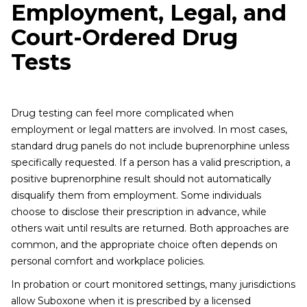
Employment, Legal, and
Court-Ordered Drug
Tests
Drug testing can feel more complicated when
employment or legal matters are involved. In most cases,
standard drug panels do not include buprenorphine unless
specifically requested. If a person has a valid prescription, a
positive buprenorphine result should not automatically
disqualify them from employment. Some individuals
choose to disclose their prescription in advance, while
others wait until results are returned. Both approaches are
common, and the appropriate choice often depends on
personal comfort and workplace policies.
In probation or court monitored settings, many jurisdictions
allow Suboxone when it is prescribed by a licensed