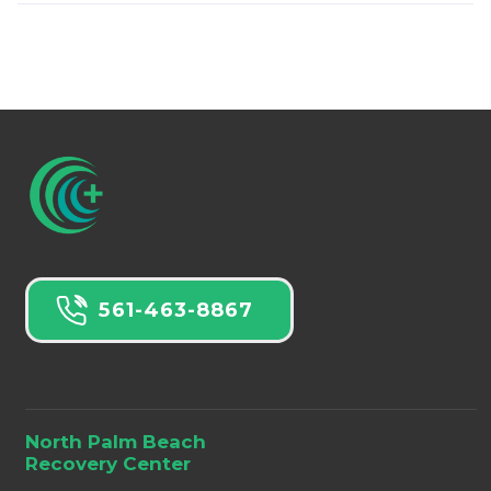
561-463-8867
North Palm Beach
Recovery Center