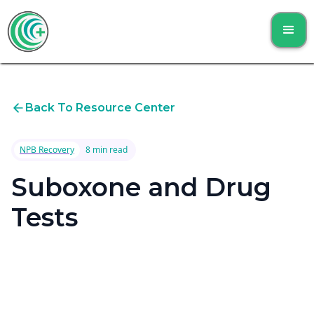
Back To Resource Center
NPB Recovery
8 min read
Suboxone and Drug
Tests