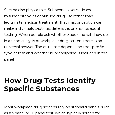
Stigma also plays a role. Suboxone is sometimes
misunderstood as continued drug use rather than
legitimate medical treatment. That misconception can
make individuals cautious, defensive, or anxious about
testing. When people ask whether Suboxone will show up
in a urine analysis or workplace drug screen, there is no
universal answer. The outcome depends on the specific
type of test and whether buprenorphine is included in the
panel.
How Drug Tests Identify
Specific Substances
Most workplace drug screens rely on standard panels, such
as a 5 panel or 10 panel test, which typically screen for