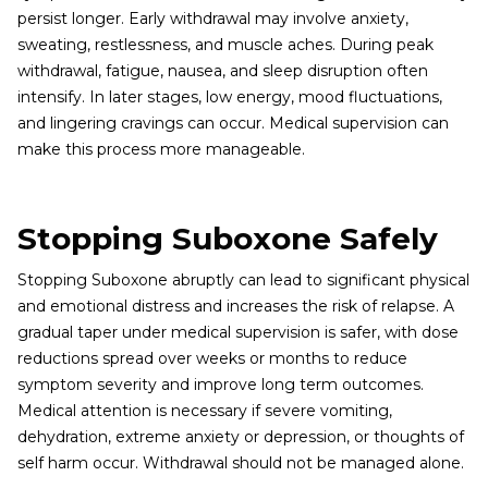
persist longer. Early withdrawal may involve anxiety,
sweating, restlessness, and muscle aches. During peak
withdrawal, fatigue, nausea, and sleep disruption often
intensify. In later stages, low energy, mood fluctuations,
and lingering cravings can occur. Medical supervision can
make this process more manageable.
Stopping Suboxone Safely
Stopping Suboxone abruptly can lead to significant physical
and emotional distress and increases the risk of relapse. A
gradual taper under medical supervision is safer, with dose
reductions spread over weeks or months to reduce
symptom severity and improve long term outcomes.
Medical attention is necessary if severe vomiting,
dehydration, extreme anxiety or depression, or thoughts of
self harm occur. Withdrawal should not be managed alone.