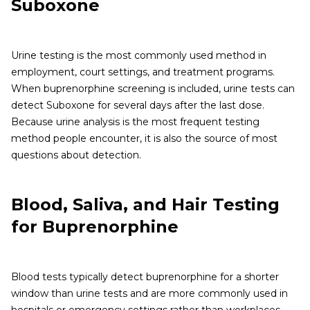
Suboxone
Urine testing is the most commonly used method in
employment, court settings, and treatment programs.
When buprenorphine screening is included, urine tests can
detect Suboxone for several days after the last dose.
Because urine analysis is the most frequent testing
method people encounter, it is also the source of most
questions about detection.
Blood, Saliva, and Hair Testing
for Buprenorphine
Blood tests typically detect buprenorphine for a shorter
window than urine tests and are more commonly used in