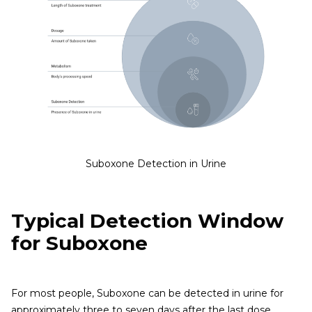
Suboxone Detection in Urine
Typical Detection Window
for Suboxone
For most people, Suboxone can be detected in urine for
approximately three to seven days after the last dose,