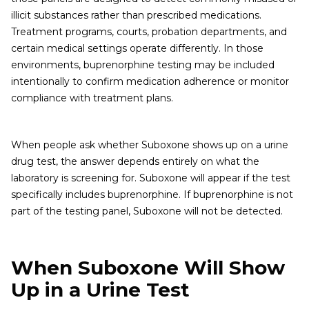
illicit substances rather than prescribed medications.
Treatment programs, courts, probation departments, and
certain medical settings operate differently. In those
environments, buprenorphine testing may be included
intentionally to confirm medication adherence or monitor
compliance with treatment plans.
When people ask whether Suboxone shows up on a urine
drug test, the answer depends entirely on what the
laboratory is screening for. Suboxone will appear if the test
specifically includes buprenorphine. If buprenorphine is not
part of the testing panel, Suboxone will not be detected.
When Suboxone Will Show
Up in a Urine Test