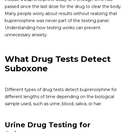
passed since the last dose for the drug to clear the body.
Many people worry about results without realizing that
buprenorphine was never part of the testing panel.
Understanding how testing works can prevent
unnecessary anxiety.
What Drug Tests Detect
Suboxone
Different types of drug tests detect buprenorphine for
different lengths of time depending on the biological
sample used, such as urine, blood, saliva, or hair.
Urine Drug Testing for