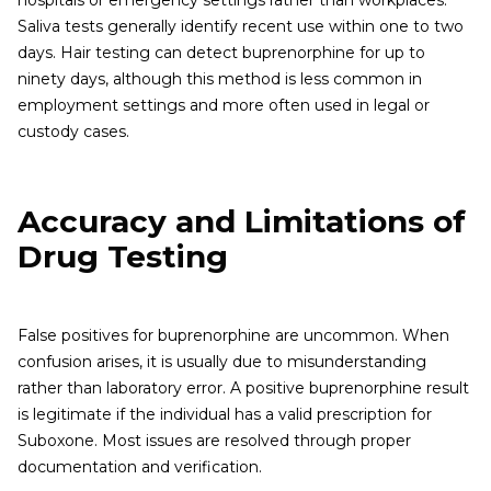
hospitals or emergency settings rather than workplaces.
Saliva tests generally identify recent use within one to two
days. Hair testing can detect buprenorphine for up to
ninety days, although this method is less common in
employment settings and more often used in legal or
custody cases.
Accuracy and Limitations of
Drug Testing
False positives for buprenorphine are uncommon. When
confusion arises, it is usually due to misunderstanding
rather than laboratory error. A positive buprenorphine result
is legitimate if the individual has a valid prescription for
Suboxone. Most issues are resolved through proper
documentation and verification.