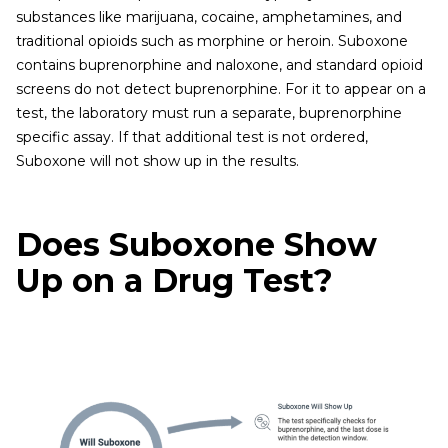
substances like marijuana, cocaine, amphetamines, and
traditional opioids such as morphine or heroin. Suboxone
contains buprenorphine and naloxone, and standard opioid
screens do not detect buprenorphine. For it to appear on a
test, the laboratory must run a separate, buprenorphine
specific assay. If that additional test is not ordered,
Suboxone will not show up in the results.
Does Suboxone Show
Up on a Drug Test?