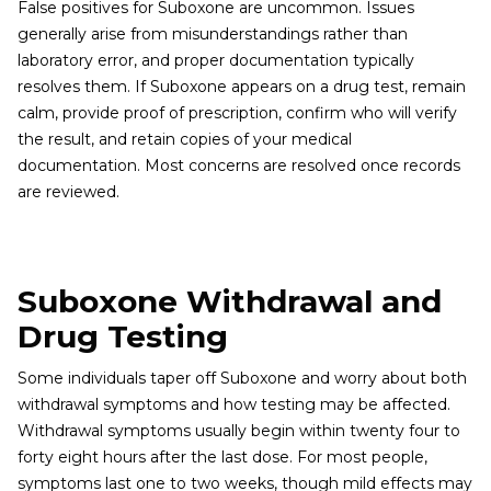
False positives for Suboxone are uncommon. Issues
generally arise from misunderstandings rather than
laboratory error, and proper documentation typically
resolves them. If Suboxone appears on a drug test, remain
calm, provide proof of prescription, confirm who will verify
the result, and retain copies of your medical
documentation. Most concerns are resolved once records
are reviewed.
Suboxone Withdrawal and
Drug Testing
Some individuals taper off Suboxone and worry about both
withdrawal symptoms and how testing may be affected.
Withdrawal symptoms usually begin within twenty four to
forty eight hours after the last dose. For most people,
symptoms last one to two weeks, though mild effects may