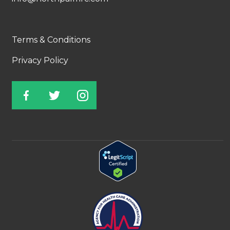
Terms & Conditions
Privacy Policy