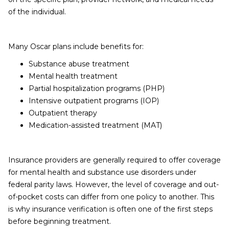
of the individual.
Many Oscar plans include benefits for:
Substance abuse treatment
Mental health treatment
Partial hospitalization programs (PHP)
Intensive outpatient programs (IOP)
Outpatient therapy
Medication-assisted treatment (MAT)
Insurance providers are generally required to offer coverage
for mental health and substance use disorders under
federal parity laws. However, the level of coverage and out-
of-pocket costs can differ from one policy to another. This
is why insurance verification is often one of the first steps
before beginning treatment.