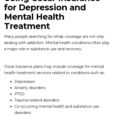
for Depression and
Mental Health
Treatment
Many people searching for rehab coverage are not only
dealing with addiction. Mental health conditions often play
a major role in substance use and recovery.
Oscar insurance plans may include coverage for mental
health treatment services related to conditions such as:
Depression
Anxiety disorders
PTSD
Trauma-related disorders
Co-occurring mental health and substance use
disorders