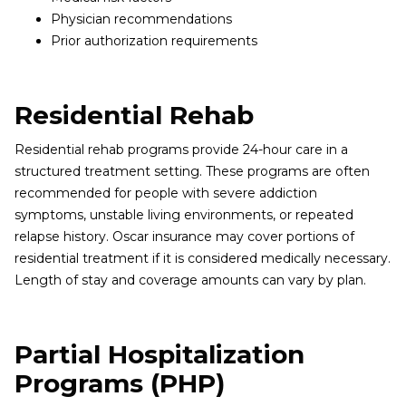
Physician recommendations
Prior authorization requirements
Residential Rehab
Residential rehab programs provide 24-hour care in a
structured treatment setting. These programs are often
recommended for people with severe addiction
symptoms, unstable living environments, or repeated
relapse history. Oscar insurance may cover portions of
residential treatment if it is considered medically necessary.
Length of stay and coverage amounts can vary by plan.
Partial Hospitalization
Programs (PHP)