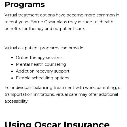
Programs
Virtual treatment options have become more common in
recent years. Some Oscar plans may include telehealth
benefits for therapy and outpatient care.
Virtual outpatient programs can provide:
Online therapy sessions
Mental health counseling
Addiction recovery support
Flexible scheduling options
For individuals balancing treatment with work, parenting, or
transportation limitations, virtual care may offer additional
accessibility.
Using Oscar Insurance