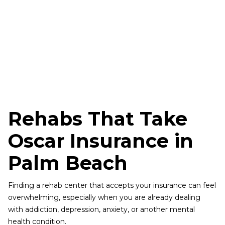
Rehabs That Take
Oscar Insurance in
Palm Beach
Finding a rehab center that accepts your insurance can feel
overwhelming, especially when you are already dealing
with addiction, depression, anxiety, or another mental
health condition.