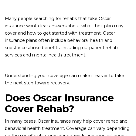
Many people searching for rehabs that take Oscar
insurance want clear answers about what their plan may
cover and how to get started with treatment. Oscar
insurance plans often include behavioral health and
substance abuse benefits, including outpatient rehab
services and mental health treatment.
Understanding your coverage can make it easier to take
the next step toward recovery.
Does Oscar Insurance
Cover Rehab?
In many cases, Oscar insurance may help cover rehab and
behavioral health treatment. Coverage can vary depending
on the specific plan, provider network, and medical needs