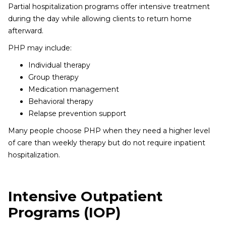
Partial hospitalization programs offer intensive treatment
during the day while allowing clients to return home
afterward.
PHP may include:
Individual therapy
Group therapy
Medication management
Behavioral therapy
Relapse prevention support
Many people choose PHP when they need a higher level
of care than weekly therapy but do not require inpatient
hospitalization.
Intensive Outpatient
Programs (IOP)