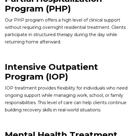
Program (PHP)
Our PHP program offers a high level of clinical support
without requiring overnight residential treatment. Clients
participate in structured therapy during the day while
returning home afterward.
Intensive Outpatient
Program (IOP)
IOP treatment provides flexibility for individuals who need
ongoing support while managing work, school, or family
responsibilities. This level of care can help clients continue
building recovery skills in real-world situations.
Mental Health Treatment