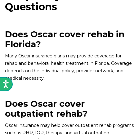
Questions
Does Oscar cover rehab in
Florida?
Many Oscar insurance plans may provide coverage for
rehab and behavioral health treatment in Florida. Coverage
depends on the individual policy, provider network, and
medical necessity.
Does Oscar cover
outpatient rehab?
Oscar insurance may help cover outpatient rehab programs
such as PHP, IOP, therapy, and virtual outpatient