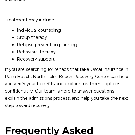
Treatment may include:
Individual counseling
Group therapy
Relapse prevention planning
Behavioral therapy
Recovery support
If you are searching for rehabs that take Oscar insurance in
Palm Beach, North Palm Beach Recovery Center can help
you verify your benefits and explore treatment options
confidentially. Our team is here to answer questions,
explain the admissions process, and help you take the next
step toward recovery.
Frequently Asked