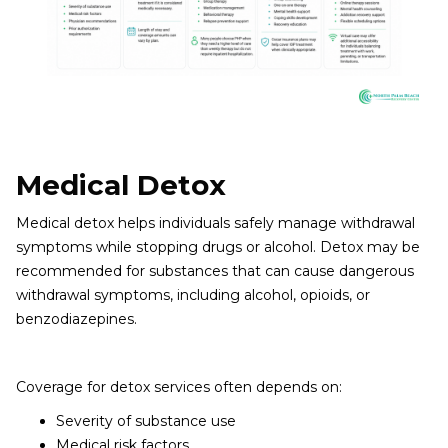
Medical Detox
Medical detox helps individuals safely manage withdrawal
symptoms while stopping drugs or alcohol. Detox may be
recommended for substances that can cause dangerous
withdrawal symptoms, including alcohol, opioids, or
benzodiazepines.
Coverage for detox services often depends on:
Severity of substance use
Medical risk factors