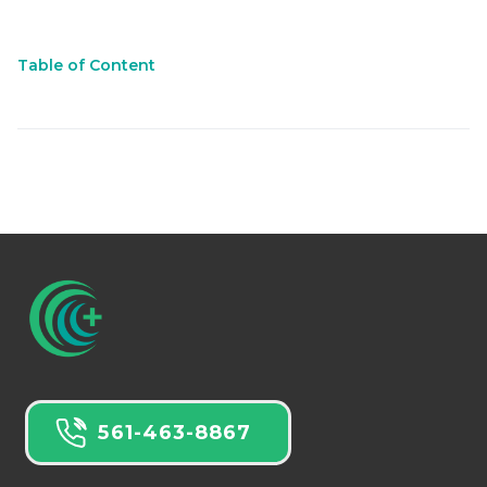
Table of Content
561-463-8867