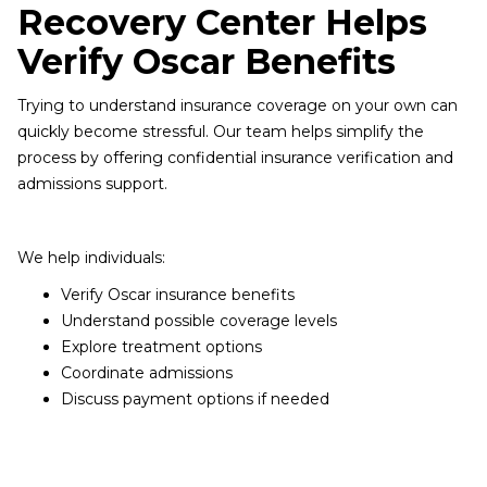
Recovery Center Helps
Verify Oscar Benefits
Trying to understand insurance coverage on your own can
quickly become stressful. Our team helps simplify the
process by offering confidential insurance verification and
admissions support.
We help individuals:
Verify Oscar insurance benefits
Understand possible coverage levels
Explore treatment options
Coordinate admissions
Discuss payment options if needed