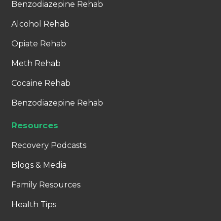
Benzodiazepine Rehab
Alcohol Rehab
Opiate Rehab
Meth Rehab
Cocaine Rehab
Benzodiazepine Rehab
Resources
Recovery Podcasts
Blogs & Media
Family Resources
Health Tips