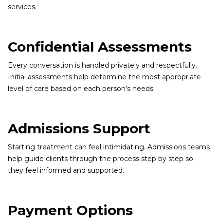
services.
Confidential Assessments
Every conversation is handled privately and respectfully.
Initial assessments help determine the most appropriate
level of care based on each person’s needs.
Admissions Support
Starting treatment can feel intimidating. Admissions teams
help guide clients through the process step by step so
they feel informed and supported.
Payment Options