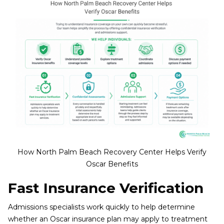
How North Palm Beach Recovery Center Helps Verify
Oscar Benefits
Fast Insurance Verification
Admissions specialists work quickly to help determine
whether an Oscar insurance plan may apply to treatment