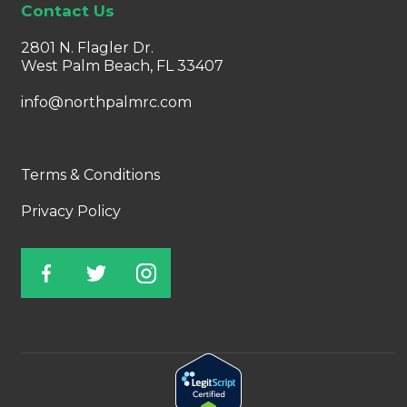
Contact Us
2801 N. Flagler Dr.
West Palm Beach, FL 33407
info@northpalmrc.com
Terms & Conditions
Privacy Policy