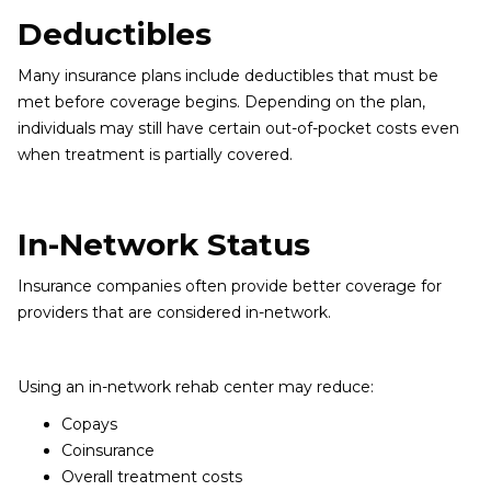
Deductibles
Many insurance plans include deductibles that must be
met before coverage begins. Depending on the plan,
individuals may still have certain out-of-pocket costs even
when treatment is partially covered.
In-Network Status
Insurance companies often provide better coverage for
providers that are considered in-network.
Using an in-network rehab center may reduce:
Copays
Coinsurance
Overall treatment costs