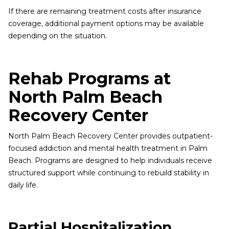
If there are remaining treatment costs after insurance
coverage, additional payment options may be available
depending on the situation.
Rehab Programs at
North Palm Beach
Recovery Center
North Palm Beach Recovery Center provides outpatient-
focused addiction and mental health treatment in Palm
Beach. Programs are designed to help individuals receive
structured support while continuing to rebuild stability in
daily life.
Partial Hospitalization