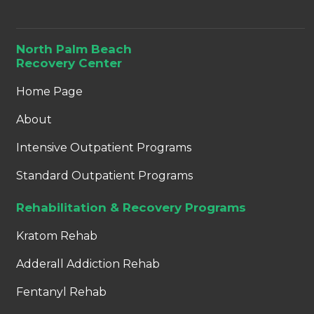
North Palm Beach
Recovery Center
Home Page
About
Intensive Outpatient Programs
Standard Outpatient Programs
Rehabilitation & Recovery Programs
Kratom Rehab
Adderall Addiction Rehab
Fentanyl Rehab