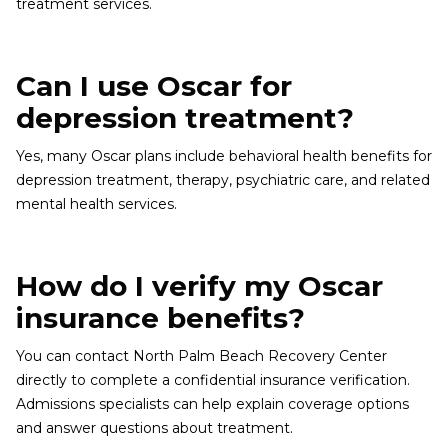
treatment services.
Can I use Oscar for
depression treatment?
Yes, many Oscar plans include behavioral health benefits for
depression treatment, therapy, psychiatric care, and related
mental health services.
How do I verify my Oscar
insurance benefits?
You can contact North Palm Beach Recovery Center
directly to complete a confidential insurance verification.
Admissions specialists can help explain coverage options
and answer questions about treatment.