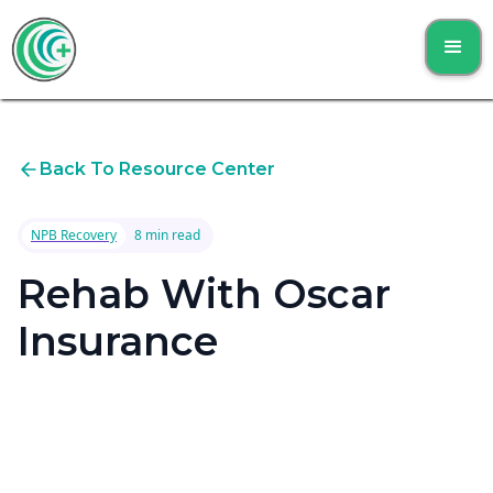
Back To Resource Center
NPB Recovery
8 min read
Rehab With Oscar
Insurance