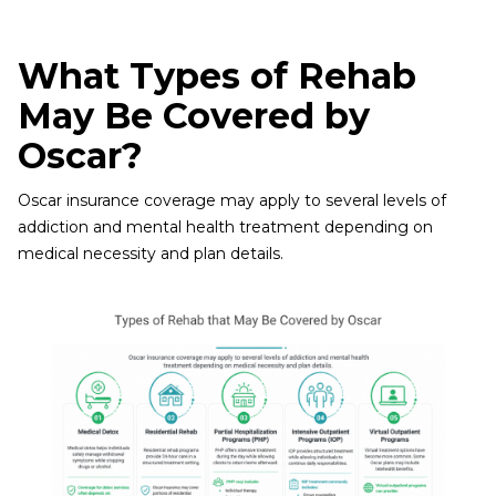
What Types of Rehab
May Be Covered by
Oscar?
Oscar insurance coverage may apply to several levels of
addiction and mental health treatment depending on
medical necessity and plan details.