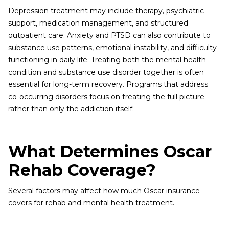
Depression treatment may include therapy, psychiatric
support, medication management, and structured
outpatient care. Anxiety and PTSD can also contribute to
substance use patterns, emotional instability, and difficulty
functioning in daily life. Treating both the mental health
condition and substance use disorder together is often
essential for long-term recovery. Programs that address
co-occurring disorders focus on treating the full picture
rather than only the addiction itself.
What Determines Oscar
Rehab Coverage?
Several factors may affect how much Oscar insurance
covers for rehab and mental health treatment.