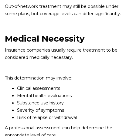
Out-of-network treatment may still be possible under
some plans, but coverage levels can differ significantly.
Medical Necessity
Insurance companies usually require treatment to be
considered medically necessary.
This determination may involve:
Clinical assessments
Mental health evaluations
Substance use history
Severity of symptoms
Risk of relapse or withdrawal
A professional assessment can help determine the
appropriate level of care.