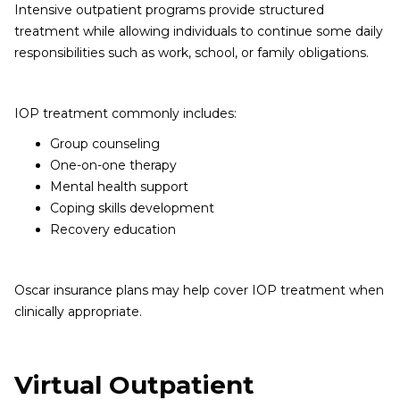
Intensive outpatient programs provide structured
treatment while allowing individuals to continue some daily
responsibilities such as work, school, or family obligations.
IOP treatment commonly includes:
Group counseling
One-on-one therapy
Mental health support
Coping skills development
Recovery education
Oscar insurance plans may help cover IOP treatment when
clinically appropriate.
Virtual Outpatient