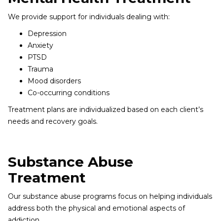
We provide support for individuals dealing with:
Depression
Anxiety
PTSD
Trauma
Mood disorders
Co-occurring conditions
Treatment plans are individualized based on each client’s
needs and recovery goals.
Substance Abuse
Treatment
Our substance abuse programs focus on helping individuals
address both the physical and emotional aspects of
addiction.