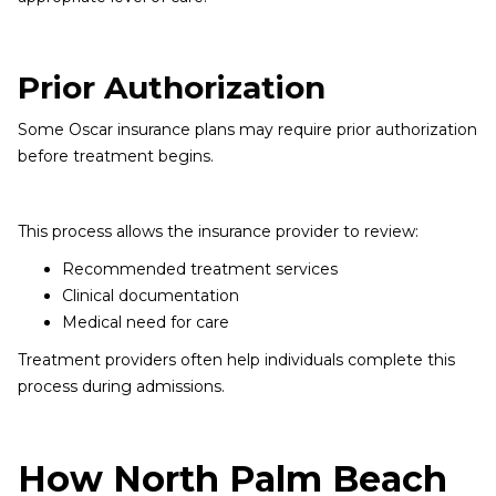
Prior Authorization
Some Oscar insurance plans may require prior authorization
before treatment begins.
This process allows the insurance provider to review:
Recommended treatment services
Clinical documentation
Medical need for care
Treatment providers often help individuals complete this
process during admissions.
How North Palm Beach