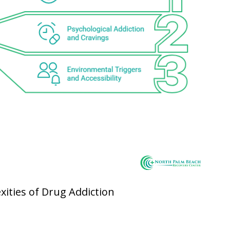
xities of Drug Addiction