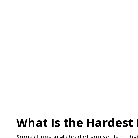
What Is the Hardest 
Some drugs grab hold of you so tight that