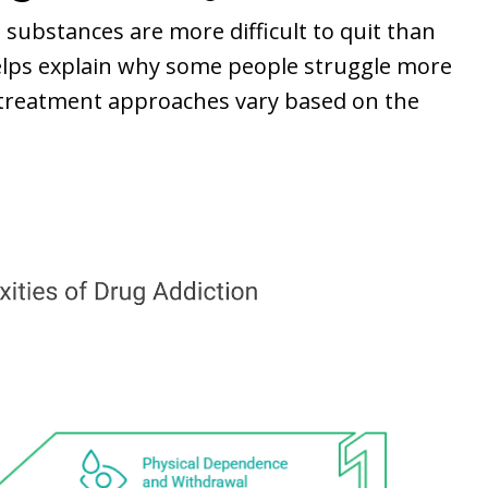
 substances are more difficult to quit than
elps explain why some people struggle more
l treatment approaches vary based on the