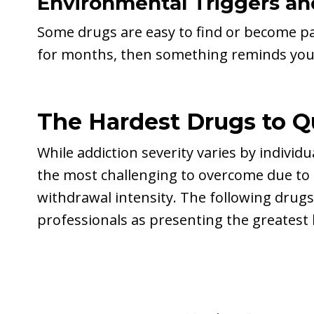
Environmental Triggers and
Some drugs are easy to find or become pa
for months, then something reminds you of
The Hardest Drugs to Q
While addiction severity varies by individ
the most challenging to overcome due to 
withdrawal intensity. The following drugs
professionals as presenting the greatest 