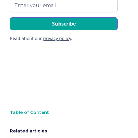
Read about our
privacy policy
.
Table of Content
Related articles