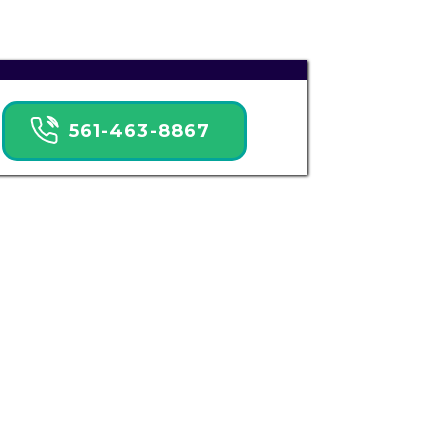
561-463-8867