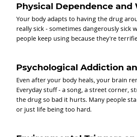
Physical Dependence and 
Your body adapts to having the drug arou
really sick - sometimes dangerously sick w
people keep using because they're terrifie
Psychological Addiction a
Even after your body heals, your brain 
Everyday stuff - a song, a street corner, 
the drug so bad it hurts. Many people st
or just life being too hard.