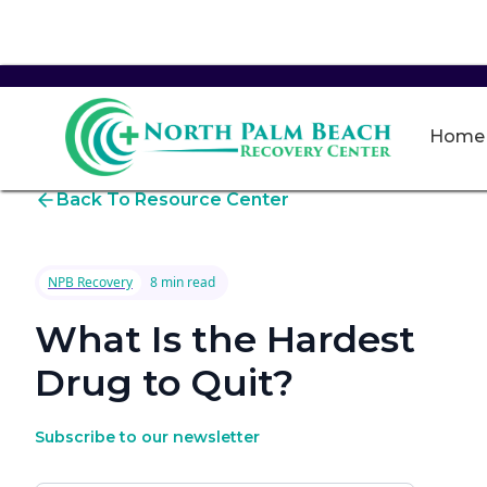
Home
Back To Resource Center
NPB Recovery
8 min read
What Is the Hardest
Drug to Quit?
Subscribe to our newsletter