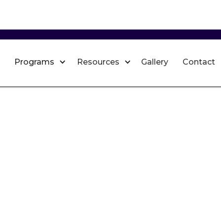
Programs
Resources
Gallery
Contact