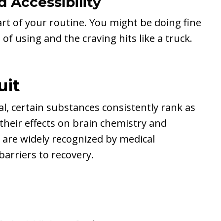
 Accessibility
rt of your routine. You might be doing fine
 using and the craving hits like a truck.
uit
ual, certain substances consistently rank as
their effects on brain chemistry and
 are widely recognized by medical
barriers to recovery.