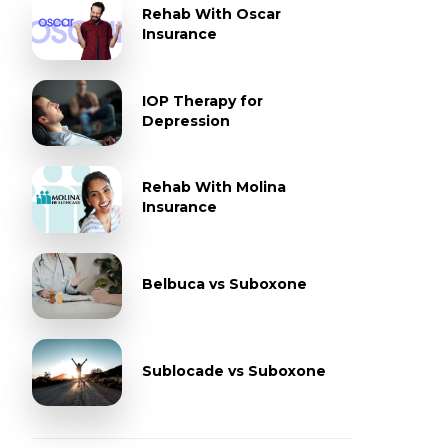
Rehab With Oscar
Insurance
IOP Therapy for
Depression
Rehab With Molina
Insurance
Belbuca vs Suboxone
Sublocade vs Suboxone