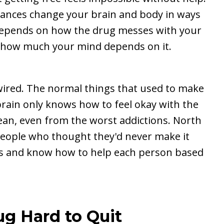
stances change your brain and body in ways
y depends on how the drug messes with your
 how much your mind depends on it.
wired. The normal things that used to make
rain only knows how to feel okay with the
ean, even from the worst addictions. North
eople who thought they'd never make it
ees and know how to help each person based
ug Hard to Quit