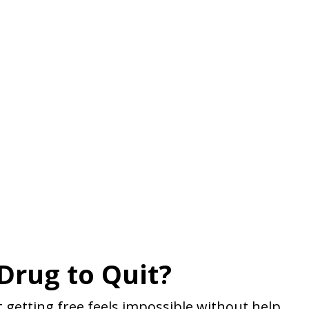
Drug to Quit?
 getting free feels impossible without help.