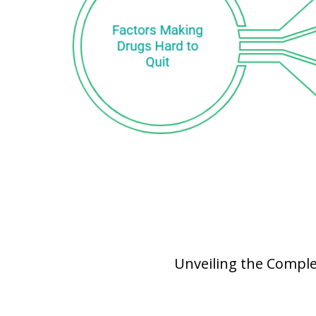
Unveiling the Comple