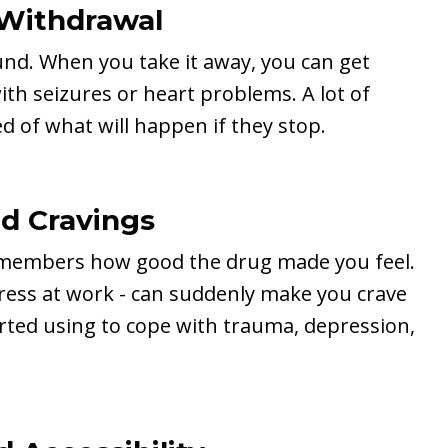
Withdrawal
nd. When you take it away, you can get
ith seizures or heart problems. A lot of
d of what will happen if they stop.
nd Cravings
remembers how good the drug made you feel.
stress at work - can suddenly make you crave
arted using to cope with trauma, depression,