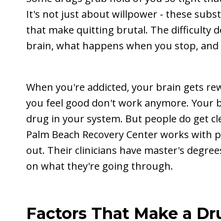
It's not just about willpower - these sub
that make quitting brutal. The difficult
brain, what happens when you stop, and
When you're addicted, your brain gets re
you feel good don't work anymore. Your b
drug in your system. But people do get cl
Palm Beach Recovery Center works with p
out. Their clinicians have master's degr
on what they're going through.
Factors That Make a Dr