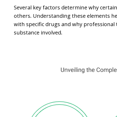
Several key factors determine why certain
others. Understanding these elements h
with specific drugs and why professiona
substance involved.