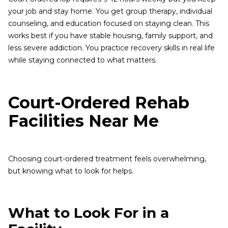
your job and stay home. You get group therapy, individual
counseling, and education focused on staying clean. This
works best if you have stable housing, family support, and
less severe addiction. You practice recovery skills in real life
while staying connected to what matters.
Court-Ordered Rehab
Facilities Near Me
Choosing court-ordered treatment feels overwhelming,
but knowing what to look for helps.
What to Look For in a