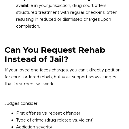
available in your jurisdiction, drug court offers
structured treatment with regular check-ins, often
resulting in reduced or dismissed charges upon
completion.
Can You Request Rehab
Instead of Jail?
If your loved one faces charges, you can't directly petition
for court-ordered rehab, but your support shows judges
that treatment will work.
Judges consider:
First offense vs. repeat offender
Type of crime (drug-related vs. violent)
Addiction severity