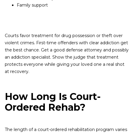
Family support
Courts favor treatment for drug possession or theft over
violent crimes. First-time offenders with clear addiction get
the best chance. Get a good defense attorney and possibly
an addiction specialist. Show the judge that treatment
protects everyone while giving your loved one a real shot
at recovery.
How Long Is Court-
Ordered Rehab?
The length of a court-ordered rehabilitation program varies