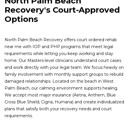
North Palm Beach
Recovery's Court-Approved
Options
North Palm Beach Recovery offers court ordered rehab
near me with IOP and PHP programs that meet legal
requirements while letting you keep working and stay
home. Our Masters-level clinicians understand court cases
and work directly with your legal team. We focus heavily on
family involvement with monthly support groups to rebuild
damaged relationships. Located on the beach in West
Palm Beach, our calming environment supports healing.
We accept most major insurance (Aetna, Anthem, Blue
Cross Blue Shield, Cigna, Humana) and create individualized
plans that satisfy both your recovery needs and court
requirements.