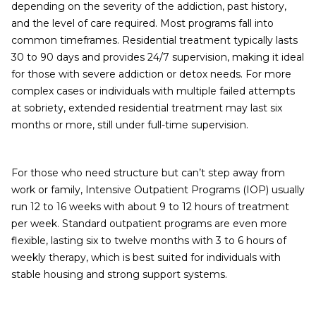
depending on the severity of the addiction, past history,
and the level of care required. Most programs fall into
common timeframes. Residential treatment typically lasts
30 to 90 days and provides 24/7 supervision, making it ideal
for those with severe addiction or detox needs. For more
complex cases or individuals with multiple failed attempts
at sobriety, extended residential treatment may last six
months or more, still under full-time supervision.
For those who need structure but can’t step away from
work or family, Intensive Outpatient Programs (IOP) usually
run 12 to 16 weeks with about 9 to 12 hours of treatment
per week. Standard outpatient programs are even more
flexible, lasting six to twelve months with 3 to 6 hours of
weekly therapy, which is best suited for individuals with
stable housing and strong support systems.