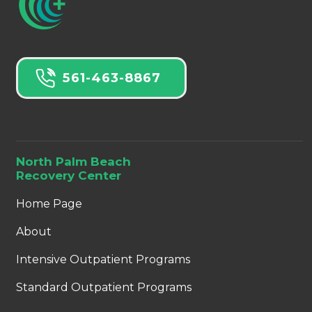
561-463-8867
North Palm Beach
Recovery Center
Home Page
About
Intensive Outpatient Programs
Standard Outpatient Programs