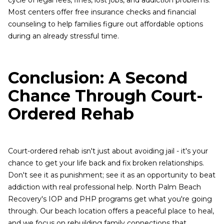
cycle of legal fees, fines, lost jobs, and addiction problems.
Most centers offer free insurance checks and financial
counseling to help families figure out affordable options
during an already stressful time.
Conclusion: A Second
Chance Through Court-
Ordered Rehab
Court-ordered rehab isn't just about avoiding jail - it's your
chance to get your life back and fix broken relationships.
Don't see it as punishment; see it as an opportunity to beat
addiction with real professional help. North Palm Beach
Recovery's IOP and PHP programs get what you're going
through. Our beach location offers a peaceful place to heal,
and we focus on rebuilding family connections that