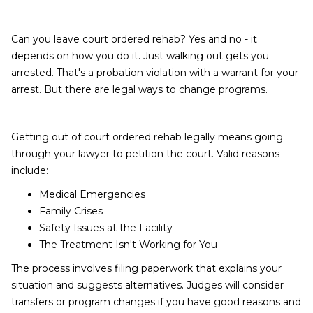
Can you leave court ordered rehab? Yes and no - it
depends on how you do it. Just walking out gets you
arrested. That's a probation violation with a warrant for your
arrest. But there are legal ways to change programs.
Getting out of court ordered rehab legally means going
through your lawyer to petition the court. Valid reasons
include:
Medical Emergencies
Family Crises
Safety Issues at the Facility
The Treatment Isn't Working for You
The process involves filing paperwork that explains your
situation and suggests alternatives. Judges will consider
transfers or program changes if you have good reasons and