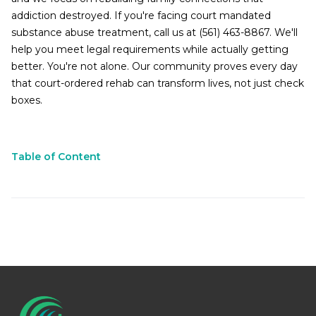
addiction destroyed. If you're facing court mandated
substance abuse treatment, call us at (561) 463-8867. We'll
help you meet legal requirements while actually getting
better. You're not alone. Our community proves every day
that court-ordered rehab can transform lives, not just check
boxes.
Table of Content