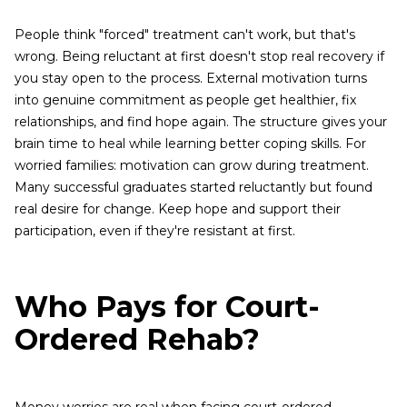
People think "forced" treatment can't work, but that's
wrong. Being reluctant at first doesn't stop real recovery if
you stay open to the process. External motivation turns
into genuine commitment as people get healthier, fix
relationships, and find hope again. The structure gives your
brain time to heal while learning better coping skills. For
worried families: motivation can grow during treatment.
Many successful graduates started reluctantly but found
real desire for change. Keep hope and support their
participation, even if they're resistant at first.
Who Pays for Court-
Ordered Rehab?