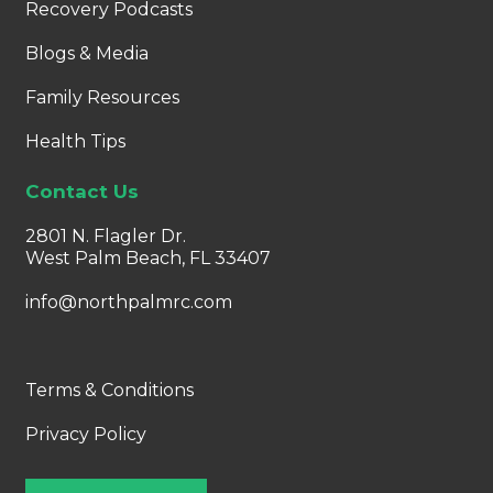
Recovery Podcasts
Blogs & Media
Family Resources
Health Tips
Contact Us
2801 N. Flagler Dr.
West Palm Beach, FL 33407
info@northpalmrc.com
Terms & Conditions
Privacy Policy