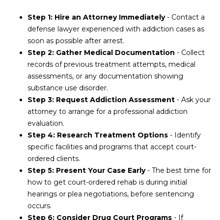
Step 1: Hire an Attorney Immediately
- Contact a
defense lawyer experienced with addiction cases as
soon as possible after arrest.
Step 2: Gather Medical Documentation
- Collect
records of previous treatment attempts, medical
assessments, or any documentation showing
substance use disorder.
Step 3: Request Addiction Assessment
- Ask your
attorney to arrange for a professional addiction
evaluation.
Step 4: Research Treatment Options
- Identify
specific facilities and programs that accept court-
ordered clients.
Step 5: Present Your Case Early
- The best time for
how to get court-ordered rehab is during initial
hearings or plea negotiations, before sentencing
occurs.
Step 6: Consider Drug Court Programs
- If