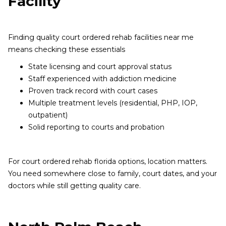
Facility
Finding quality court ordered rehab facilities near me
means checking these essentials
State licensing and court approval status
Staff experienced with addiction medicine
Proven track record with court cases
Multiple treatment levels (residential, PHP, IOP,
outpatient)
Solid reporting to courts and probation
For court ordered rehab florida options, location matters.
You need somewhere close to family, court dates, and your
doctors while still getting quality care.