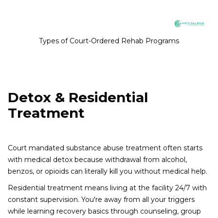
Types of Court-Ordered Rehab Programs
Detox & Residential
Treatment
Court mandated substance abuse treatment often starts
with medical detox because withdrawal from alcohol,
benzos, or opioids can literally kill you without medical help.
Residential treatment means living at the facility 24/7 with
constant supervision. You're away from all your triggers
while learning recovery basics through counseling, group