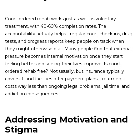
Court-ordered rehab works just as well as voluntary
treatment, with 40-60% completion rates. The
accountability actually helps - regular court check-ins, drug
tests, and progress reports keep people on track when
they might otherwise quit. Many people find that external
pressure becomes internal motivation once they start
feeling better and seeing their lives improve. Is court
ordered rehab free? Not usually, but insurance typically
covers it, and facilities offer payment plans. Treatment
costs way less than ongoing legal problems, jail time, and
addiction consequences.
Addressing Motivation and
Stigma