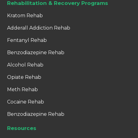
Rehabilitation & Recovery Programs
Kratom Rehab
Adderall Addiction Rehab
Fentanyl Rehab
Benzodiazepine Rehab
Alcohol Rehab
Opiate Rehab
Meth Rehab
Cocaine Rehab
Benzodiazepine Rehab
Resources