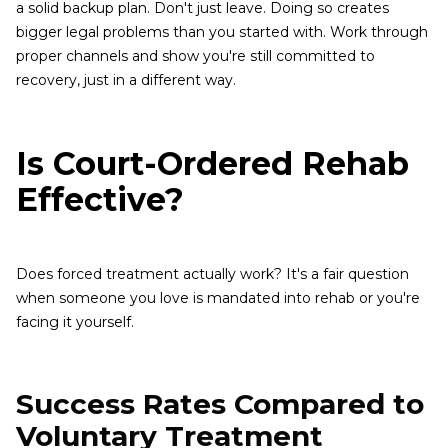
a solid backup plan. Don't just leave. Doing so creates
bigger legal problems than you started with. Work through
proper channels and show you're still committed to
recovery, just in a different way.
Is Court-Ordered Rehab
Effective?
Does forced treatment actually work? It's a fair question
when someone you love is mandated into rehab or you're
facing it yourself.
Success Rates Compared to
Voluntary Treatment