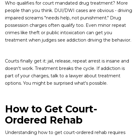
Who qualifies for court mandated drug treatment? More
people than you think. DUI/DWI cases are obvious - driving
impaired screams "needs help, not punishment." Drug
possession charges often qualify too. Even minor repeat
crimes like theft or public intoxication can get you
treatment when judges see addiction driving the behavior.
Courts finally get it: jail, release, repeat arrest is insane and
doesn't work. Treatment breaks the cycle. If addiction is
part of your charges, talk to a lawyer about treatment
options. You might be surprised what's possible.
How to Get Court-
Ordered Rehab
Understanding how to get court-ordered rehab requires