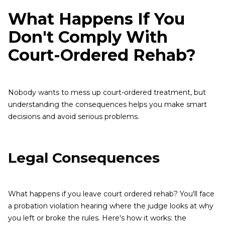
What Happens If You
Don't Comply With
Court-Ordered Rehab?
Nobody wants to mess up court-ordered treatment, but
understanding the consequences helps you make smart
decisions and avoid serious problems.
Legal Consequences
What happens if you leave court ordered rehab? You'll face
a probation violation hearing where the judge looks at why
you left or broke the rules. Here's how it works: the