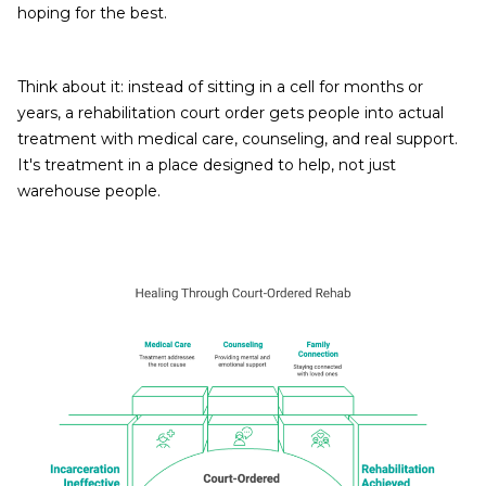
hoping for the best.
Think about it: instead of sitting in a cell for months or
years, a rehabilitation court order gets people into actual
treatment with medical care, counseling, and real support.
It's treatment in a place designed to help, not just
warehouse people.