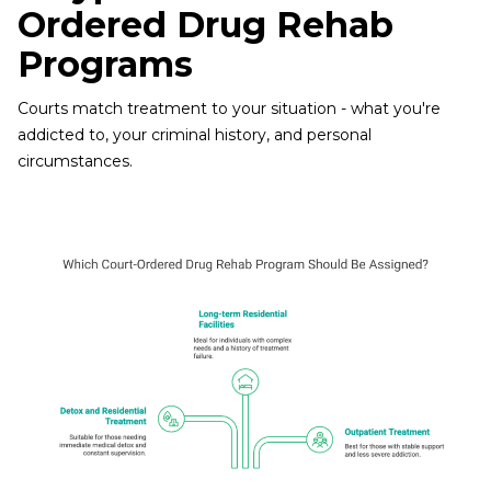
Ordered Drug Rehab
Programs
Courts match treatment to your situation - what you're
addicted to, your criminal history, and personal
circumstances.