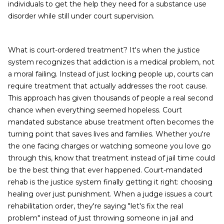
individuals to get the help they need for a substance use
disorder while still under court supervision.
What is court-ordered treatment? It's when the justice
system recognizes that addiction is a medical problem, not
a moral failing. Instead of just locking people up, courts can
require treatment that actually addresses the root cause.
This approach has given thousands of people a real second
chance when everything seemed hopeless. Court
mandated substance abuse treatment often becomes the
turning point that saves lives and families. Whether you're
the one facing charges or watching someone you love go
through this, know that treatment instead of jail time could
be the best thing that ever happened. Court-mandated
rehab is the justice system finally getting it right: choosing
healing over just punishment. When a judge issues a court
rehabilitation order, they're saying "let's fix the real
problem" instead of just throwing someone in jail and