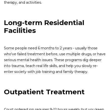
therapy, and activities.
Long-term Residential
Facilities
Some people need 6 months to 2 years - usually those
who've failed treatment before, use multiple drugs, or have
serious mental health issues. These programs dig deeper
into trauma, teach real life skills, and help you slowly re-
enter society with job training and family therapy.
Outpatient Treatment
Court ordered iop requires 9-12 hours weekly but you keep