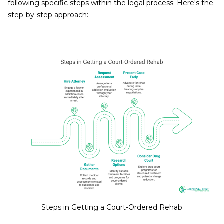
following specific steps within the legal process. Here's the
step-by-step approach:
Steps in Getting a Court-Ordered Rehab