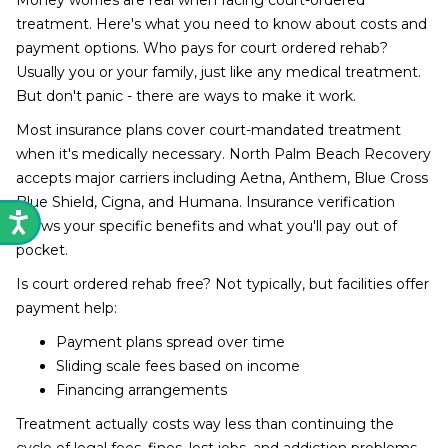
Money worries are real when facing court-ordered
treatment. Here's what you need to know about costs and
payment options. Who pays for court ordered rehab?
Usually you or your family, just like any medical treatment.
But don't panic - there are ways to make it work.
Most insurance plans cover court-mandated treatment
when it's medically necessary. North Palm Beach Recovery
accepts major carriers including Aetna, Anthem, Blue Cross
Blue Shield, Cigna, and Humana. Insurance verification
shows your specific benefits and what you'll pay out of
pocket.
Is court ordered rehab free? Not typically, but facilities offer
payment help:
Payment plans spread over time
Sliding scale fees based on income
Financing arrangements
Treatment actually costs way less than continuing the