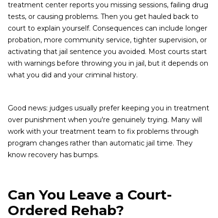
treatment center reports you missing sessions, failing drug
tests, or causing problems. Then you get hauled back to
court to explain yourself. Consequences can include longer
probation, more community service, tighter supervision, or
activating that jail sentence you avoided. Most courts start
with warnings before throwing you in jail, but it depends on
what you did and your criminal history.
Good news: judges usually prefer keeping you in treatment
over punishment when you're genuinely trying. Many will
work with your treatment team to fix problems through
program changes rather than automatic jail time. They
know recovery has bumps.
Can You Leave a Court-
Ordered Rehab?