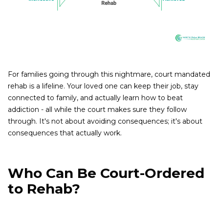
For families going through this nightmare, court mandated
rehab is a lifeline. Your loved one can keep their job, stay
connected to family, and actually learn how to beat
addiction - all while the court makes sure they follow
through. It's not about avoiding consequences; it's about
consequences that actually work.
Who Can Be Court-Ordered
to Rehab?