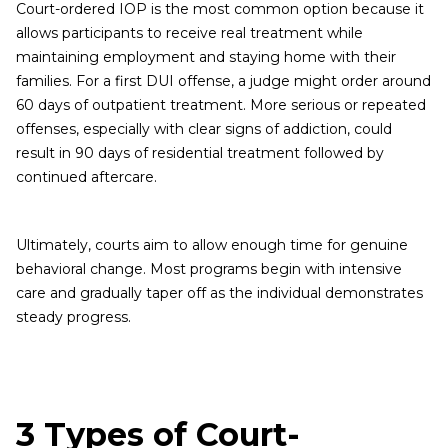
Court-ordered IOP is the most common option because it
allows participants to receive real treatment while
maintaining employment and staying home with their
families. For a first DUI offense, a judge might order around
60 days of outpatient treatment. More serious or repeated
offenses, especially with clear signs of addiction, could
result in 90 days of residential treatment followed by
continued aftercare.
Ultimately, courts aim to allow enough time for genuine
behavioral change. Most programs begin with intensive
care and gradually taper off as the individual demonstrates
steady progress.
3 Types of Court-