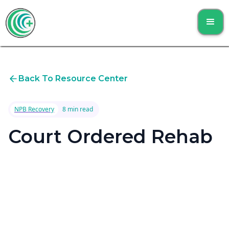
Back To Resource Center
NPB Recovery
8 min read
Court Ordered Rehab