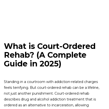
What is Court-Ordered
Rehab? (A Complete
Guide in 2025)
Standing in a courtroom with addiction-related charges
feels terrifying. But court-ordered rehab can be a lifeline,
not just another punishment. Court-ordered rehab
describes drug and alcohol addiction treatment that is
ordered as an alternative to incarceration, allowing