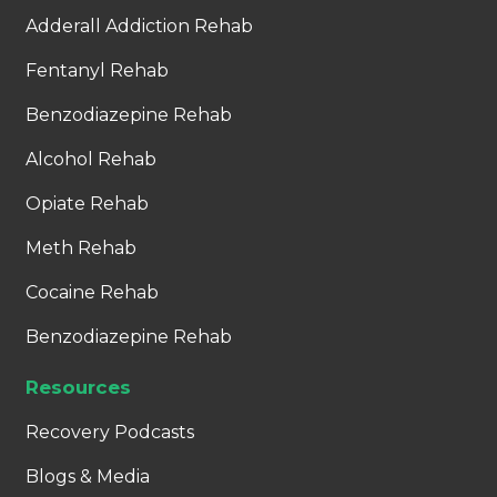
Adderall Addiction Rehab
Fentanyl Rehab
Benzodiazepine Rehab
Alcohol Rehab
Opiate Rehab
Meth Rehab
Cocaine Rehab
Benzodiazepine Rehab
Resources
Recovery Podcasts
Blogs & Media