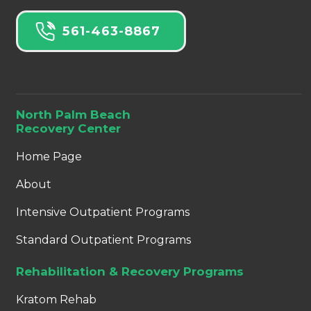
561-463-8867
North Palm Beach
Recovery Center
Home Page
About
Intensive Outpatient Programs
Standard Outpatient Programs
Rehabilitation & Recovery Programs
Kratom Rehab