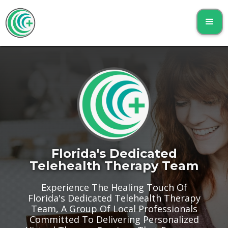
Florida's Dedicated
Telehealth Therapy Team
Experience The Healing Touch Of
Florida's Dedicated Telehealth Therapy
Team, A Group Of Local Professionals
Committed To Delivering Personalized