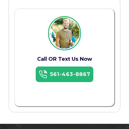
Call OR Text Us Now
561-463-8867