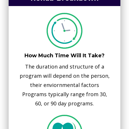
How Much Time Will It Take?
The duration and structure of a
program will depend on the person,
their enviornmental factors
Programs typically range from 30,
60, or 90 day programs.