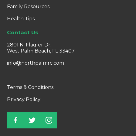
Family Resources
Health Tips
Contact Us
2801 N. Flagler Dr.
West Palm Beach, FL 33407
info@northpalmrc.com
Terms & Conditions
Privacy Policy