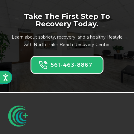
Take The First Step To
Recovery Today.
Learn about sobriety, recovery, and a healthy lifestyle
with North Palm Beach Recovery Center.
561-463-8867