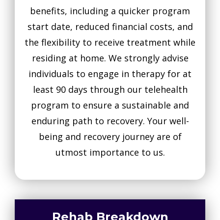
benefits, including a quicker program
start date, reduced financial costs, and
the flexibility to receive treatment while
residing at home. We strongly advise
individuals to engage in therapy for at
least 90 days through our telehealth
program to ensure a sustainable and
enduring path to recovery. Your well-
being and recovery journey are of
utmost importance to us.
Rehab Breakdown