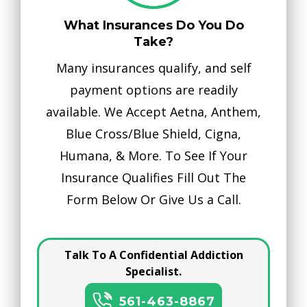
What Insurances Do You Do
Take?
Many insurances qualify, and self
payment options are readily
available. We Accept Aetna, Anthem,
Blue Cross/Blue Shield, Cigna,
Humana, & More. To See If Your
Insurance Qualifies Fill Out The
Form Below Or Give Us a Call.
Talk To A Confidential Addiction
Specialist.
561-463-8867