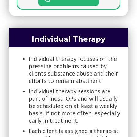
Individual Therapy
Individual therapy focuses on the
pressing problems caused by
clients substance abuse and their
efforts to remain abstinent.
Individual therapy sessions are
part of most IOPs and will usually
be scheduled on at least a weekly
basis, if not more often, especially
early in treatment.
Each client is assigned a therapist