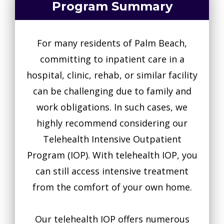
Program Summary
For many residents of Palm Beach,
committing to inpatient care in a
hospital, clinic, rehab, or similar facility
can be challenging due to family and
work obligations. In such cases, we
highly recommend considering our
Telehealth Intensive Outpatient
Program (IOP). With telehealth IOP, you
can still access intensive treatment
from the comfort of your own home.
Our telehealth IOP offers numerous