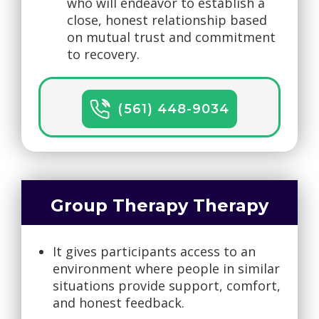
who will endeavor to establish a
close, honest relationship based
on mutual trust and commitment
to recovery.
(561) 448-9034
Group Therapy Therapy
It gives participants access to an
environment where people in similar
situations provide support, comfort,
and honest feedback.