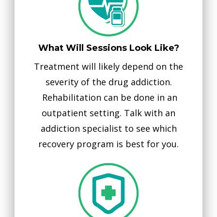
What Will Sessions Look Like?
Treatment will likely depend on the
severity of the drug addiction.
Rehabilitation can be done in an
outpatient setting. Talk with an
addiction specialist to see which
recovery program is best for you.