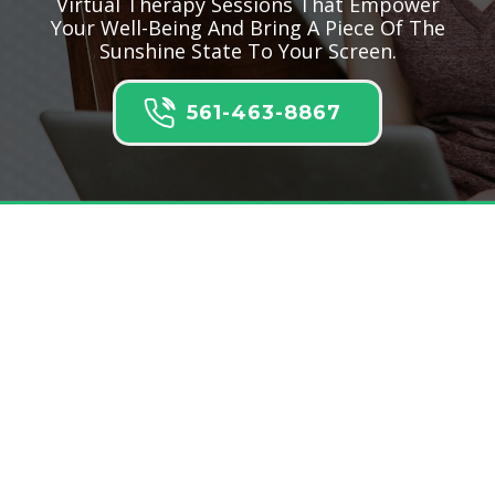
Virtual Therapy Sessions That Empower
Your Well-Being And Bring A Piece Of The
Sunshine State To Your Screen.
561-463-8867