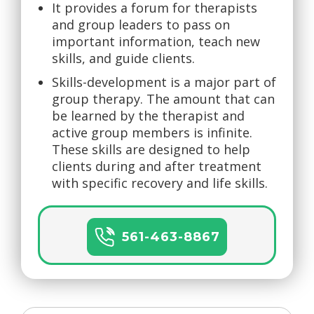
It provides a forum for therapists
and group leaders to pass on
important information, teach new
skills, and guide clients.
Skills-development is a major part of
group therapy. The amount that can
be learned by the therapist and
active group members is infinite.
These skills are designed to help
clients during and after treatment
with specific recovery and life skills.
561-463-8867